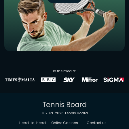
In the media:
Tennis Board
© 2021-
2026
Tennis Board
Head-to-head
Online Casinos
Contact us