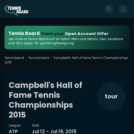
Tennis Board
Claim your
Open Account Offer
see more at Tennis Board.com for latest offers and details. Geo-variations
and T&Cs apply. 18+ gamblingtherapy.org
Tennisboard
Tournaments
Campbell's Hall of Fame Tennis Championships
2015
Campbell's Hall of
Fame Tennis
tour
Championships
2015
League
Date
ATP
Jul 12 - Jul 19, 2015