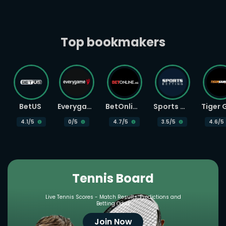
Top bookmakers
BetUS
Everygame
BetOnline
Sports Betting
4.1
/5
0
/5
4.7
/5
3.5
/5
4.6
/5
Tennis Board
Live Tennis Scores - Match Results, Predictions and
Betting Odds
Join Now