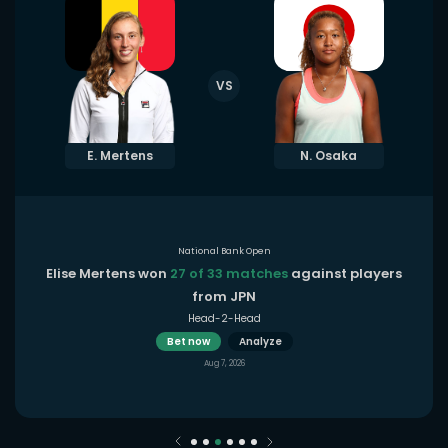
VS
E. Mertens
N. Osaka
National Bank Open
Elise Mertens won
27 of 33 matches
against players
from JPN
Head-2-Head
Bet now
Analyze
Aug 7, 2026