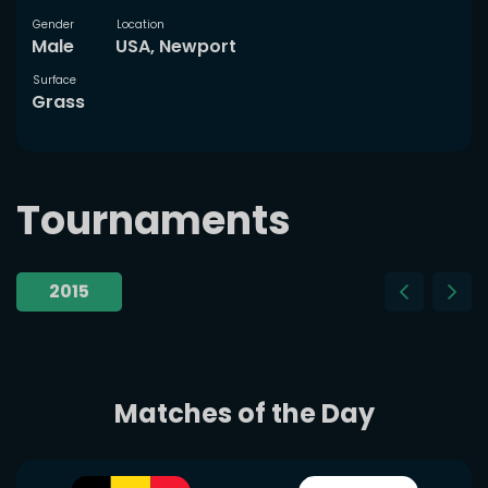
Gender
Location
Male
USA, Newport
Surface
Grass
Tournaments
2015
Matches of the Day