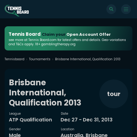
Tennis Board
Claim your
Open Account Offer
see more at Tennis Board.com for latest offers and details. Geo-variations
and T&Cs apply. 18+ gamblingtherapy.org
Tennisboard
Tournaments
Brisbane International, Qualification 2013
Brisbane
International,
tour
Qualification 2013
League
Date
ATP Qualification
Dec 27 - Dec 31, 2013
Gender
Location
Male
Australia, Brisbane