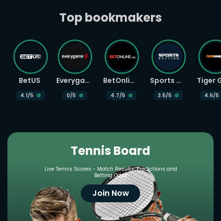
Top bookmakers
BetUS
Everygame
BetOnline
Sports Betting
4.1
/5
0
/5
4.7
/5
3.5
/5
4.6
/5
Tennis Board
Live Tennis Scores - Match Results, Predictions and
Betting Odds
Join Now