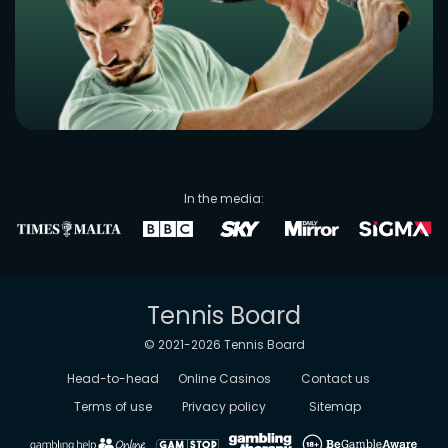
In the media:
Tennis Board
© 2021-
2026
Tennis Board
Head-to-head
Online Casinos
Contact us
Terms of use
Privacy policy
Sitemap