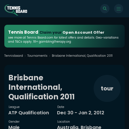
Tennis Board
Claim your
Open Account Offer
see more at Tennis Board.com for latest offers and details. Geo-variations
and T&Cs apply. 18+ gamblingtherapy.org
Tennisboard
Tournaments
Brisbane International, Qualification 2011
Brisbane
International,
tour
Qualification 2011
League
Date
ATP Qualification
Dec 30 - Jan 2, 2012
Gender
Location
Male
Australia, Brisbane