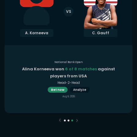
VS
A. Korneeva
C. Gauff
National Bank Open
Alina Korneeva won
6 of 8 matches
against
players from USA
Head-2-Head
Bet now
Analyze
Aug 9, 2026