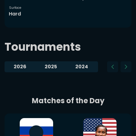
Surface
Hard
Tournaments
2026
2025
2024
2019
Matches of the Day