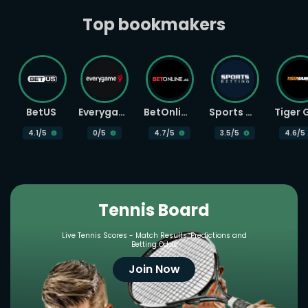
Top bookmakers
BetUS
Everygame
BetOnline
Sports Betting
4.1
/5
0
/5
4.7
/5
3.5
/5
4.6
/5
Tennis Board
Live Tennis Scores - Match Results, Predictions and
Betting Odds
Join Now