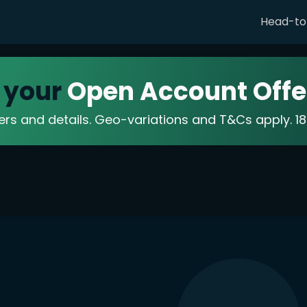
Head-t
 your
Open Account Offe
fers and details. Geo-variations and T&Cs apply. 