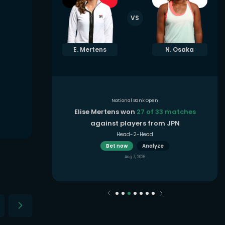
VS
. Shnaider
E. Mertens
N. Osaka
National Bank Open
3 matches
in
Elise Mertens won
27 of 33 matches
oon
against players from JPN
Head-2-Head
Bet now
Analyze
Aug 7, 2026
2017
2016
2015