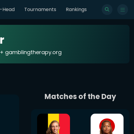
o-Head
Tournaments
Rankings
r
18+ gamblingtherapy.org
Matches of the Day