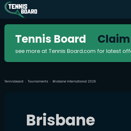
Tennis Board
Claim
see more at Tennis Board.com for latest of
Tennisboard
Tournaments
Brisbane International 2026
Brisbane