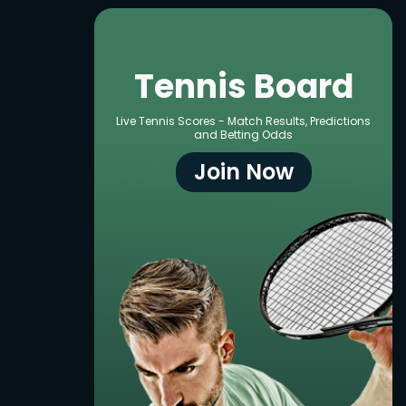
Tennis Board
Live Tennis Scores - Match Results, Predictions
and Betting Odds
Join Now