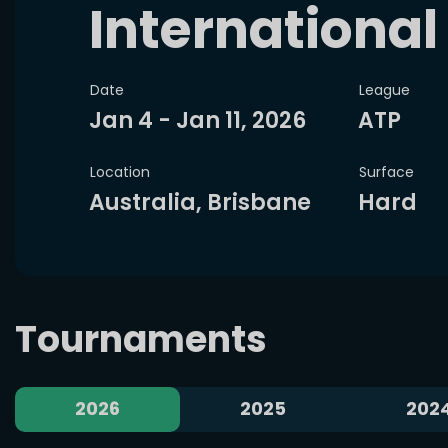
International
VS
Date
League
A. Popyrin
T. Tirante
M. Kostyu
Jan 4 - Jan 11, 2026
ATP
Location
Surface
Australia, Brisbane
Hard
National Bank Open
Alexei Popyrin won
4 of 5 matches
Marta Ko
against players from ARG
Wa
Head-2-Head
Bet now
Analyze
Aug 7, 2026
Tournaments
2026
2025
202