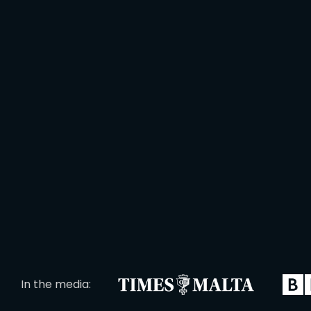
In the media: