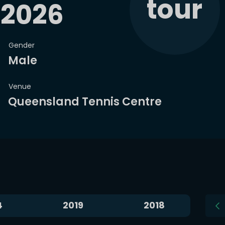
tour
 2026
VS
VS
Gender
k
I. Swiatek
J. Pegula
D
Male
Venue
Queensland Tennis Centre
National Bank Open
National Bank Open
styuk won
4 of 5 matches
in
Jessica Pegula won
11 of 1
ning crescent Moon
Waning crescent M
Head-2-Head
Head-2-Head
Bet now
Analyze
Bet now
Analyze
Aug 9, 2026
Aug 9, 2026
4
2019
2018