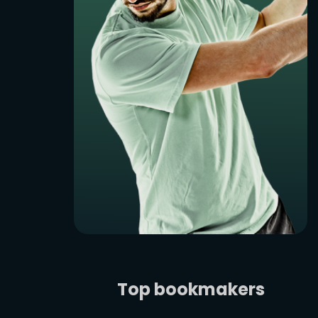
Top bookmakers