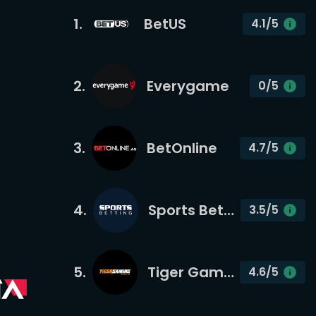
1
.
BetUS
4.1
/5
2
.
Everygame
0
/5
3
.
BetOnline
4.7
/5
4
.
Sports Betting
3.5
/5
5
.
Tiger Gaming
4.6
/5