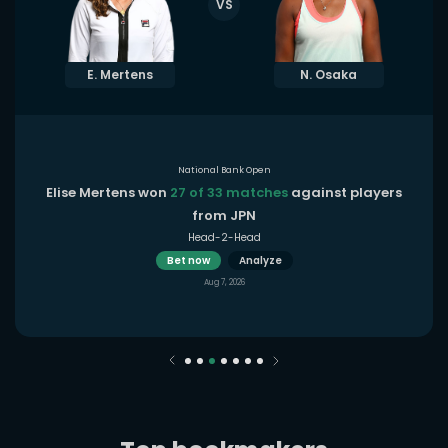
VS
E. Mertens
N. Osaka
National Bank Open
Elise Mertens won
27 of 33 matches
against players
from JPN
Head-2-Head
Bet now
Analyze
Aug 7, 2026