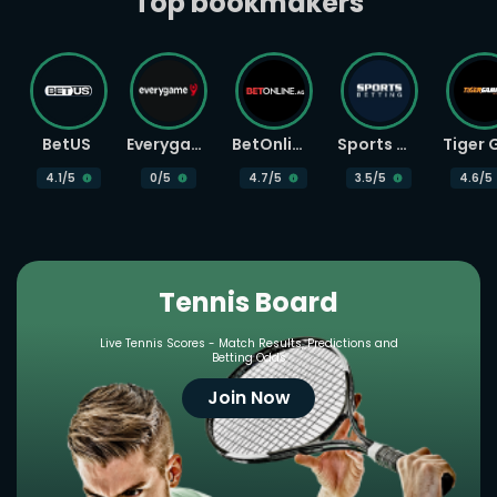
Top bookmakers
BetUS
Everygame
BetOnline
Sports Betting
4.1
/5
0
/5
4.7
/5
3.5
/5
4.6
/5
Tennis Board
Live Tennis Scores - Match Results, Predictions and
Betting Odds
Join Now