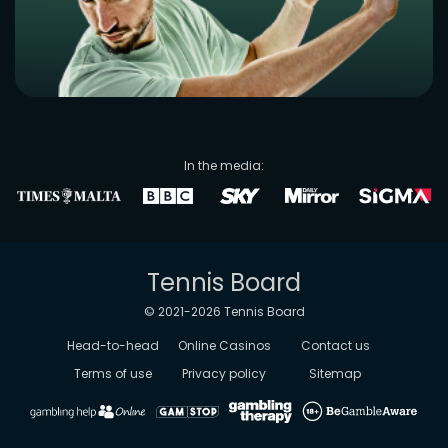
In the media:
Tennis Board
© 2021-
2026
Tennis Board
Head-to-head
Online Casinos
Contact us
Terms of use
Privacy policy
Sitemap