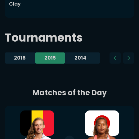
Clay
Tournaments
2016
2015
2014
2013
2
Matches of the Day