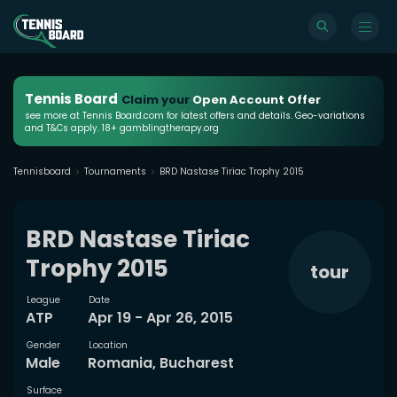
Tennis Board
Claim your
Open Account Offer
see more at Tennis Board.com for latest offers and details. Geo-variations
and T&Cs apply. 18+ gamblingtherapy.org
Tennisboard
Tournaments
BRD Nastase Tiriac Trophy 2015
BRD Nastase Tiriac
Trophy 2015
tour
League
Date
ATP
Apr 19 - Apr 26, 2015
Gender
Location
Male
Romania, Bucharest
Surface