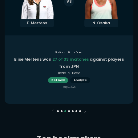
VS
E. Mertens
N. Osaka
National Bank Open
Elise Mertens won
27 of 33 matches
against players
from JPN
Head-2-Head
Bet now
Analyze
Aug 7, 2026