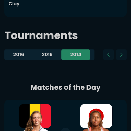
Clay
Tournaments
2016
2015
2014
2013
2
Matches of the Day