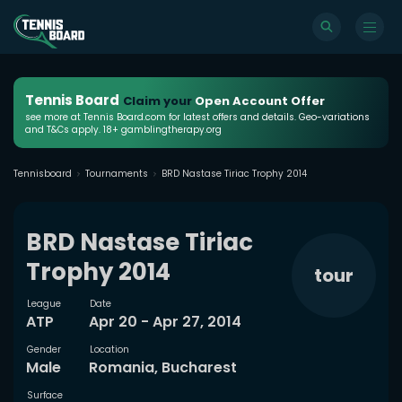
Tennis Board
Claim your
Open Account Offer
see more at Tennis Board.com for latest offers and details. Geo-variations
and T&Cs apply. 18+ gamblingtherapy.org
Tennisboard
Tournaments
BRD Nastase Tiriac Trophy 2014
BRD Nastase Tiriac
Trophy 2014
tour
League
Date
ATP
Apr 20 - Apr 27, 2014
Gender
Location
Male
Romania, Bucharest
Surface