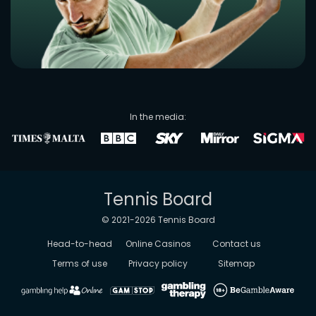
In the media:
Tennis Board
© 2021-
2026
Tennis Board
Head-to-head
Online Casinos
Contact us
Terms of use
Privacy policy
Sitemap