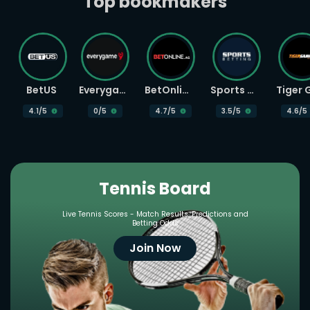
Top bookmakers
BetUS
Everygame
BetOnline
Sports Betting
4.1
/5
0
/5
4.7
/5
3.5
/5
4.6
/5
Tennis Board
Live Tennis Scores - Match Results, Predictions and
Betting Odds
Join Now