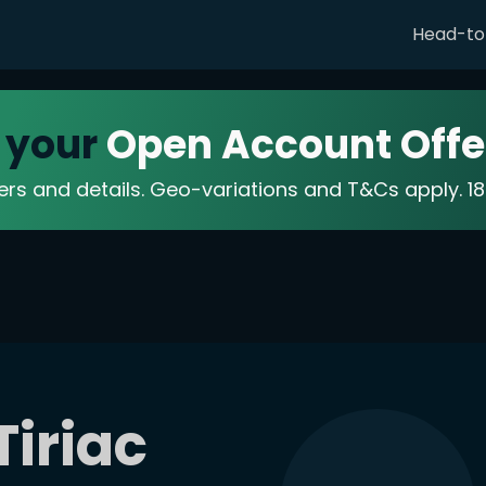
Head-t
 your
Open Account Offe
fers and details. Geo-variations and T&Cs apply. 
iriac