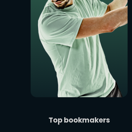
Top bookmakers