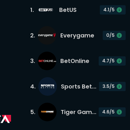
1
.
BetUS
4.1
/5
2
.
Everygame
0
/5
3
.
BetOnline
4.7
/5
4
.
Sports Betting
3.5
/5
5
.
Tiger Gaming
4.6
/5