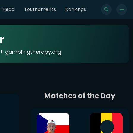
o-Head
Tournaments
Rankings
r
18+ gamblingtherapy.org
Matches of the Day