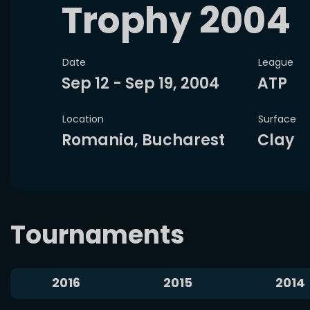
Trophy 2004
VS
Date
League
Y. Hanfmann
N. Borges
E. Merten
Sep 12 - Sep 19, 2004
ATP
Location
Surface
Romania, Bucharest
Clay
National Bank Open
Nuno Borges won
9 of 10 matches
in
Elise Me
Waning crescent Moon
agai
Head-2-Head
Bet now
Analyze
Aug 6, 2026
Tournaments
2016
2015
2014