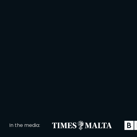
In the media: