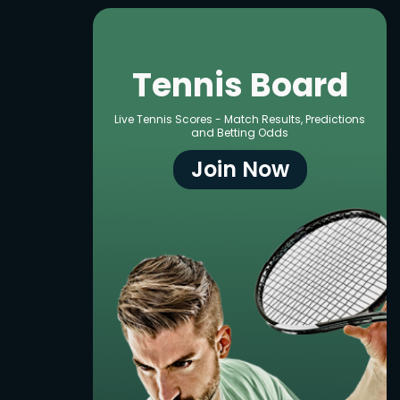
Tennis Board
Live Tennis Scores - Match Results, Predictions
and Betting Odds
Join Now