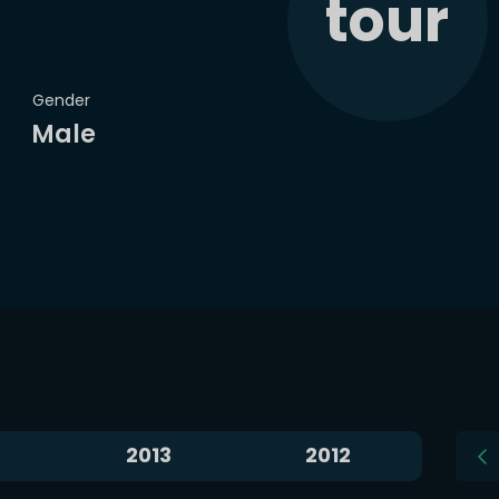
tour
VS
VS
Gender
s
N. Osaka
M. Andreeva
L
Male
National Bank Open
National Bank Open
rtens won
27 of 33 matches
Leylah Fernandez won
7 of
nst players from JPN
in Waning crescent 
Head-2-Head
Head-2-Head
Bet now
Analyze
Bet now
Analyze
Aug 8, 2026
Aug 8, 2026
2013
2012
2