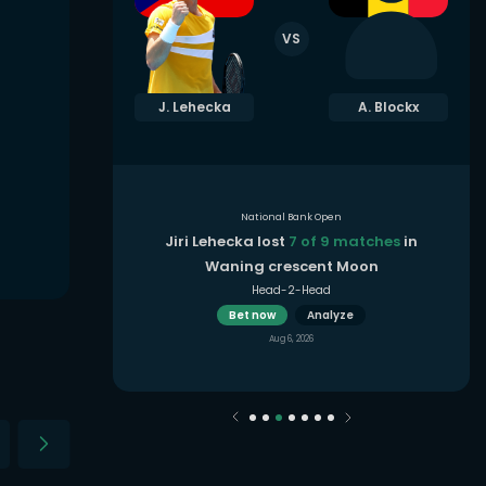
VS
. Fernandez
J. Lehecka
A. Blockx
National Bank Open
 9 matches
Jiri Lehecka lost
7 of 9 matches
in
Moon
Waning crescent Moon
Head-2-Head
Bet now
Analyze
Aug 6, 2026
011
2010
2009