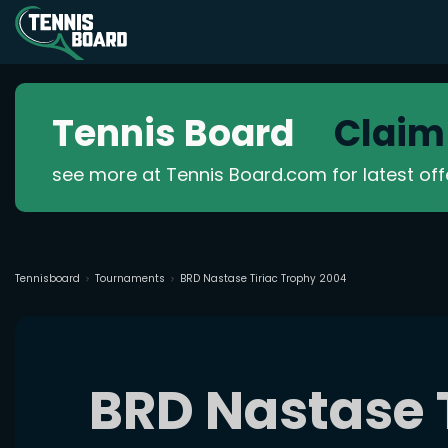
Tennis Board
Claim
see more at Tennis Board.com for latest of
Tennisboard
Tournaments
BRD Nastase Tiriac Trophy 2004
BRD Nastase T