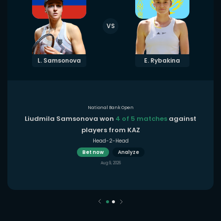
VS
L. Samsonova
E. Rybakina
National Bank Open
Liudmila Samsonova won
4 of 5 matches
against
players from KAZ
Head-2-Head
Bet now
Analyze
Aug 9, 2026