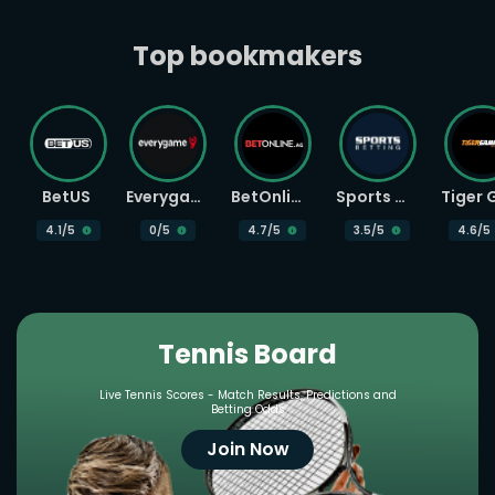
Top bookmakers
BetUS
Everygame
BetOnline
Sports Betting
4.1
/5
0
/5
4.7
/5
3.5
/5
4.6
/5
Tennis Board
Live Tennis Scores - Match Results, Predictions and
Betting Odds
Join Now