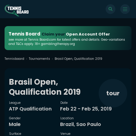
Tennis Board
Claim your
Open Account Offer
see more at Tennis Board.com for latest offers and details. Geo-variations
and T&Cs apply. 18+ gamblingtherapy.org
Tennisboard
Tournaments
Brasil Open, Qualification 2019
Brasil Open,
Qualification 2019
tour
League
Date
ATP Qualification
Feb 22 - Feb 25, 2019
Gender
Location
Male
Brazil, Sao Paulo
Surface
Venue