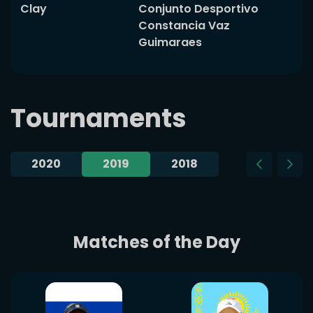
Clay
Conjunto Desportivo
Constancia Vaz
Guimaraes
Tournaments
2020
2019
2018
Matches of the Day