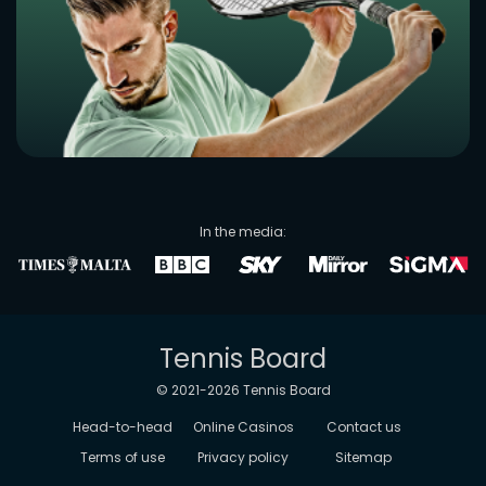
In the media:
Tennis Board
© 2021-
2026
Tennis Board
Head-to-head
Online Casinos
Contact us
Terms of use
Privacy policy
Sitemap