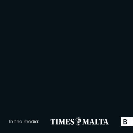
In the media: