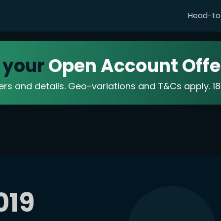
Head-t
 your
Open Account Offe
fers and details. Geo-variations and T&Cs apply. 
019