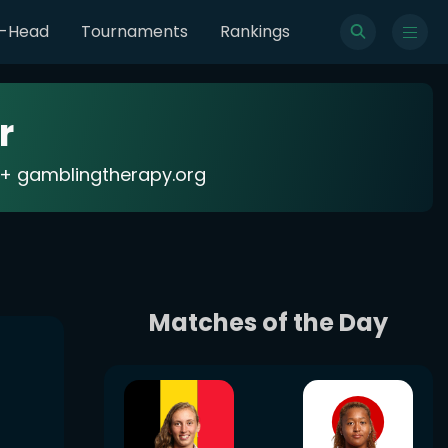
o-Head
Tournaments
Rankings
r
18+ gamblingtherapy.org
Matches of the Day