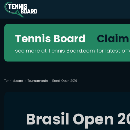
Tennis Board
Claim
see more at Tennis Board.com for latest of
Tennisboard
Tournaments
Brasil Open 2019
Brasil Open 2