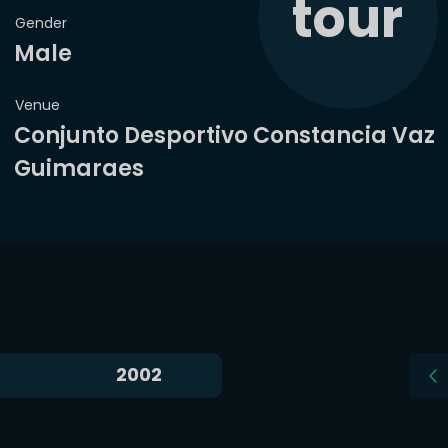
tour
Gender
VS
VS
Male
k
I. Swiatek
J. Pegula
D
Venue
Conjunto Desportivo Constancia Vaz
Guimaraes
National Bank Open
National Bank Open
styuk won
4 of 5 matches
in
Jessica Pegula won
11 of 1
ning crescent Moon
Waning crescent M
Head-2-Head
Head-2-Head
Bet now
Analyze
Bet now
Analyze
Aug 9, 2026
Aug 9, 2026
2002