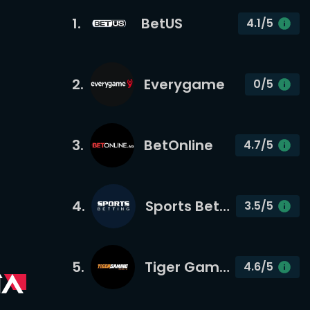
1
.
BetUS
4.1
/5
2
.
Everygame
0
/5
3
.
BetOnline
4.7
/5
4
.
Sports Betting
3.5
/5
5
.
Tiger Gaming
4.6
/5