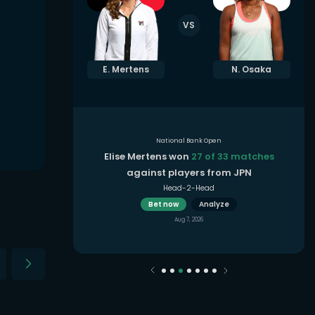
VS
. Shnaider
E. Mertens
N. Osaka
National Bank Open
3 matches
in
Elise Mertens won
27 of 33 matches
oon
against players from JPN
Head-2-Head
Bet now
Analyze
Aug 7, 2026