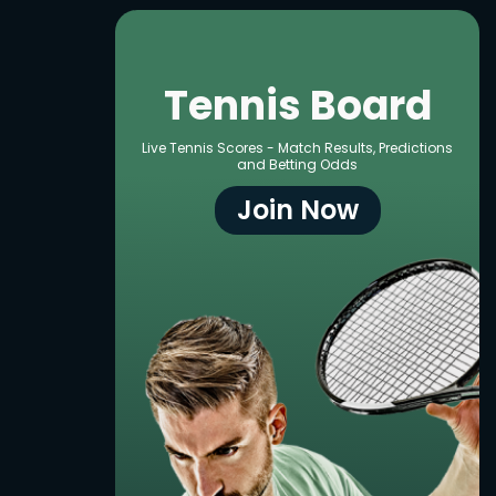
Tennis Board
Live Tennis Scores - Match Results, Predictions
and Betting Odds
Join Now