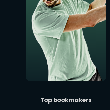
Top bookmakers