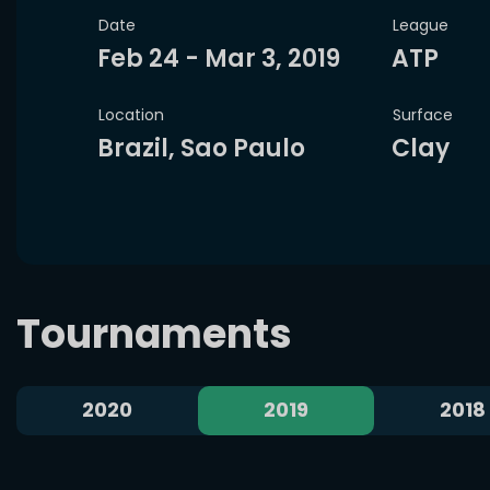
Date
League
VS
Feb 24 - Mar 3, 2019
ATP
A. Popyrin
T. Tirante
M. Kostyu
Location
Surface
Brazil, Sao Paulo
Clay
National Bank Open
Alexei Popyrin won
4 of 5 matches
Marta Ko
against players from ARG
Wa
Head-2-Head
Tournaments
Bet now
Analyze
Aug 7, 2026
2020
2019
2018