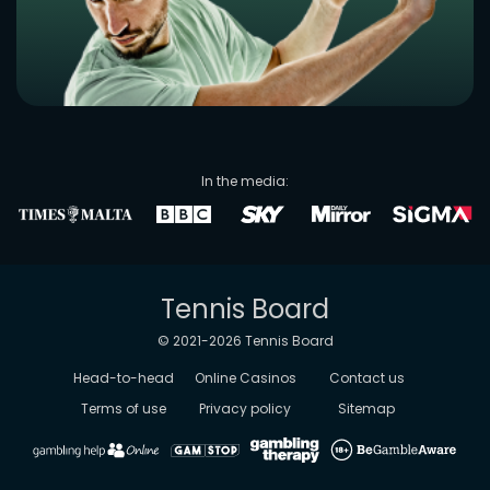
In the media:
Tennis Board
© 2021-
2026
Tennis Board
Head-to-head
Online Casinos
Contact us
Terms of use
Privacy policy
Sitemap