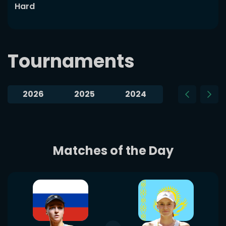
Hard
Tournaments
2026
2025
2024
2023
Matches of the Day