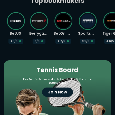
Top bookmakers
BetUS
Everygame
BetOnline
Sports Betting
4.1
/5
0
/5
4.7
/5
3.5
/5
4.6
/5
Tennis Board
Live Tennis Scores - Match Results, Predictions and
Betting Odds
Join Now