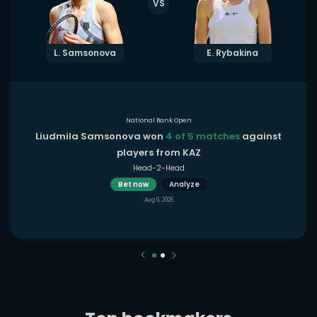
VS
L. Samsonova
E. Rybakina
National Bank Open
Liudmila Samsonova won
4 of 5 matches
against
players from KAZ
Head-2-Head
Bet now
Analyze
Aug 9, 2026