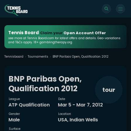
Tennis Board
Claim your
Open Account Offer
see more at Tennis Board.com for latest offers and details. Geo-variations
and T&Cs apply. 18+ gamblingtherapy.org
Tennisboard
Tournaments
BNP Paribas Open, Qualification 2012
BNP Paribas Open,
Qualification 2012
tour
League
Date
ATP Qualification
Mar 5 - Mar 7, 2012
Gender
Location
Male
USA, Indian Wells
Surface