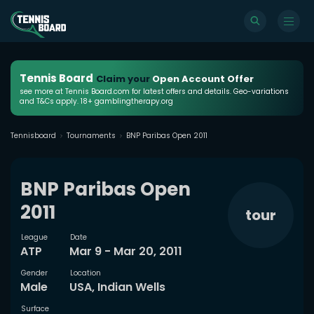
Tennis Board
Claim your
Open Account Offer
see more at Tennis Board.com for latest offers and details. Geo-variations
and T&Cs apply. 18+ gamblingtherapy.org
Tennisboard
Tournaments
BNP Paribas Open 2011
BNP Paribas Open
2011
tour
League
Date
ATP
Mar 9 - Mar 20, 2011
Gender
Location
Male
USA, Indian Wells
Surface