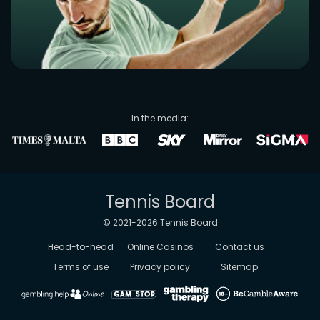
In the media:
Tennis Board
© 2021-
2026
Tennis Board
Head-to-head
Online Casinos
Contact us
Terms of use
Privacy policy
Sitemap