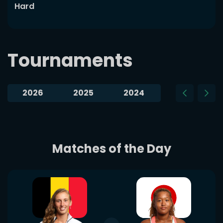
Hard
Tournaments
2026
2025
2024
2023
Matches of the Day