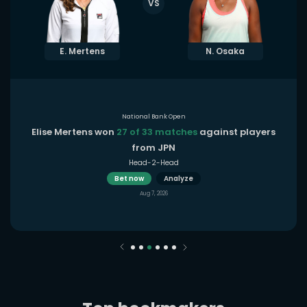
VS
E. Mertens
N. Osaka
National Bank Open
Elise Mertens won
27 of 33 matches
against players
from JPN
Head-2-Head
Bet now
Analyze
Aug 7, 2026