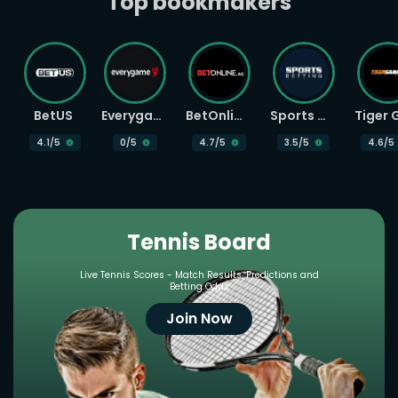
Top bookmakers
BetUS
Everygame
BetOnline
Sports Betting
4.1
/5
0
/5
4.7
/5
3.5
/5
4.6
/5
Tennis Board
Live Tennis Scores - Match Results, Predictions and
Betting Odds
Join Now