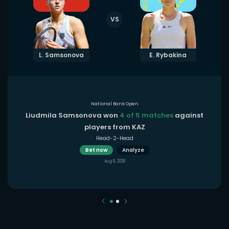
VS
L. Samsonova
E. Rybakina
National Bank Open
Liudmila Samsonova won
4 of 5 matches
against
players from KAZ
Head-2-Head
Bet now
Analyze
Aug 9, 2026