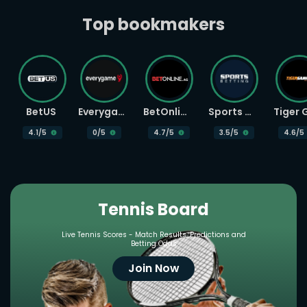
Top bookmakers
BetUS
Everygame
BetOnline
Sports Betting
4.1
/5
0
/5
4.7
/5
3.5
/5
4.6
/5
Tennis Board
Live Tennis Scores - Match Results, Predictions and
Betting Odds
Join Now