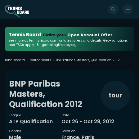
Tennis Board
Claim your
Open Account Offer
see more at Tennis Board.com for latest offers and details. Geo-variations
and T&Cs apply. 18+ gamblingtherapy.org
Tennisboard
Tournaments
BNP Paribas Masters, Qualification 2012
BNP Paribas
Masters,
tour
Qualification 2012
League
Date
ATP Qualification
Oct 26 - Oct 28, 2012
Gender
Location
Male
France, Paris