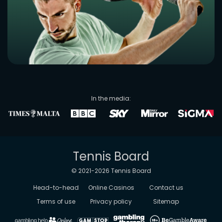
In the media:
Tennis Board
© 2021-
2026
Tennis Board
Head-to-head
Online Casinos
Contact us
Terms of use
Privacy policy
Sitemap