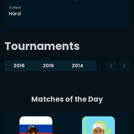
Surface
Hard
Tournaments
2016
2015
2014
2013
2
Matches of the Day