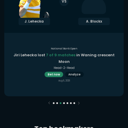
VS
J. Lehecka
A. Blockx
National Bank Open
Jiri Lehecka lost
7 of 9 matches
in Waning crescent
Moon
Head-2-Head
Bet now
Analyze
Aug 6, 2026