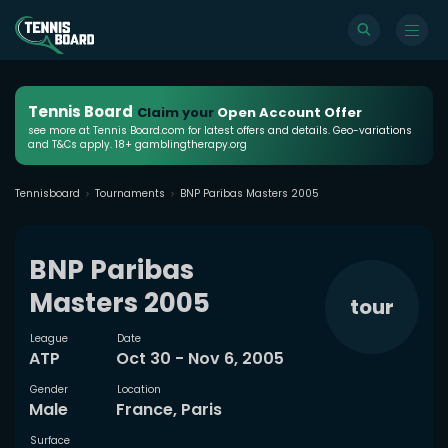
Tennis Board
Claim your
Open Account Offer
see more at Tennis Board.com for latest offers and details. Geo-variations
and T&Cs apply. 18+ gamblingtherapy.org
Tennisboard
Tournaments
BNP Paribas Masters 2005
BNP Paribas
Masters 2005
tour
League
Date
ATP
Oct 30 - Nov 6, 2005
Gender
Location
Male
France, Paris
Surface