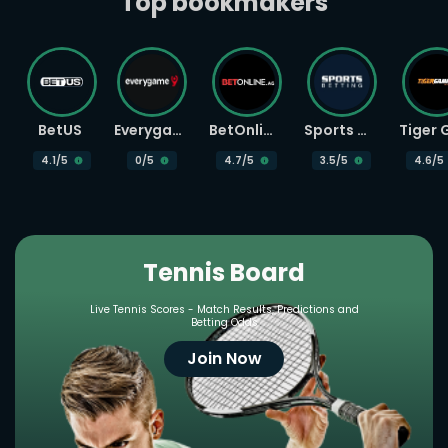
Top bookmakers
BetUS
Everygame
BetOnline
Sports Betting
4.1
/5
0
/5
4.7
/5
3.5
/5
4.6
/5
Tennis Board
Live Tennis Scores - Match Results, Predictions and
Betting Odds
Join Now