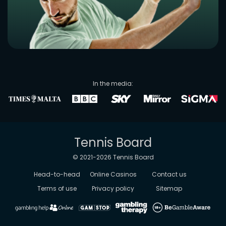
In the media:
Tennis Board
© 2021-
2026
Tennis Board
Head-to-head
Online Casinos
Contact us
Terms of use
Privacy policy
Sitemap