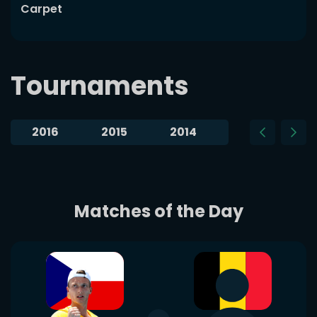
Carpet
Tournaments
2016
2015
2014
2013
2
Matches of the Day