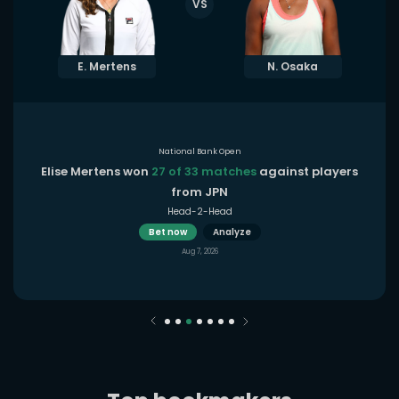
VS
E. Mertens
N. Osaka
National Bank Open
Elise Mertens won
27 of 33 matches
against players
from JPN
Head-2-Head
Bet now
Analyze
Aug 7, 2026