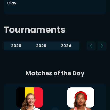
Clay
Tournaments
2026
2025
2024
2023
Matches of the Day