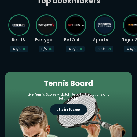
Top bookmakers
BetUS
Everygame
BetOnline
Sports Betting
4.1
/5
0
/5
4.7
/5
3.5
/5
4.6
/5
Tennis Board
Live Tennis Scores - Match Results, Predictions and
Betting Odds
Join Now