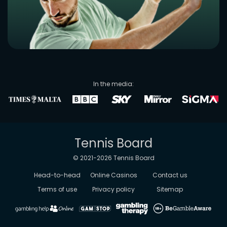
In the media:
Tennis Board
© 2021-
2026
Tennis Board
Head-to-head
Online Casinos
Contact us
Terms of use
Privacy policy
Sitemap