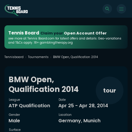
Tennis Board
Claim your
Open Account Offer
see more at Tennis Board.com for latest offers and details. Geo-variations
and T&Cs apply. 18+ gamblingtherapy.org
Tennisboard
Tournaments
BMW Open, Qualification 2014
BMW Open,
Qualification 2014
tour
League
Date
ATP Qualification
Apr 25 - Apr 28, 2014
Gender
Location
Male
Germany, Munich
Surface