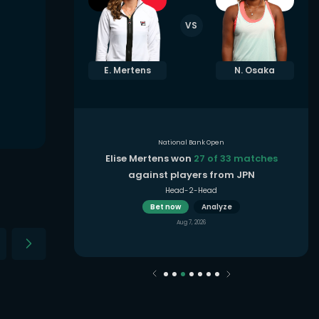
VS
. Shnaider
E. Mertens
N. Osaka
National Bank Open
3 matches
in
Elise Mertens won
27 of 33 matches
oon
against players from JPN
Head-2-Head
Bet now
Analyze
Aug 7, 2026
2016
2015
2014