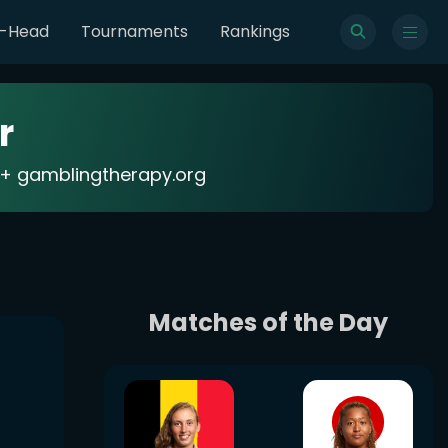
o-Head
Tournaments
Rankings
r
18+ gamblingtherapy.org
Matches of the Day