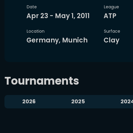
Date
League
VS
Apr 23 - May 1, 2011
ATP
A. Popyrin
T. Tirante
M. Kostyu
Location
Surface
Germany, Munich
Clay
National Bank Open
Alexei Popyrin won
4 of 5 matches
Marta Ko
against players from ARG
Wa
Tournaments
Head-2-Head
Bet now
Analyze
Aug 7, 2026
2026
2025
202