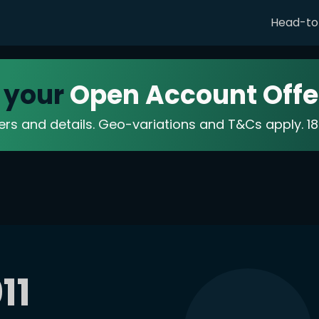
Head-t
 your
Open Account Offe
fers and details. Geo-variations and T&Cs apply. 
11