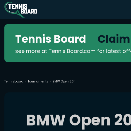
Tennis Board
Claim
see more at Tennis Board.com for latest of
Tennisboard
Tournaments
BMW Open 2011
BMW Open 20