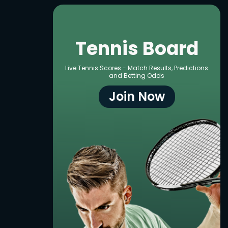
Tennis Board
Live Tennis Scores - Match Results, Predictions
and Betting Odds
Join Now