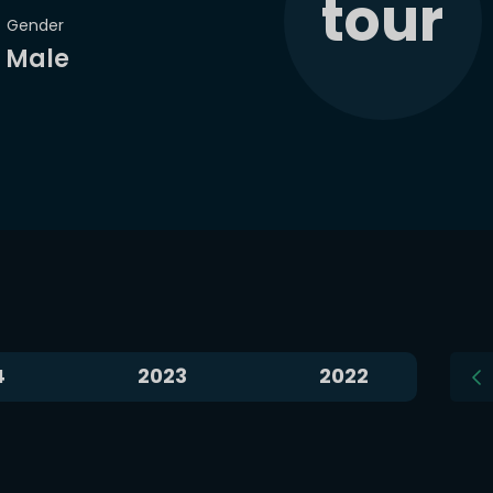
tour
Gender
VS
VS
Male
k
I. Swiatek
J. Pegula
D
National Bank Open
National Bank Open
styuk won
4 of 5 matches
in
Jessica Pegula won
11 of 1
ning crescent Moon
Waning crescent M
Head-2-Head
Head-2-Head
Bet now
Analyze
Bet now
Analyze
Aug 9, 2026
Aug 9, 2026
4
2023
2022