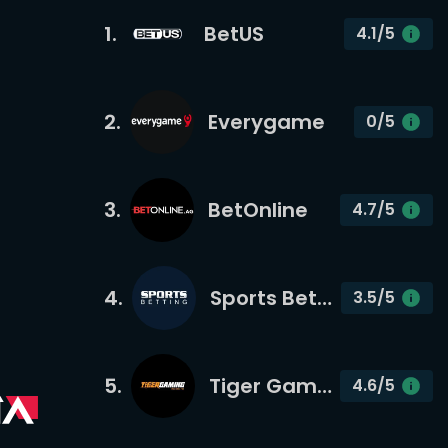
1
.
BetUS
4.1
/5
2
.
Everygame
0
/5
3
.
BetOnline
4.7
/5
4
.
Sports Betting
3.5
/5
5
.
Tiger Gaming
4.6
/5