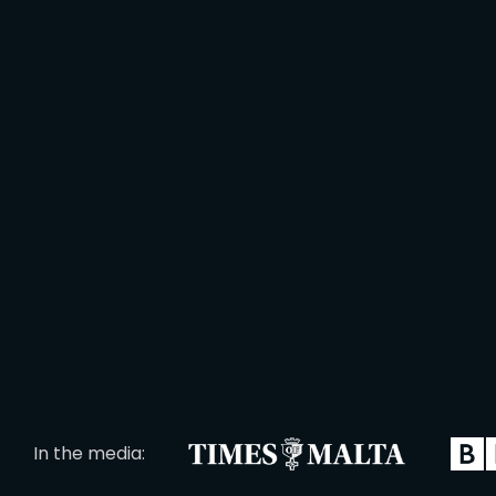
In the media: