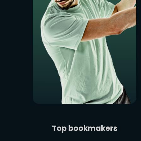
Top bookmakers