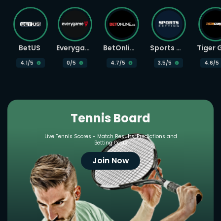
BetUS
Everygame
BetOnline
Sports Betting
4.1
/5
0
/5
4.7
/5
3.5
/5
4.6
/5
Tennis Board
Live Tennis Scores - Match Results, Predictions and
Betting Odds
Join Now