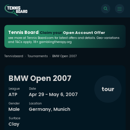
Tennis Board
Claim your
Open Account Offer
see more at Tennis Board.com for latest offers and details. Geo-variations
and T&Cs apply. 18+ gamblingtherapy.org
Tennisboard
Tournaments
BMW Open 2007
BMW Open 2007
tour
League
Date
ATP
Apr 29 - May 6, 2007
Gender
Location
Male
Germany, Munich
Surface
Clay