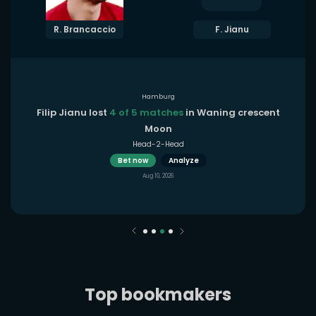
R. Brancaccio
F. Jianu
Hamburg
Filip Jianu lost
4 of 5 matches
in Waning crescent
Moon
Head-2-Head
Bet now
Analyze
Aug 10, 2026
Top bookmakers