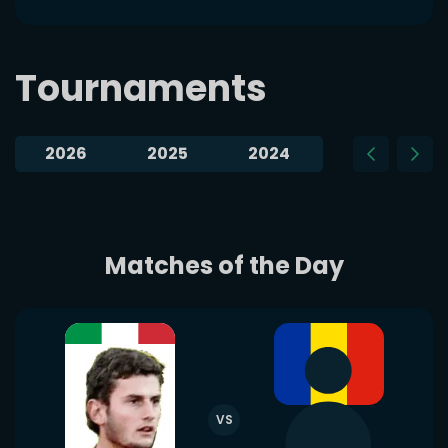
Tournaments
2026
2025
2024
2023
Matches of the Day
VS