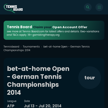
Tennis Board
Claim your
Open Account Offer
see more at Tennis Board.com for latest offers and details. Geo-variations
and T&Cs apply. 18+ gamblingtherapy.org
Tennisboard
Tournaments
bet-at-home Open - German Tennis
Championships 2014
bet-at-home Open
- German Tennis
tour
Championships
2014
League
Date
ATP
Jul 13 - Jul 20, 2014