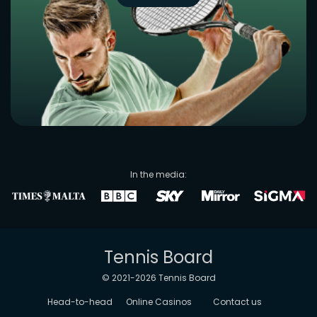
In the media:
Tennis Board
© 2021-
2026
Tennis Board
Head-to-head
Online Casinos
Contact us