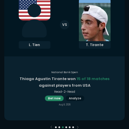
VS
L. Tien
T. Tirante
National Bank Open
Thiago Agustin Tirante won
15 of 18 matches
against players from USA
Head-2-Head
Bet now
Analyze
Aug 9, 2026