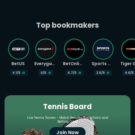
Top bookmakers
BetUS
Everygame
BetOnline
Sports Betting
4.1
/5
0
/5
4.7
/5
3.5
/5
4.6
/5
Tennis Board
Live Tennis Scores - Match Results, Predictions and
Betting Odds
Join Now