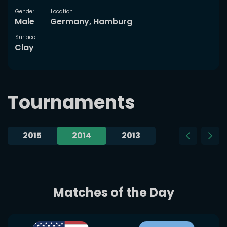
Gender
Location
Male
Germany, Hamburg
Surface
Clay
Tournaments
2015
2014
2013
Matches of the Day