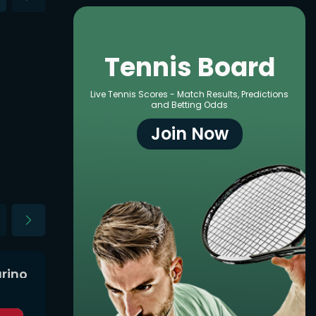
Tennis Board
Live Tennis Scores - Match Results, Predictions
and Betting Odds
Join Now
rino
Ilya Ivashka
Belarus
Spain