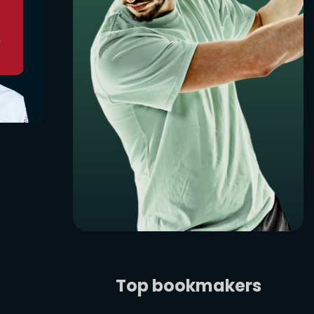
Top bookmakers