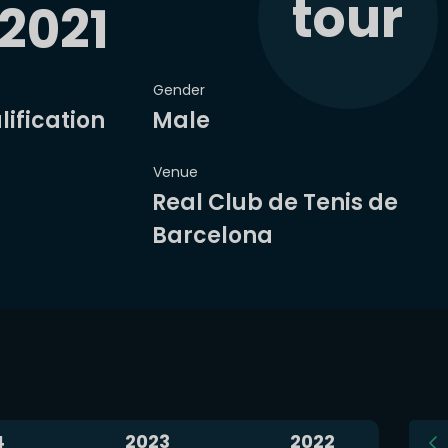
tour
 2021
VS
VS
Gender
k
I. Swiatek
J. Pegula
D
ification
Male
Venue
Real Club de Tenis de
National Bank Open
National Bank Open
styuk won
4 of 5 matches
in
Jessica Pegula won
11 of 1
Barcelona
ning crescent Moon
Waning crescent M
Head-2-Head
Head-2-Head
Bet now
Analyze
Bet now
Analyze
Aug 9, 2026
Aug 9, 2026
4
2023
2022