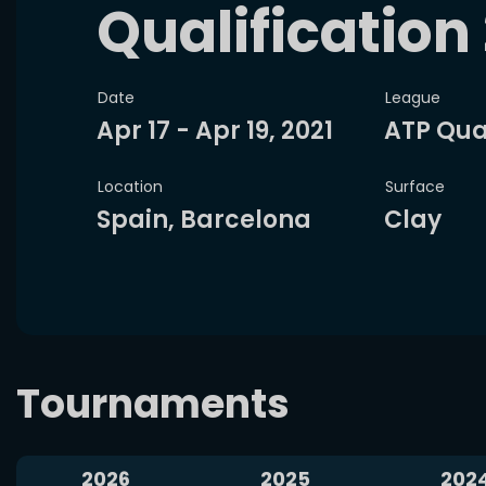
Qualification
VS
Date
League
A. Popyrin
T. Tirante
M. Kostyu
Apr 17 - Apr 19, 2021
ATP Qual
Location
Surface
Spain, Barcelona
Clay
National Bank Open
Alexei Popyrin won
4 of 5 matches
Marta Ko
against players from ARG
Wa
Head-2-Head
Bet now
Analyze
Aug 7, 2026
Tournaments
2026
2025
202