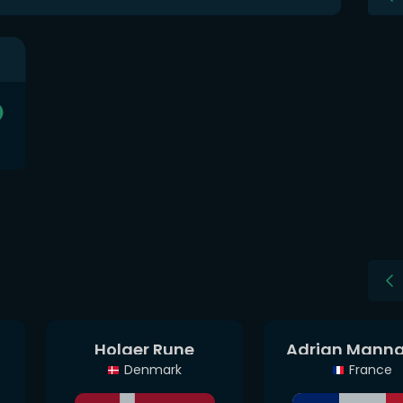
Holger Rune
Adrian Manna
Denmark
France