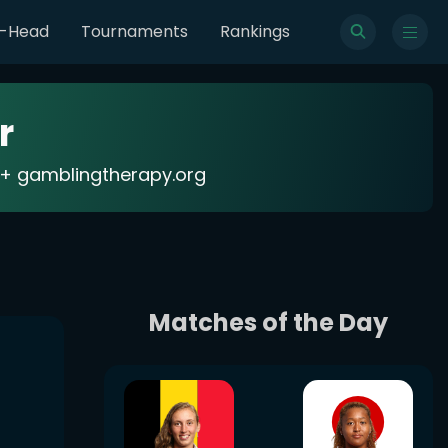
o-Head
Tournaments
Rankings
r
18+ gamblingtherapy.org
Matches of the Day