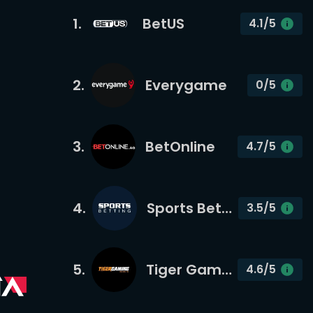
1
.
BetUS
4.1
/5
2
.
Everygame
0
/5
3
.
BetOnline
4.7
/5
4
.
Sports Betting
3.5
/5
5
.
Tiger Gaming
4.6
/5