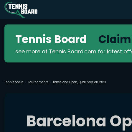
Tennis Board
Claim
see more at Tennis Board.com for latest of
Tennisboard
Tournaments
Barcelona Open, Qualification 2021
Barcelona Op