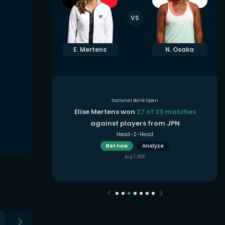
VS
. Shnaider
E. Mertens
N. Osaka
National Bank Open
3 matches
in
Elise Mertens won
27 of 33 matches
oon
against players from JPN
Head-2-Head
Bet now
Analyze
Aug 7, 2026
2021
2020
2019