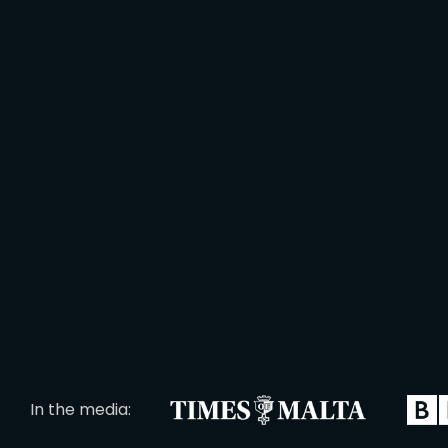
In the media: