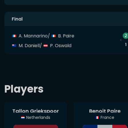
Slide 4 of 4
Final
2
A. Mannarino
/
B. Paire
1
M. Daniell
/
P. Oswald
Players
Tallon Griekspoor
Benoit Paire
Netherlands
France