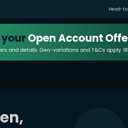
Head-t
 your
Open Account Offe
fers and details. Geo-variations and T&Cs apply. 
en,