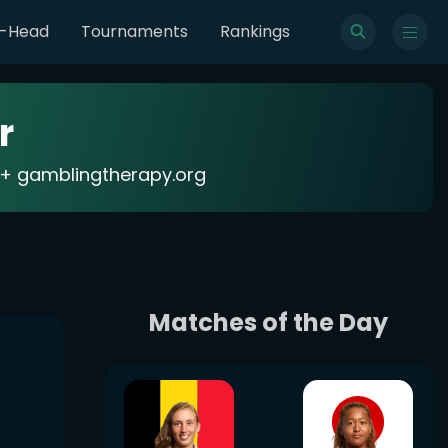
o-Head
Tournaments
Rankings
r
18+ gamblingtherapy.org
Matches of the Day