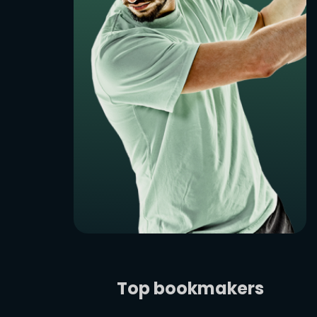
Top bookmakers