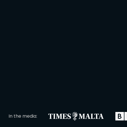
In the media: