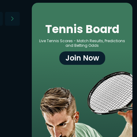
Tennis Board
Live Tennis Scores - Match Results, Predictions
and Betting Odds
Join Now