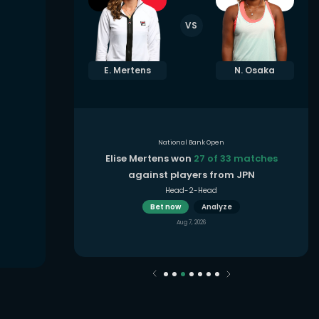
VS
. Shnaider
E. Mertens
N. Osaka
National Bank Open
3 matches
in
Elise Mertens won
27 of 33 matches
oon
against players from JPN
Head-2-Head
Bet now
Analyze
Aug 7, 2026