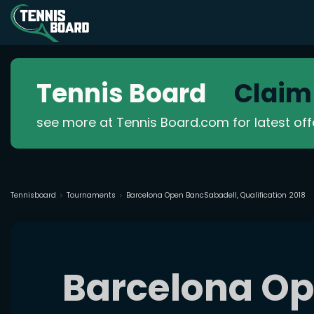
Tennis Board
Claim
see more at Tennis Board.com for latest of
Tennisboard
Tournaments
Barcelona Open BancSabadell, Qualification 2018
Barcelona O