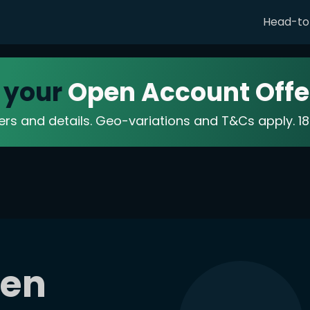
Head-t
 your
Open Account Offe
fers and details. Geo-variations and T&Cs apply. 
pen