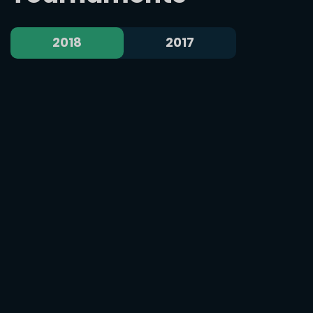
2018
2017