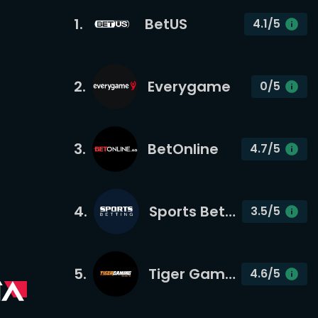
1
.
BetUS
4.1
/5
2
.
Everygame
0
/5
3
.
BetOnline
4.7
/5
4
.
Sports Betting
3.5
/5
5
.
Tiger Gaming
4.6
/5