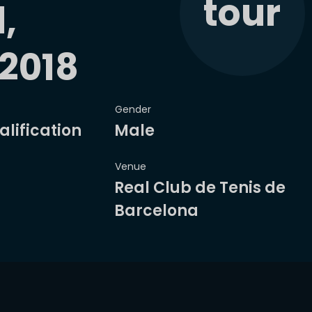
tour
,
VS
VS
 2018
k
I. Swiatek
J. Pegula
D
Gender
lification
Male
National Bank Open
National Bank Open
styuk won
4 of 5 matches
in
Jessica Pegula won
11 of 1
Venue
ning crescent Moon
Waning crescent M
Real Club de Tenis de
Head-2-Head
Head-2-Head
Bet now
Analyze
Bet now
Analyze
Barcelona
Aug 9, 2026
Aug 9, 2026