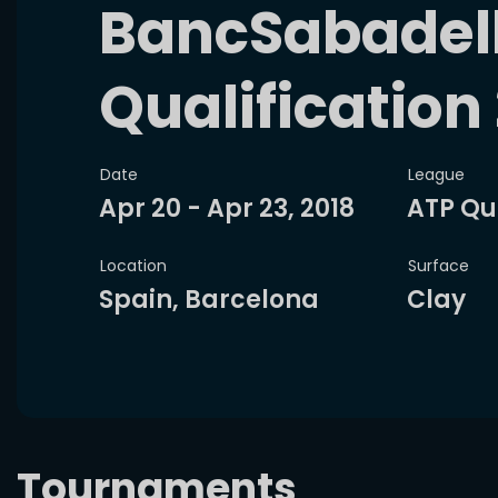
BancSabadell
VS
Qualification
A. Popyrin
T. Tirante
M. Kostyu
Date
League
Apr 20 - Apr 23, 2018
ATP Qua
National Bank Open
Alexei Popyrin won
4 of 5 matches
Marta Ko
Location
Surface
against players from ARG
Wa
Spain, Barcelona
Clay
Head-2-Head
Bet now
Analyze
Aug 7, 2026
Tournaments