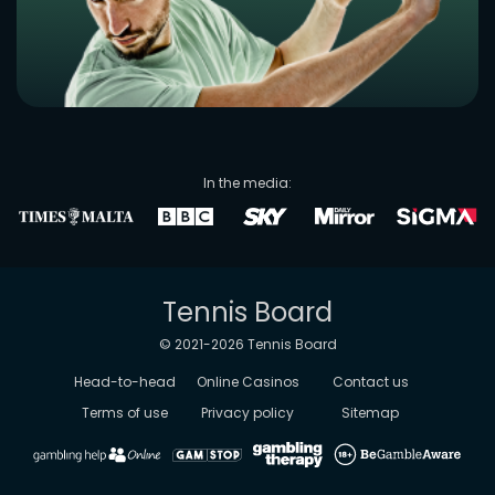
In the media:
Tennis Board
© 2021-
2026
Tennis Board
Head-to-head
Online Casinos
Contact us
Terms of use
Privacy policy
Sitemap