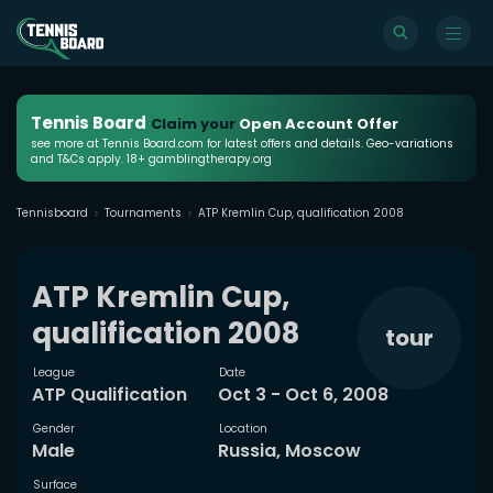
Tennis Board
Claim your
Open Account Offer
see more at Tennis Board.com for latest offers and details. Geo-variations
and T&Cs apply. 18+ gamblingtherapy.org
Tennisboard
Tournaments
ATP Kremlin Cup, qualification 2008
ATP Kremlin Cup,
qualification 2008
tour
League
Date
ATP Qualification
Oct 3 - Oct 6, 2008
Gender
Location
Male
Russia, Moscow
Surface