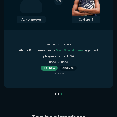
VS
A. Korneeva
C. Gauff
National Bank Open
Alina Korneeva won
6 of 8 matches
against
players from USA
Head-2-Head
Bet now
Analyze
Aug 9, 2026