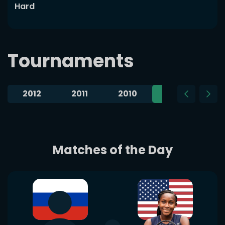
Hard
Tournaments
2012
2011
2010
2008
2
Matches of the Day