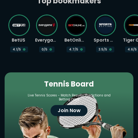
Top bookmakers
BetUS
Everygame
BetOnline
Sports Betting
4.1
/5
0
/5
4.7
/5
3.5
/5
4.6
/5
Tennis Board
Live Tennis Scores - Match Results, Predictions and
Betting Odds
Join Now