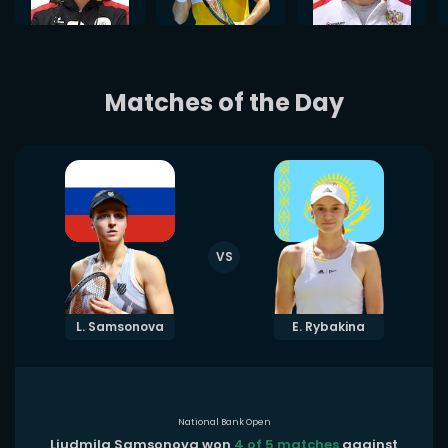
Matches of the Day
VS
L. Samsonova
E. Rybakina
National Bank Open
Liudmila Samsonova won
4 of 5 matches
against