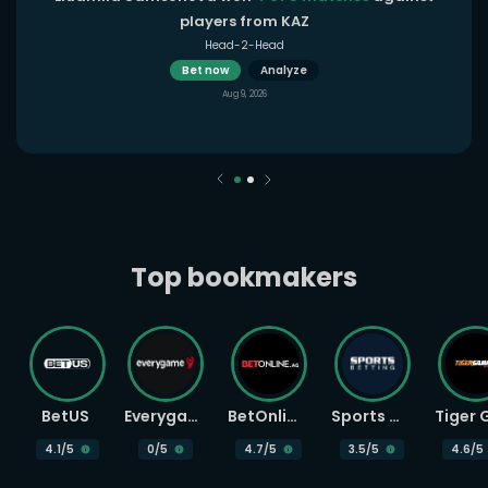
players from KAZ
Head-2-Head
Bet now
Analyze
Aug 9, 2026
Top bookmakers
BetUS
Everygame
BetOnline
Sports Betting
4.1
/5
0
/5
4.7
/5
3.5
/5
4.6
/5