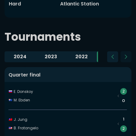
Hard
Atlantic Station
Tournaments
2024
2023
2022
2021
Slide 2 of 2
Quarter final
2
E. Donskoy
M. Ebden
0
1
J. Jung
B. Fratangelo
2