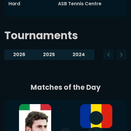
Hard
ASB Tennis Centre
Tournaments
2026
2025
2024
2023
Matches of the Day