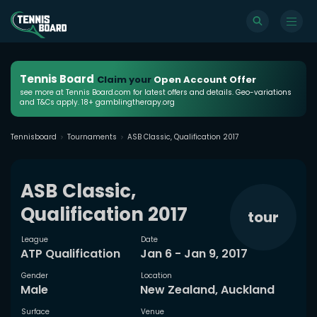
Tennis Board
Claim your
Open Account Offer
see more at Tennis Board.com for latest offers and details. Geo-variations
and T&Cs apply. 18+ gamblingtherapy.org
Tennisboard
Tournaments
ASB Classic, Qualification 2017
ASB Classic,
Qualification 2017
tour
League
Date
ATP Qualification
Jan 6 - Jan 9, 2017
Gender
Location
Male
New Zealand, Auckland
Surface
Venue