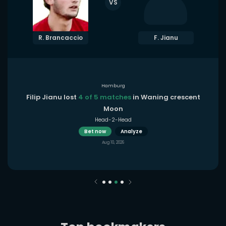
VS
R. Brancaccio
F. Jianu
Hamburg
Filip Jianu lost
4 of 5 matches
in Waning crescent
Moon
Head-2-Head
Bet now
Analyze
Aug 10, 2026