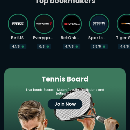
Top bookmakers
BetUS
Everygame
BetOnline
Sports Betting
4.1
/5
0
/5
4.7
/5
3.5
/5
4.6
/5
Tennis Board
Live Tennis Scores - Match Results, Predictions and
Betting Odds
Join Now