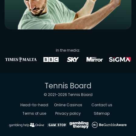
In the media:
Tennis Board
© 2021-
2026
Tennis Board
Head-to-head
Online Casinos
Contact us
Terms of use
Privacy policy
Sitemap