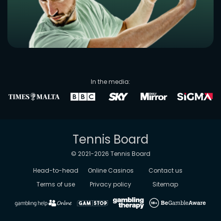
In the media:
Tennis Board
© 2021-
2026
Tennis Board
Head-to-head
Online Casinos
Contact us
Terms of use
Privacy policy
Sitemap