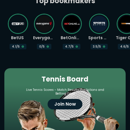
Top bookmakers
BetUS
Everygame
BetOnline
Sports Betting
4.1
/5
0
/5
4.7
/5
3.5
/5
4.6
/5
Tennis Board
Live Tennis Scores - Match Results, Predictions and
Betting Odds
Join Now