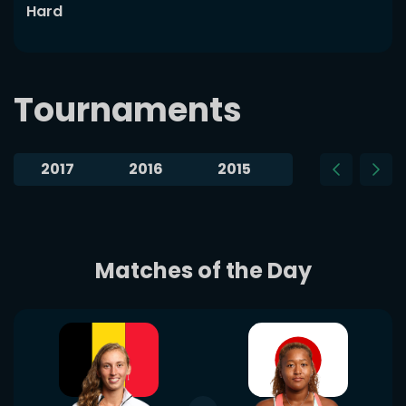
Hard
Tournaments
2017
2016
2015
2014
2
Matches of the Day