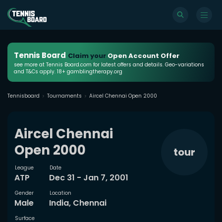
Tennis Board
Claim your
Open Account Offer
see more at Tennis Board.com for latest offers and details. Geo-variations
and T&Cs apply. 18+ gamblingtherapy.org
Tennisboard
Tournaments
Aircel Chennai Open 2000
Aircel Chennai
Open 2000
tour
League
Date
ATP
Dec 31 - Jan 7, 2001
Gender
Location
Male
India, Chennai
Surface