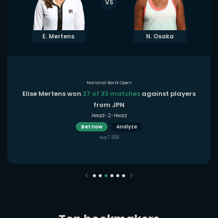
VS
E. Mertens
N. Osaka
National Bank Open
Elise Mertens won
27 of 33 matches
against players
from JPN
Head-2-Head
Bet now
Analyze
Aug 7, 2026