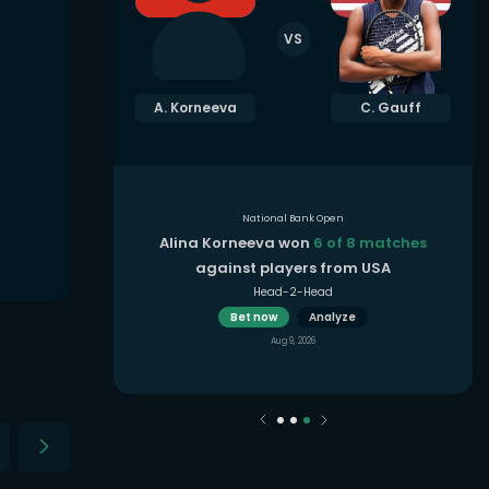
VS
. Rybakina
A. Korneeva
C. Gauff
National Bank Open
 won
Alina Korneeva won
6 of 8 matches
yers from
against players from USA
Head-2-Head
Bet now
Analyze
Aug 9, 2026