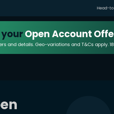
Head-t
 your
Open Account Offe
fers and details. Geo-variations and T&Cs apply. 
pen