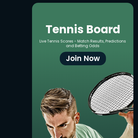
Tennis Board
Live Tennis Scores - Match Results, Predictions
and Betting Odds
Join Now