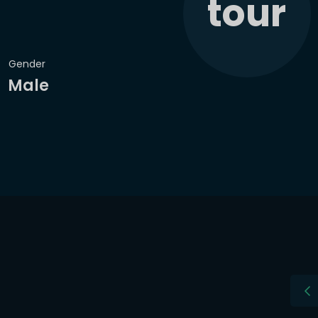
tour
VS
VS
Gender
k
I. Swiatek
L. Samsonova
E
Male
National Bank Open
National Bank Open
Liudmila Samsonova
ostyuk won
6 of 8 matches
4 of 5 matches
against pla
nst players from POL
KAZ
Head-2-Head
Head-2-Head
Bet now
Analyze
Bet now
Analyze
Aug 8, 2026
Aug 9, 2026