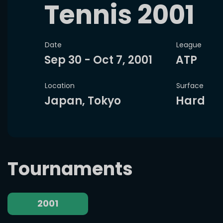
Tennis 2001
VS
Date
League
A. Korneeva
C. Gauff
M. Kostyu
Sep 30 - Oct 7, 2001
ATP
Location
Surface
Japan, Tokyo
Hard
National Bank Open
Alina Korneeva won
6 of 8 matches
Marta K
against players from USA
agai
Head-2-Head
Bet now
Analyze
Aug 9, 2026
Tournaments
2001