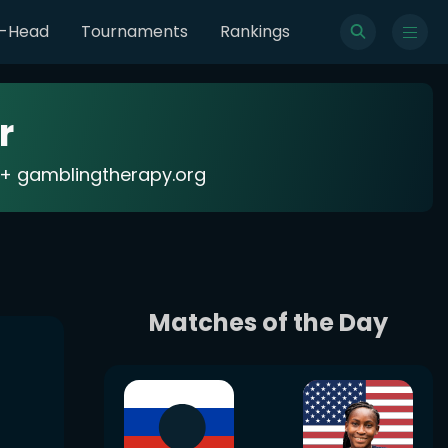
o-Head
Tournaments
Rankings
r
18+ gamblingtherapy.org
Matches of the Day