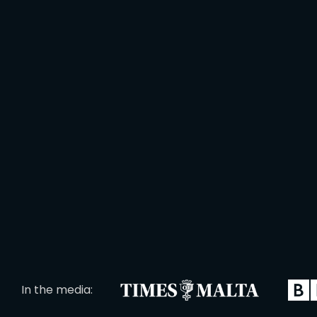
In the media: