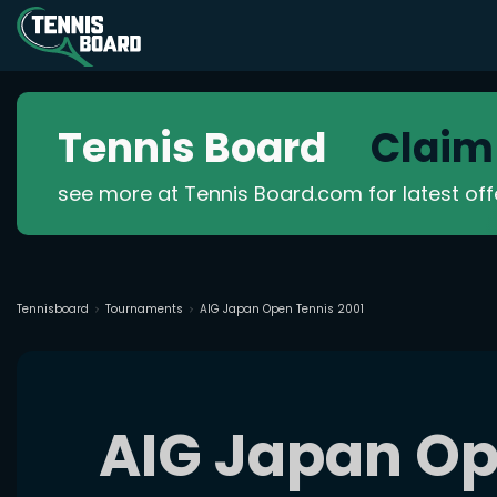
Tennis Board
Claim
see more at Tennis Board.com for latest of
Tennisboard
Tournaments
AIG Japan Open Tennis 2001
AIG Japan O