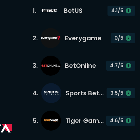
1
.
BetUS
4.1
/5
2
.
Everygame
0
/5
3
.
BetOnline
4.7
/5
4
.
Sports Betting
3.5
/5
5
.
Tiger Gaming
4.6
/5