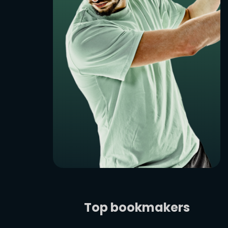
Top bookmakers