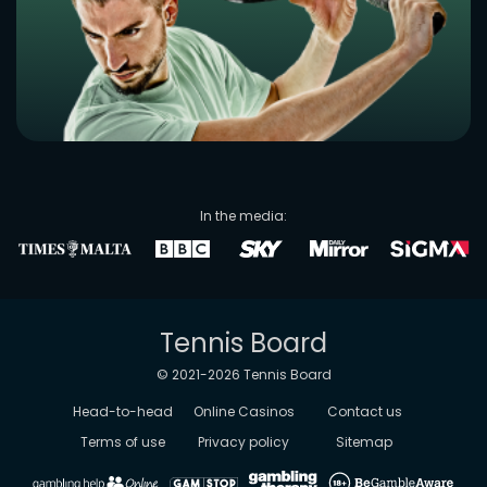
In the media:
Tennis Board
© 2021-
2026
Tennis Board
Head-to-head
Online Casinos
Contact us
Terms of use
Privacy policy
Sitemap