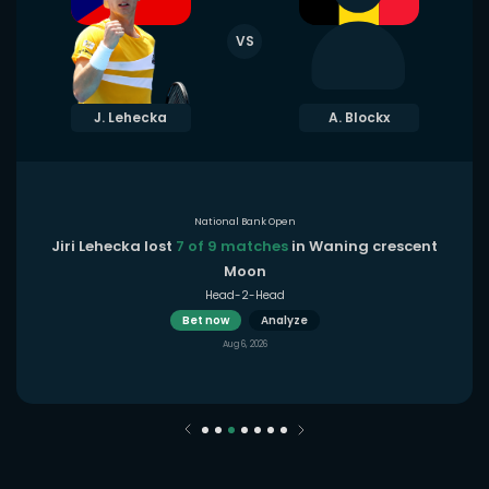
VS
J. Lehecka
A. Blockx
National Bank Open
Jiri Lehecka lost
7 of 9 matches
in Waning crescent
Moon
Head-2-Head
Bet now
Analyze
Aug 6, 2026