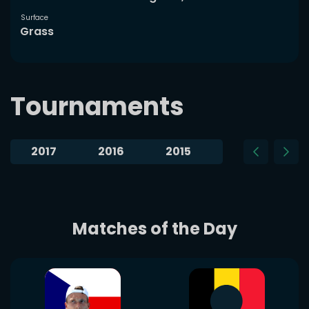
Surface
Grass
Tournaments
2017
2016
2015
2014
2
Matches of the Day