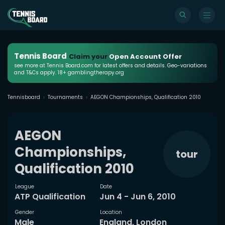
Tennis Board
Claim your
Open Account Offer
see more at Tennis Board.com for latest offers and details. Geo-variations
and T&Cs apply. 18+ gamblingtherapy.org
Tennisboard
Tournaments
AEGON Championships, Qualification 2010
AEGON
Championships,
tour
Qualification 2010
League
Date
ATP Qualification
Jun 4 - Jun 6, 2010
Gender
Location
Male
England, London