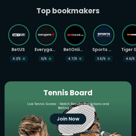
Top bookmakers
BetUS
Everygame
BetOnline
Sports Betting
4.1
/5
0
/5
4.7
/5
3.5
/5
4.6
/5
Tennis Board
Live Tennis Scores - Match Results, Predictions and
Betting Odds
Join Now