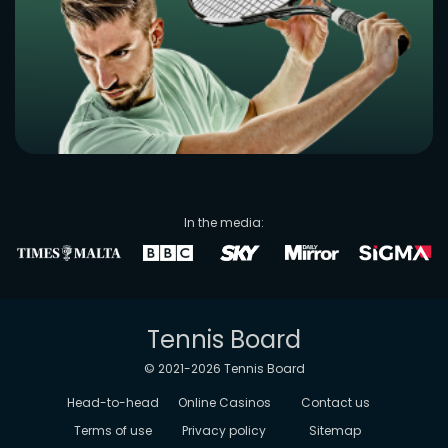
In the media:
Tennis Board
© 2021-
2026
Tennis Board
Head-to-head
Online Casinos
Contact us
Terms of use
Privacy policy
Sitemap