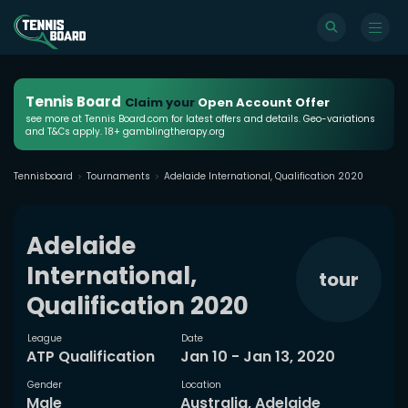
Tennis Board
Claim your
Open Account Offer
see more at Tennis Board.com for latest offers and details. Geo-variations
and T&Cs apply. 18+ gamblingtherapy.org
Tennisboard
Tournaments
Adelaide International, Qualification 2020
Adelaide
International,
tour
Qualification 2020
League
Date
ATP Qualification
Jan 10 - Jan 13, 2020
Gender
Location
Male
Australia, Adelaide