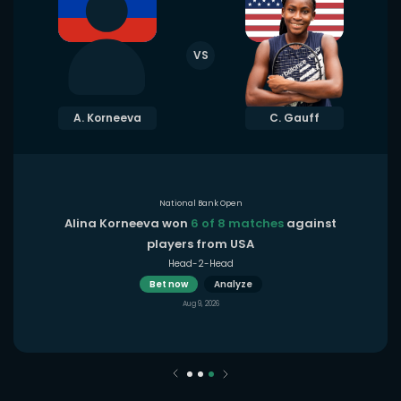
VS
A. Korneeva
C. Gauff
National Bank Open
Alina Korneeva won
6 of 8 matches
against
players from USA
Head-2-Head
Bet now
Analyze
Aug 9, 2026