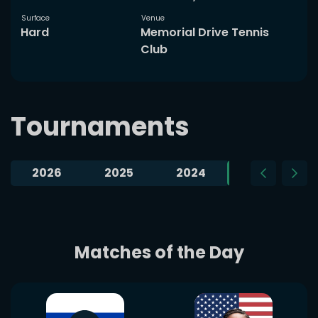
Surface
Venue
Hard
Memorial Drive Tennis
Club
Tournaments
2026
2025
2024
2020
Matches of the Day