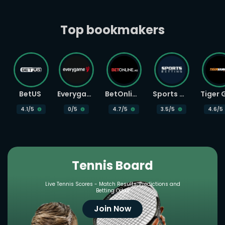
Top bookmakers
BetUS
Everygame
BetOnline
Sports Betting
4.1
/5
0
/5
4.7
/5
3.5
/5
4.6
/5
Tennis Board
Live Tennis Scores - Match Results, Predictions and
Betting Odds
Join Now