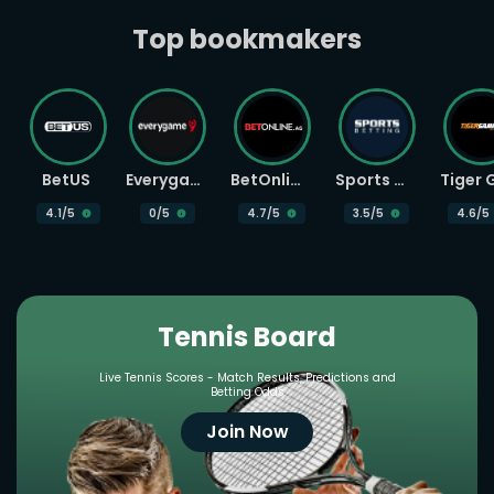
Top bookmakers
BetUS
Everygame
BetOnline
Sports Betting
4.1
/5
0
/5
4.7
/5
3.5
/5
4.6
/5
Tennis Board
Live Tennis Scores - Match Results, Predictions and
Betting Odds
Join Now