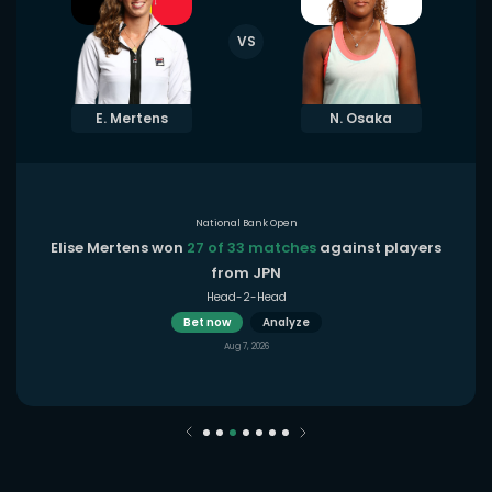
VS
E. Mertens
N. Osaka
National Bank Open
Elise Mertens won
27 of 33 matches
against players
from JPN
Head-2-Head
Bet now
Analyze
Aug 7, 2026