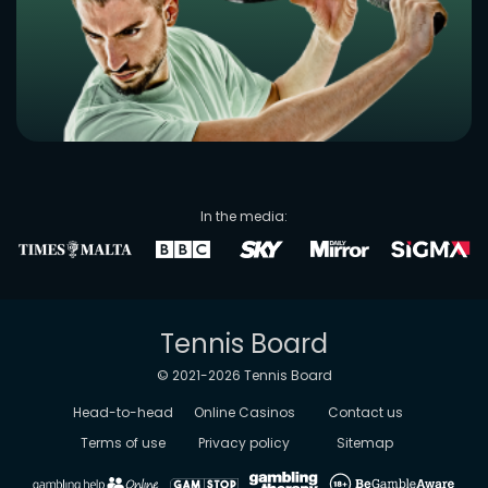
In the media:
Tennis Board
© 2021-
2026
Tennis Board
Head-to-head
Online Casinos
Contact us
Terms of use
Privacy policy
Sitemap