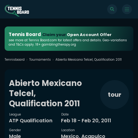
Tennis Board
Claim your
Open Account Offer
see more at Tennis Board.com for latest offers and details. Geo-variations
and T&Cs apply. 18+ gamblingtherapy.org
Tennisboard
Tournaments
Abierto Mexicano Telcel, Qualification 2011
Abierto Mexicano
Telcel,
tour
Qualification 2011
League
Date
ATP Qualification
Feb 18 - Feb 20, 2011
Gender
Location
Male
Mexico, Acapulco