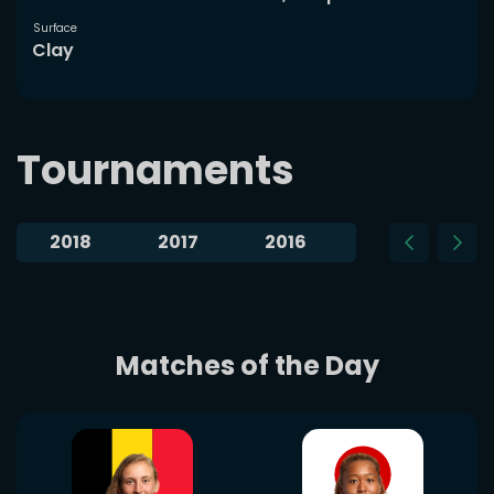
Surface
Clay
Tournaments
2018
2017
2016
2015
2
Matches of the Day