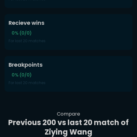
Recieve wins
0% (0/0)
For last 20 matches
Breakpoints
0% (0/0)
For last 20 matches
Compare
Previous 200 vs last 20 match of
Ziying Wang