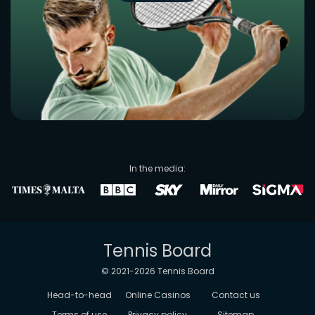
In the media:
Tennis Board
© 2021-
2026
Tennis Board
Head-to-head
Online Casinos
Contact us
Terms of use
Privacy policy
Sitemap