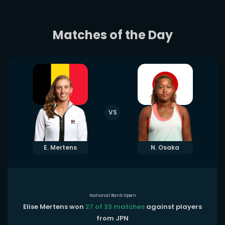
Matches of the Day
VS
E. Mertens
N. Osaka
National Bank Open
Elise Mertens won
27 of 33 matches
against players
from JPN