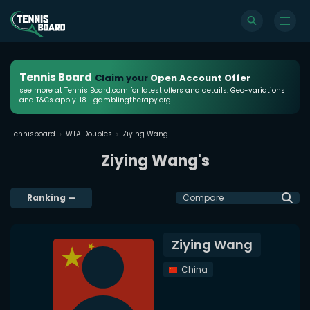
Tennis Board
Claim your
Open Account Offer
see more at Tennis Board.com for latest offers and details. Geo-variations
and T&Cs apply. 18+ gamblingtherapy.org
Tennisboard
WTA Doubles
Ziying Wang
Ziying Wang's
Ranking
—
Compare
Ziying Wang
China