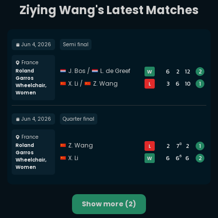
Ziying Wang's Latest Matches
Jun 4, 2026
Semi final
France
J. Bos
/
L. de Greef
Roland
6
2
12
2
W
Garros
X. Li
/
Z. Wang
3
6
10
1
L
Wheelchair,
Women
Jun 4, 2026
Quarter final
France
8
Z. Wang
Roland
2
7
2
1
L
Garros
6
X. Li
6
6
6
2
W
Wheelchair,
Women
Show more
(2)