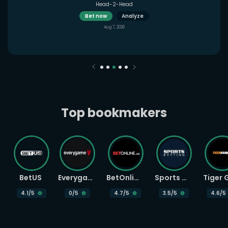
Head-2-Head
Bet now
Analyze
Aug 7, 2026
Top bookmakers
BetUS
Everygame
BetOnline
Sports Betting
4.1
/5
0
/5
4.7
/5
3.5
/5
4.6
/5