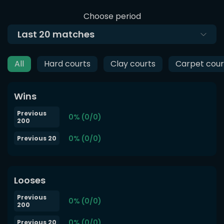
Choose period
Last
20
matches
All
Hard courts
Clay courts
Carpet cour
Wins
Previous
0% (0/0)
200
0% (0/0)
Previous 20
Looses
Previous
0% (0/0)
200
0% (0/0)
Previous 20