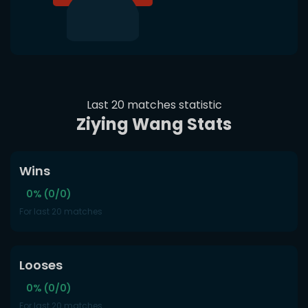
Last 20 matches statistic
Ziying Wang Stats
Wins
0% (0/0)
For last 20 matches
Looses
0% (0/0)
For last 20 matches