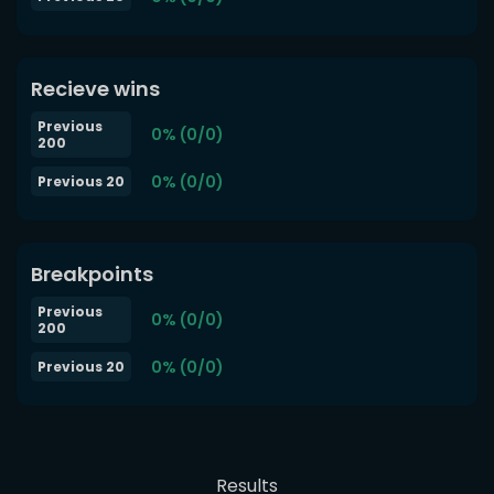
Recieve wins
Previous
0% (0/0)
200
0% (0/0)
Previous 20
Breakpoints
Previous
0% (0/0)
200
0% (0/0)
Previous 20
Results