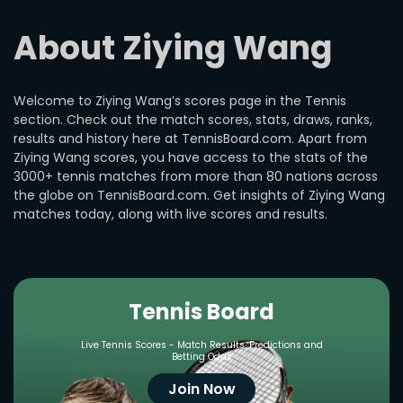
About Ziying Wang
Welcome to Ziying Wang’s scores page in the Tennis
section. Check out the match scores, stats, draws, ranks,
results and history here at TennisBoard.com. Apart from
Ziying Wang scores, you have access to the stats of the
3000+ tennis matches from more than 80 nations across
the globe on TennisBoard.com. Get insights of Ziying Wang
matches today, along with live scores and results.
Tennis Board
Live Tennis Scores - Match Results, Predictions and
Betting Odds
Join Now