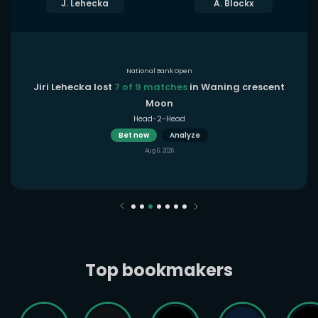
J. Lehecka
A. Blockx
National Bank Open
Jiri Lehecka lost
7 of 9 matches
in Waning crescent
Moon
Head-2-Head
Bet now
Analyze
Aug 6, 2026
Top bookmakers