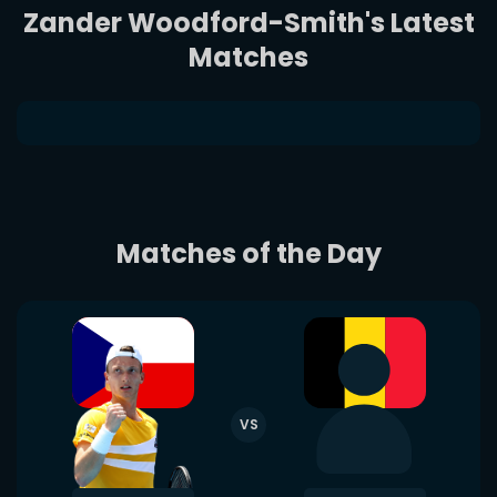
Zander Woodford-Smith's Latest
Matches
Matches of the Day
VS