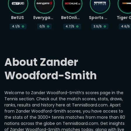
BetUS
Everygame
BetOnline
Sports Betting
4.1
/5
0
/5
4.7
/5
3.5
/5
4.6
/5
About Zander 
Woodford-Smith
Welcome to Zander Woodford-Smith’s scores page in the
Tennis section. Check out the match scores, stats, draws,
ranks, results and history here at TennisBoard.com. Apart
from Zander Woodford-Smith scores, you have access to
the stats of the 3000+ tennis matches from more than 80
nations across the globe on TennisBoard.com. Get insights
of Zander Woodford-Smith matches today, along with live