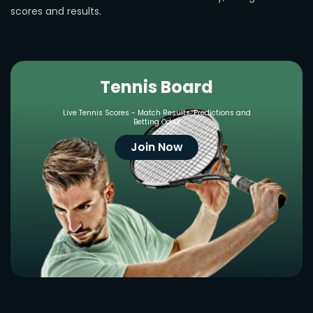
scores and results.
Tennis Board
Live Tennis Scores - Match Results, Predictions and
Betting Odds
Join Now