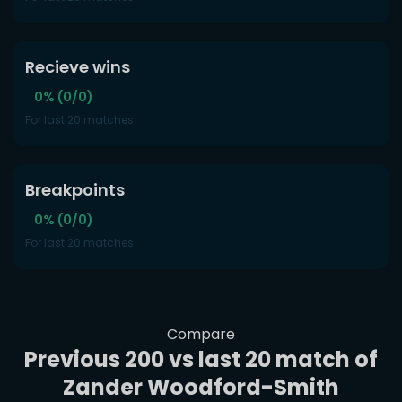
Recieve wins
0% (0/0)
For last 20 matches
Breakpoints
0% (0/0)
For last 20 matches
Compare
Previous 200 vs last 20 match of
Zander Woodford-Smith