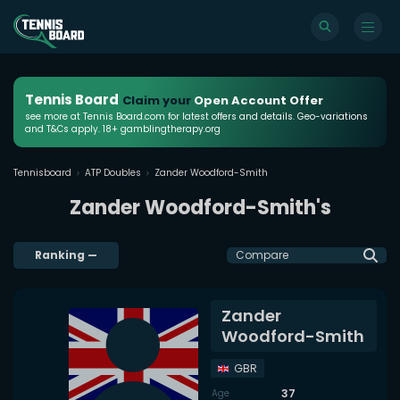
Tennis Board
Claim your
Open Account Offer
see more at Tennis Board.com for latest offers and details. Geo-variations
and T&Cs apply. 18+ gamblingtherapy.org
Tennisboard
ATP Doubles
Zander Woodford-Smith
Zander Woodford-Smith's
Ranking
—
Compare
Zander
Woodford-Smith
GBR
37
Age