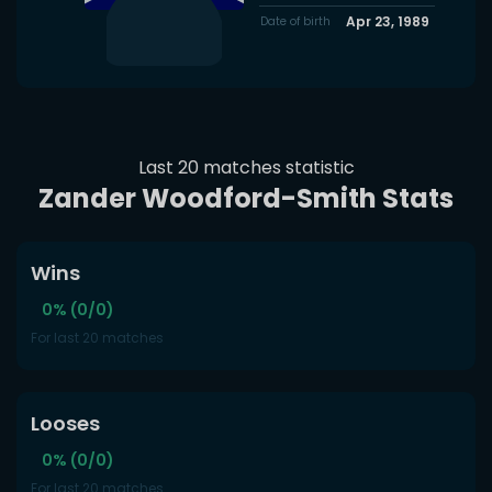
Apr 23, 1989
Date of birth
Last 20 matches statistic
Zander Woodford-Smith Stats
Wins
0% (0/0)
For last 20 matches
Looses
0% (0/0)
For last 20 matches