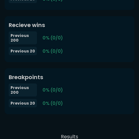
Recieve wins
Previous
0% (0/0)
200
0% (0/0)
Previous 20
Breakpoints
Previous
0% (0/0)
200
0% (0/0)
Previous 20
Results