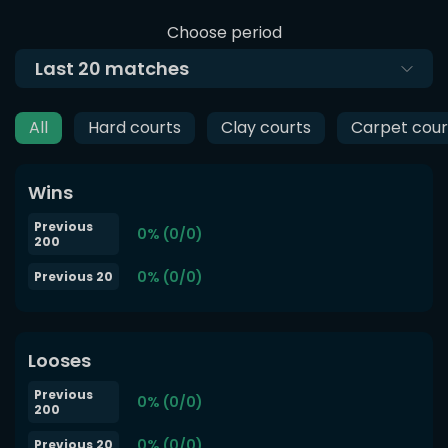
Choose period
Last
20
matches
All
Hard courts
Clay courts
Carpet cour
Wins
Previous
0% (0/0)
200
0% (0/0)
Previous 20
Looses
Previous
0% (0/0)
200
0% (0/0)
Previous 20