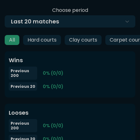
Choose period
Last
20
matches
All
Hard courts
Clay courts
Carpet cour
Wins
Previous
0% (0/0)
200
0% (0/0)
Previous 20
Looses
Previous
0% (0/0)
200
0% (0/0)
Previous 20