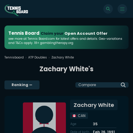
Tennis Board
Claim your
Open Account Offer
see more at Tennis Board.com for latest offers and details. Geo-variations
and T&Cs apply. 18+ gamblingtherapy.org
Tennisboard
ATP Doubles
Zachary White
Zachary White's
Ranking
—
Compare
Zachary White
CAN
35
Age
Feb 26, 1991
Date of birth