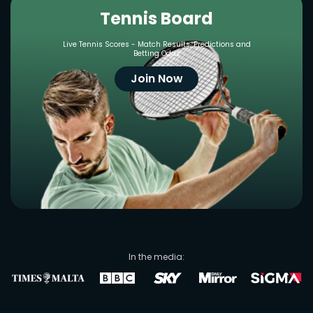
Tennis Board
Live Tennis Scores - Match Results, Predictions and
Betting Odds
Join Now
In the media: