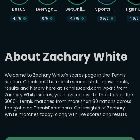
BetUS
Everygame
BetOnline
Sports Betting
4.1
/5
0
/5
4.7
/5
3.5
/5
4.6
/5
About Zachary White
Welcome to Zachary White’s scores page in the Tennis
section. Check out the match scores, stats, draws, ranks,
results and history here at TennisBoard.com. Apart from
Zachary White scores, you have access to the stats of the
3000+ tennis matches from more than 80 nations across
the globe on TennisBoard.com. Get insights of Zachary
White matches today, along with live scores and results.