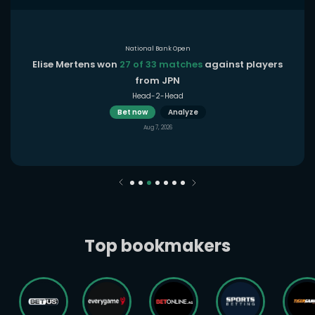
National Bank Open
Elise Mertens won
27 of 33 matches
against players
from JPN
Head-2-Head
Bet now
Analyze
Aug 7, 2026
Top bookmakers