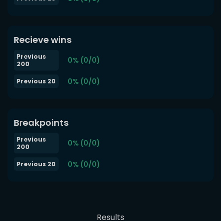
Recieve wins
Previous
0% (0/0)
200
0% (0/0)
Previous 20
Breakpoints
Previous
0% (0/0)
200
0% (0/0)
Previous 20
Results