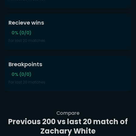
Recieve wins
0% (0/0)
For last 20 matches
Breakpoints
0% (0/0)
For last 20 matches
Compare
Previous 200 vs last 20 match of
Zachary White