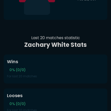
Last 20 matches statistic
Zachary White Stats
Wins
0% (0/0)
For last 20 matches
Looses
0% (0/0)
For last 20 matches