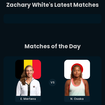
Zachary White's Latest Matches
Matches of the Day
VS
E. Mertens
N. Osaka