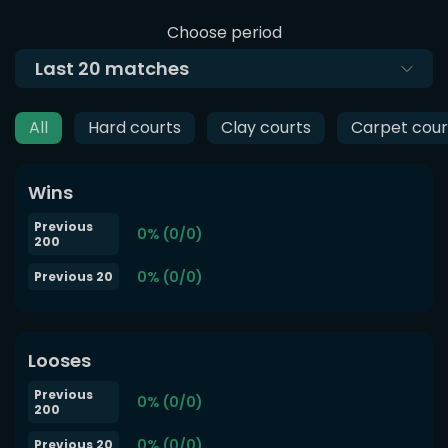
Choose period
Last
20
matches
All
Hard courts
Clay courts
Carpet cour
Wins
Previous
0% (0/0)
200
0% (0/0)
Previous 20
Looses
Previous
0% (0/0)
200
0% (0/0)
Previous 20