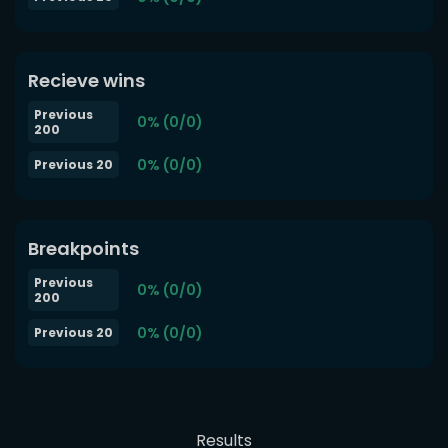
Recieve wins
Previous
0% (0/0)
200
0% (0/0)
Previous 20
Breakpoints
Previous
0% (0/0)
200
0% (0/0)
Previous 20
Results