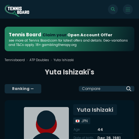
Tennis Board
Claim your
Open Account Offer
see more at Tennis Board.com for latest offers and details. Geo-variations
and T&Cs apply. 18+ gamblingtherapy.org
Tennisboard
ATP Doubles
Yuta Ishizaki
Yuta Ishizaki's
Ranking
—
Compare
Yuta Ishizaki
JPN
44
Age
Dec 28, 1981
Date of birth