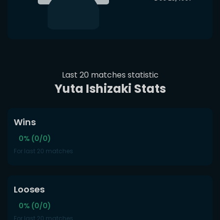
Last 20 matches statistic
Yuta Ishizaki Stats
Wins
0% (0/0)
For last 20 matches
Looses
0% (0/0)
For last 20 matches