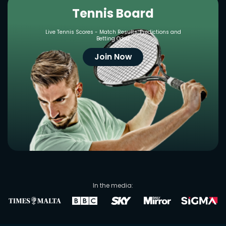
Tennis Board
Live Tennis Scores - Match Results, Predictions and
Betting Odds
Join Now
In the media: