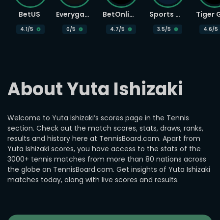
BetUS
Everygame
BetOnline
Sports Betting
4.1
/5
0
/5
4.7
/5
3.5
/5
4.6
/5
About Yuta Ishizaki
Welcome to Yuta Ishizaki’s scores page in the Tennis
section. Check out the match scores, stats, draws, ranks,
results and history here at TennisBoard.com. Apart from
Yuta Ishizaki scores, you have access to the stats of the
3000+ tennis matches from more than 80 nations across
the globe on TennisBoard.com. Get insights of Yuta Ishizaki
matches today, along with live scores and results.