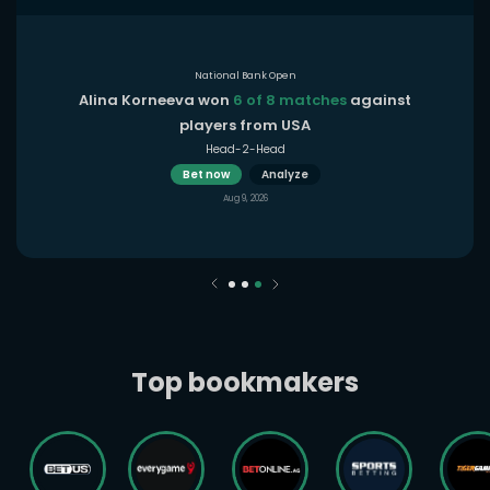
National Bank Open
Alina Korneeva won
6 of 8 matches
against
players from USA
Head-2-Head
Bet now
Analyze
Aug 9, 2026
Top bookmakers