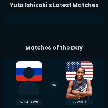
Yuta Ishizaki's Latest Matches
Matches of the Day
VS
A. Korneeva
C. Gauff