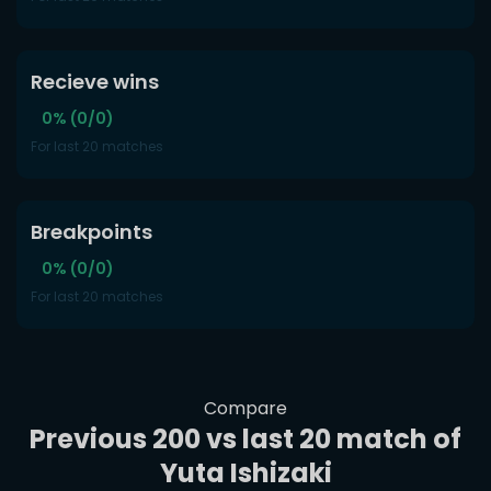
Recieve wins
0% (0/0)
For last 20 matches
Breakpoints
0% (0/0)
For last 20 matches
Compare
Previous 200 vs last 20 match of
Yuta Ishizaki