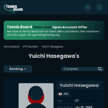
Tennis Board
Claim your
Open Account Offer
see more at Tennis Board.com for latest offers and details. Geo-variations
and T&Cs apply. 18+ gamblingtherapy.org
Tennisboard
ATP Doubles
Yuichi Hasegawa
Yuichi Hasegawa's
Ranking
—
Compare
Yuichi Hasegawa
JPN
37
Age
Jul 25, 1989
Date of birth