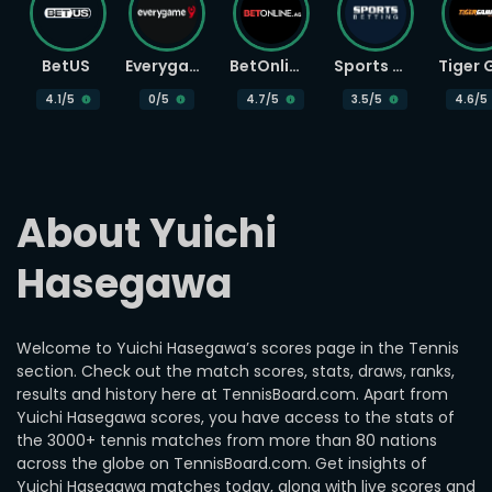
BetUS
Everygame
BetOnline
Sports Betting
4.1
/5
0
/5
4.7
/5
3.5
/5
4.6
/5
About Yuichi 
Hasegawa
Welcome to Yuichi Hasegawa’s scores page in the Tennis
section. Check out the match scores, stats, draws, ranks,
results and history here at TennisBoard.com. Apart from
Yuichi Hasegawa scores, you have access to the stats of
the 3000+ tennis matches from more than 80 nations
across the globe on TennisBoard.com. Get insights of
Yuichi Hasegawa matches today, along with live scores and