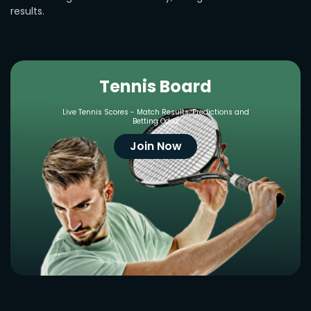
results.
Tennis Board
Live Tennis Scores - Match Results, Predictions and
Betting Odds
Join Now