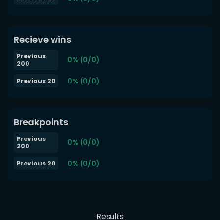
Recieve wins
Previous
0% (0/0)
200
0% (0/0)
Previous 20
Breakpoints
Previous
0% (0/0)
200
0% (0/0)
Previous 20
Results