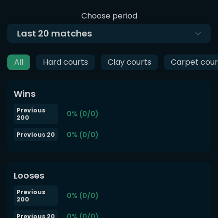
Choose period
Last
20
matches
All
Hard courts
Clay courts
Carpet cour
Wins
Previous
0% (0/0)
200
0% (0/0)
Previous 20
Looses
Previous
0% (0/0)
200
0% (0/0)
Previous 20