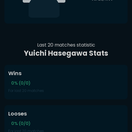
Last 20 matches statistic
Yuichi Hasegawa Stats
Wins
0% (0/0)
For last 20 matches
Looses
0% (0/0)
For last 20 matches