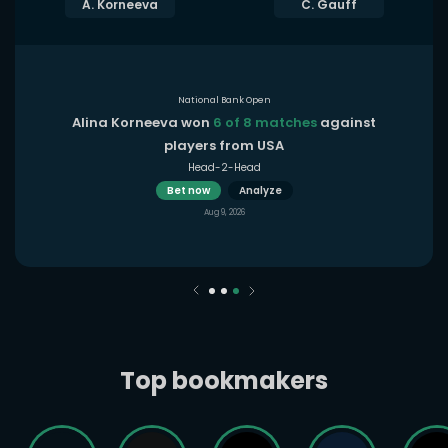
A. Korneeva
C. Gauff
National Bank Open
Alina Korneeva won
6 of 8 matches
against
players from USA
Head-2-Head
Bet now
Analyze
Aug 9, 2026
Top bookmakers