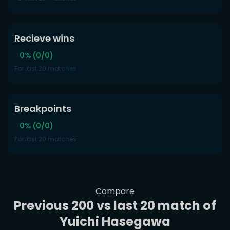
Recieve wins
0% (0/0)
For last 20 matches
Breakpoints
0% (0/0)
For last 20 matches
Compare
Previous 200 vs last 20 match of
Yuichi Hasegawa