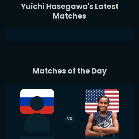
Yuichi Hasegawa's Latest
Matches
Matches of the Day
VS