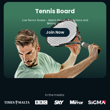
Tennis Board
Live Tennis Scores - Match Results, Predictions and
Betting Odds
Join Now
In the media: