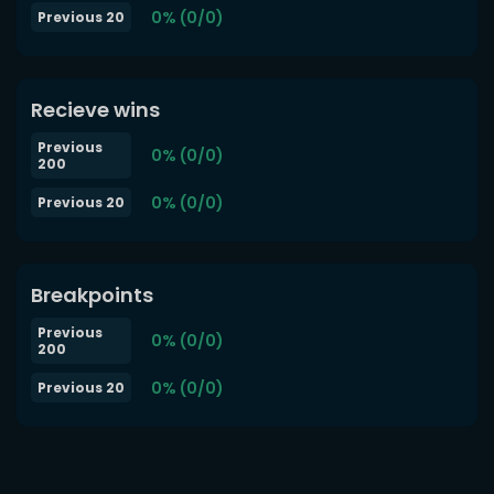
0% (0/0)
Previous 20
Recieve wins
Previous
0% (0/0)
200
0% (0/0)
Previous 20
Breakpoints
Previous
0% (0/0)
200
0% (0/0)
Previous 20