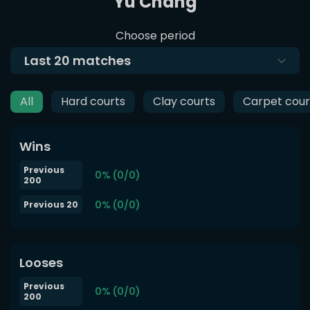
Yu Chang
Choose period
Last
20
matches
All
Hard courts
Clay courts
Carpet cour
Wins
Previous
0% (0/0)
200
0% (0/0)
Previous 20
Looses
Previous
0% (0/0)
200