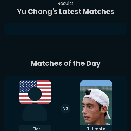
Results
Yu Chang's Latest Matches
Matches of the Day
VS
L. Tien
T. Tirante