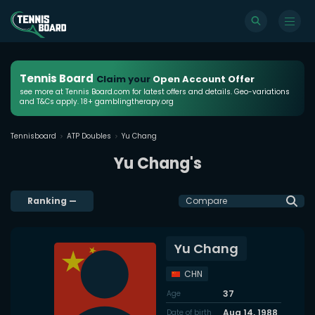
Tennis Board
Claim your
Open Account Offer
see more at Tennis Board.com for latest offers and details. Geo-variations
and T&Cs apply. 18+ gamblingtherapy.org
Tennisboard
ATP Doubles
Yu Chang
Yu Chang's
Ranking
—
Compare
Yu Chang
CHN
37
Age
Aug 14, 1988
Date of birth