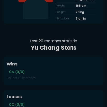
185
cm
Height
70
kg
Weight
Tianjin
Birthplace
Last 20 matches statistic
Yu Chang Stats
Wins
0% (0/0)
For last 20 matches
Looses
0% (0/0)