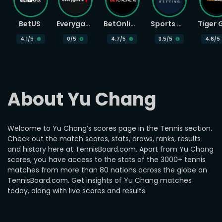
BetUS
Everygame
BetOnline
Sports Betting
4.1
/5
0
/5
4.7
/5
3.5
/5
4.6
/5
About Yu Chang
Welcome to Yu Chang’s scores page in the Tennis section.
Check out the match scores, stats, draws, ranks, results
and history here at TennisBoard.com. Apart from Yu Chang
scores, you have access to the stats of the 3000+ tennis
matches from more than 80 nations across the globe on
TennisBoard.com. Get insights of Yu Chang matches
today, along with live scores and results.