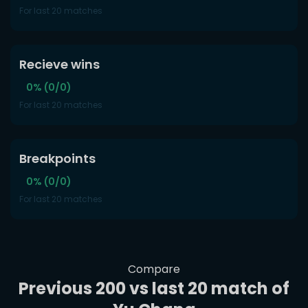
For last 20 matches
Recieve wins
0% (0/0)
For last 20 matches
Breakpoints
0% (0/0)
For last 20 matches
Compare
Previous 200 vs last 20 match of