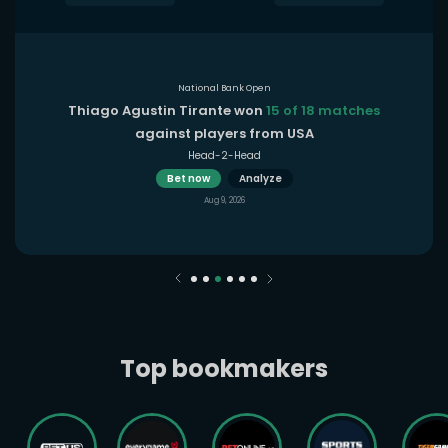
National Bank Open
Thiago Agustin Tirante won
15 of 18 matches
against players from USA
Head-2-Head
Bet now
Analyze
Aug 9, 2026
Top bookmakers