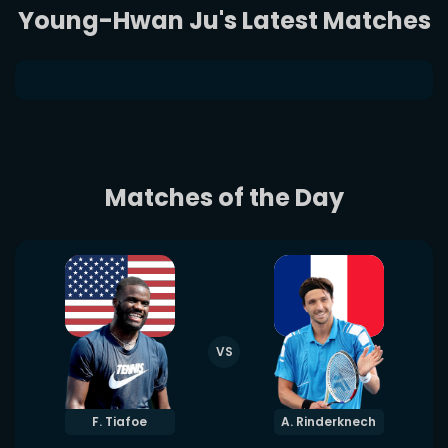
Young-Hwan Ju's Latest Matches
Matches of the Day
VS
F. Tiafoe
A. Rinderknech