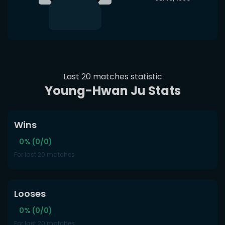
Last 20 matches statistic
Young-Hwan Ju Stats
Wins
0% (0/0)
For last 20 matches
Looses
0% (0/0)
For last 20 matches