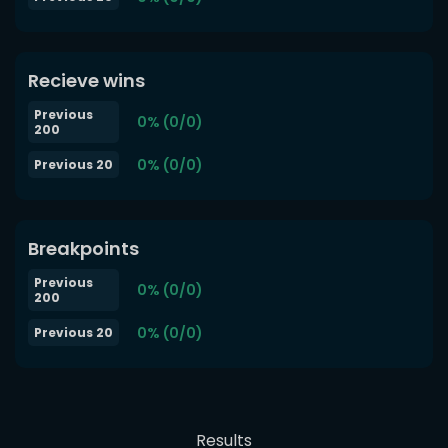
Recieve wins
Previous
0% (0/0)
200
0% (0/0)
Previous 20
Breakpoints
Previous
0% (0/0)
200
0% (0/0)
Previous 20
Results