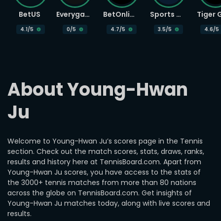
BetUS
Everygame
BetOnline
Sports Betting
4.1
/5
0
/5
4.7
/5
3.5
/5
4.6
/5
About Young-Hwan 
Ju
Welcome to Young-Hwan Ju’s scores page in the Tennis
section. Check out the match scores, stats, draws, ranks,
results and history here at TennisBoard.com. Apart from
Young-Hwan Ju scores, you have access to the stats of
the 3000+ tennis matches from more than 80 nations
across the globe on TennisBoard.com. Get insights of
Young-Hwan Ju matches today, along with live scores and
results.