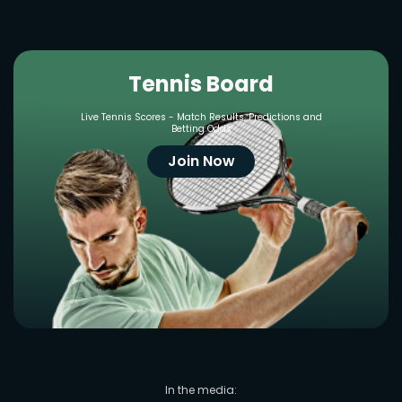
Tennis Board
Live Tennis Scores - Match Results, Predictions and
Betting Odds
Join Now
In the media: