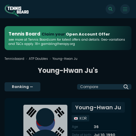
Tennis Board
Claim your
Open Account Offer
see more at Tennis Board.com for latest offers and details. Geo-variations
and T&Cs apply. 18+ gamblingtherapy.org
Tennisboard
ATP Doubles
Young-Hwan Ju
Young-Hwan Ju's
Ranking
—
Compare
Young-Hwan Ju
KOR
36
Age
Jul 10, 1990
Date of birth