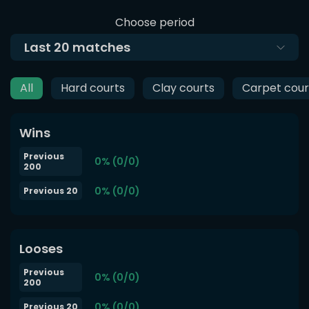
Choose period
Last
20
matches
All
Hard courts
Clay courts
Carpet cour
Wins
Previous
0% (0/0)
200
0% (0/0)
Previous 20
Looses
Previous
0% (0/0)
200
0% (0/0)
Previous 20