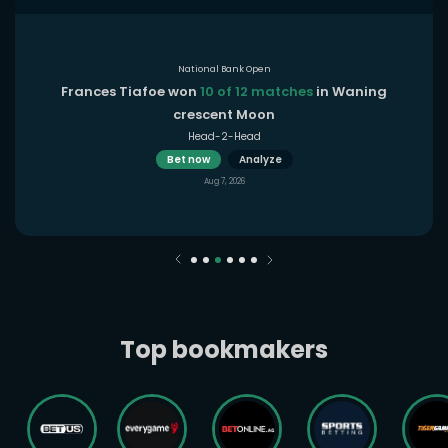
National Bank Open
Frances Tiafoe won
10 of 12 matches
in Waning
crescent Moon
Head-2-Head
Bet now
Analyze
Aug 7, 2026
Top bookmakers