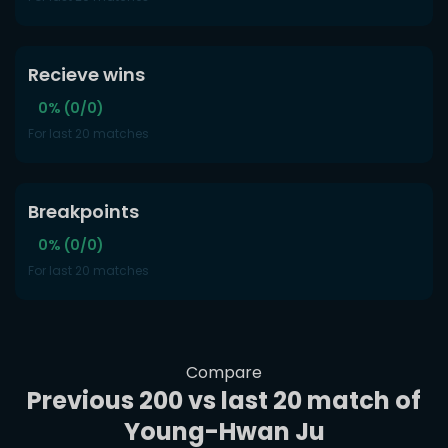
Recieve wins
0% (0/0)
For last 20 matches
Breakpoints
0% (0/0)
For last 20 matches
Compare
Previous 200 vs last 20 match of
Young-Hwan Ju