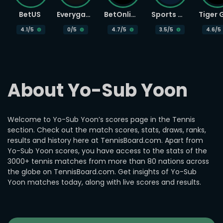
BetUS
Everygame
BetOnline
Sports Betting
4.1
/5
0
/5
4.7
/5
3.5
/5
4.6
/5
About Yo-Sub Yoon
Welcome to Yo-Sub Yoon’s scores page in the Tennis
section. Check out the match scores, stats, draws, ranks,
results and history here at TennisBoard.com. Apart from
Yo-Sub Yoon scores, you have access to the stats of the
3000+ tennis matches from more than 80 nations across
the globe on TennisBoard.com. Get insights of Yo-Sub
Yoon matches today, along with live scores and results.