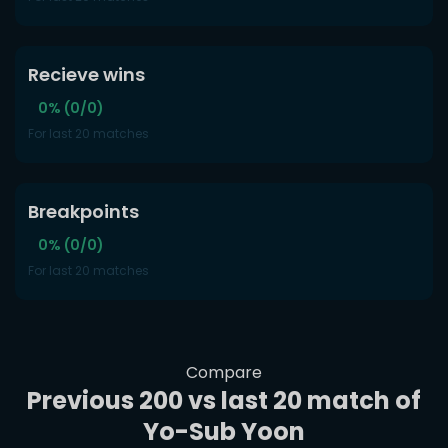
Recieve wins
0% (0/0)
For last 20 matches
Breakpoints
0% (0/0)
For last 20 matches
Compare
Previous 200 vs last 20 match of
Yo-Sub Yoon