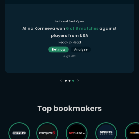
National Bank Open
Alina Korneeva won
6 of 8 matches
against
players from USA
Head-2-Head
Bet now
Analyze
Aug 9, 2026
Top bookmakers