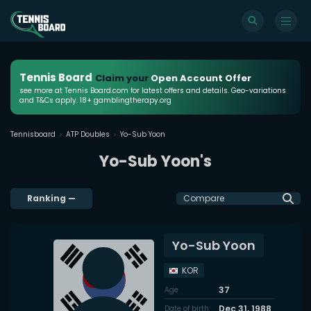
Tennis Board
Claim your
Open Account Offer
see more at Tennis Board.com for latest offers and details. Geo-variations
and T&Cs apply. 18+ gamblingtherapy.org
Tennisboard
ATP Doubles
Yo-Sub Yoon
Yo-Sub Yoon's
Ranking
—
Compare
Yo-Sub Yoon
KOR
37
Age
Dec 31, 1988
Date of birth