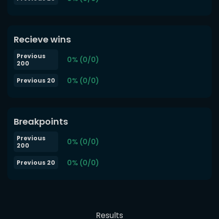
Recieve wins
Previous
0% (0/0)
200
0% (0/0)
Previous 20
Breakpoints
Previous
0% (0/0)
200
0% (0/0)
Previous 20
Results