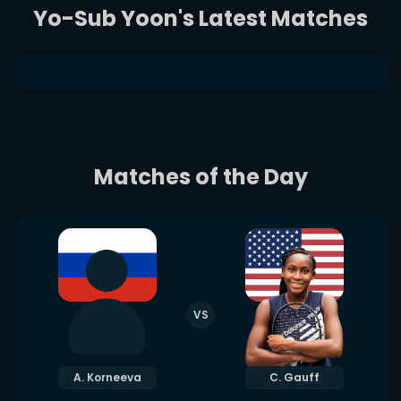
Yo-Sub Yoon's Latest Matches
Matches of the Day
VS
A. Korneeva
C. Gauff