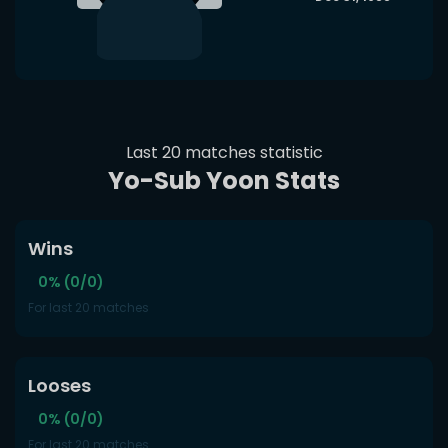
Last 20 matches statistic
Yo-Sub Yoon Stats
Wins
0% (0/0)
For last 20 matches
Looses
0% (0/0)
For last 20 matches