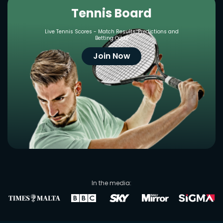
Tennis Board
Live Tennis Scores - Match Results, Predictions and
Betting Odds
Join Now
In the media: