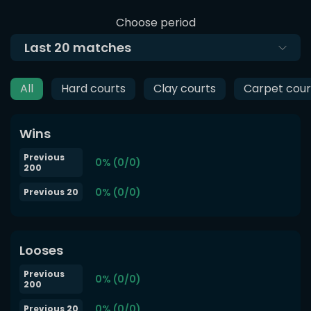
Choose period
Last
20
matches
All
Hard courts
Clay courts
Carpet cour
Wins
Previous
0% (0/0)
200
0% (0/0)
Previous 20
Looses
Previous
0% (0/0)
200
0% (0/0)
Previous 20