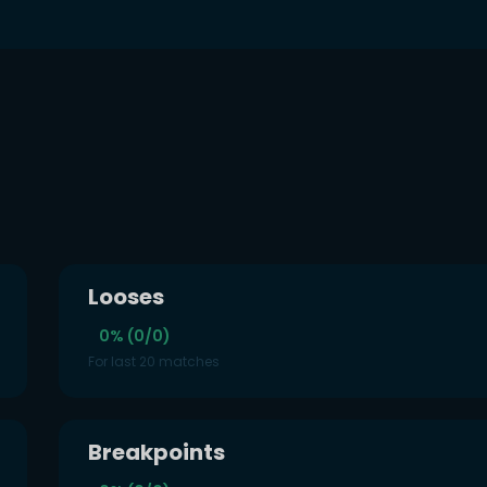
Looses
0% (0/0)
For last 20 matches
Breakpoints