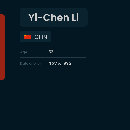
VS
VS
Yi-Chen Li
k
I. Swiatek
L. Samsonova
E
CHN
33
Age
National Bank Open
National Bank Open
Liudmila Samsonova
Nov 6, 1992
Date of birth
ostyuk won
6 of 8 matches
4 of 5 matches
against pla
nst players from POL
KAZ
Head-2-Head
Head-2-Head
Bet now
Analyze
Bet now
Analyze
Aug 8, 2026
Aug 9, 2026