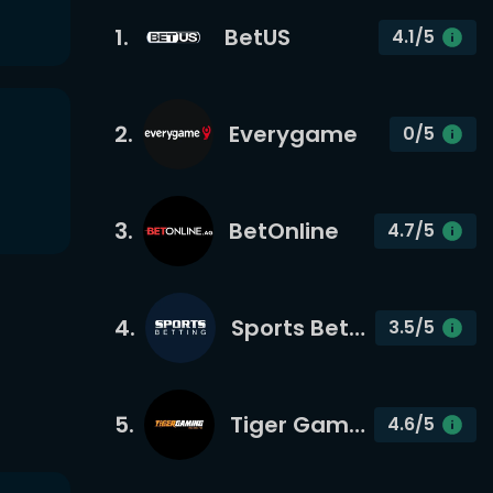
1
.
BetUS
4.1
/5
2
.
Everygame
0
/5
3
.
BetOnline
4.7
/5
4
.
Sports Betting
3.5
/5
5
.
Tiger Gaming
4.6
/5