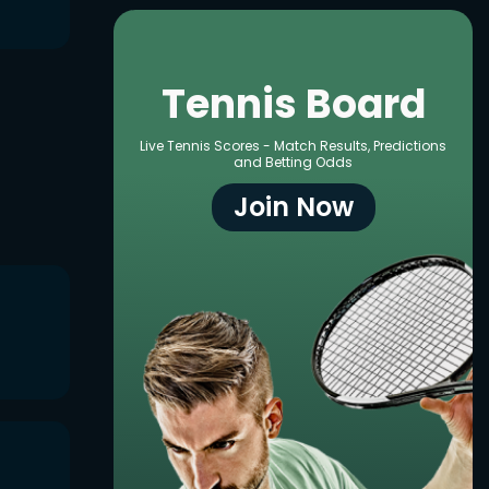
Tennis Board
Live Tennis Scores - Match Results, Predictions
and Betting Odds
Join Now