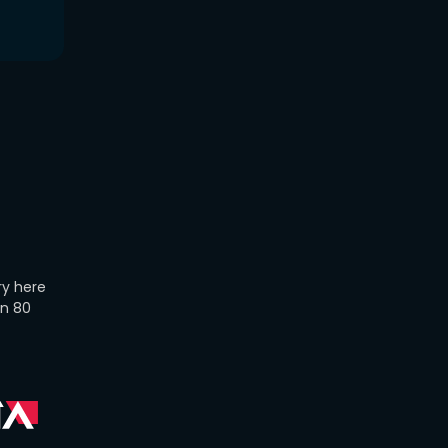
ry here
an 80