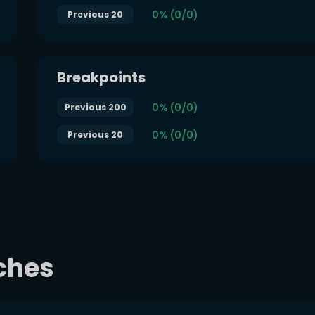
0% (0/0)
Previous 20
Breakpoints
0% (0/0)
Previous 200
0% (0/0)
Previous 20
tches