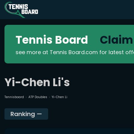
Tennis Board
Claim
see more at Tennis Board.com for latest of
Yi-Chen Li's
Tennisboard
ATP Doubles
Yi-Chen Li
Ranking
—