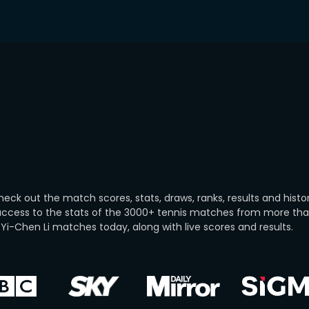
eck out the match scores, stats, draws, ranks, results and histo
 access to the stats of the 3000+ tennis matches from more th
Yi-Chen Li matches today, along with live scores and results.