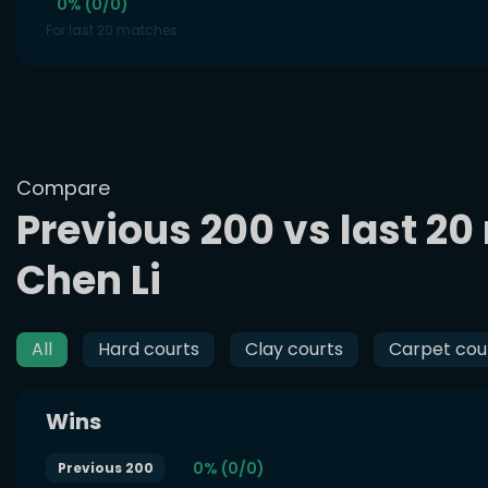
0% (0/0)
For last 20 matches
Compare
Previous 200 vs last 20
Chen Li
All
Hard courts
Clay courts
Carpet cou
Wins
0% (0/0)
Previous 200