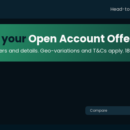
Head-t
 your
Open Account Offe
fers and details. Geo-variations and T&Cs apply. 
Compare