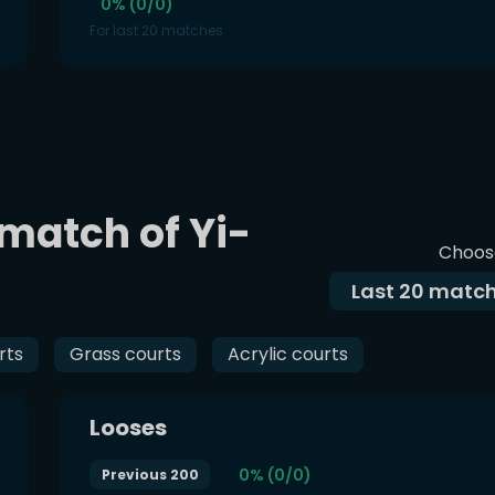
0% (0/0)
For last 20 matches
 match of Yi-
Choos
Last
20
match
rts
Grass courts
Acrylic courts
Looses
0% (0/0)
Previous 200