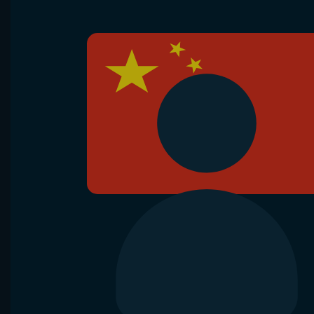
VS
A. Korneeva
C. Gauff
M. Kostyu
National Bank Open
Alina Korneeva won
6 of 8 matches
Marta K
against players from USA
agai
Head-2-Head
Bet now
Analyze
Aug 9, 2026