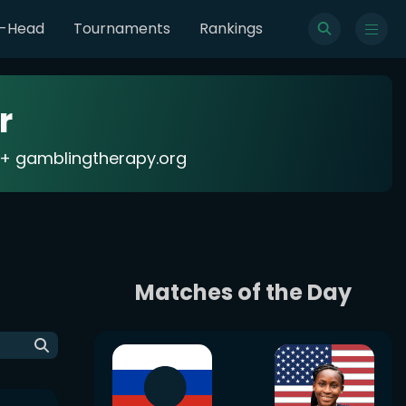
o-Head
Tournaments
Rankings
r
18+ gamblingtherapy.org
Matches of the Day