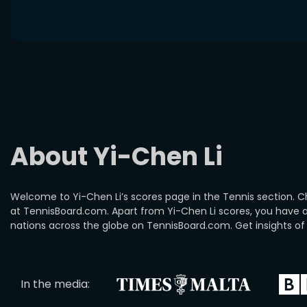
About Yi-Chen Li
Welcome to Yi-Chen Li’s scores page in the Tennis section. Ch
at TennisBoard.com. Apart from Yi-Chen Li scores, you have
nations across the globe on TennisBoard.com. Get insights of 
In the media: