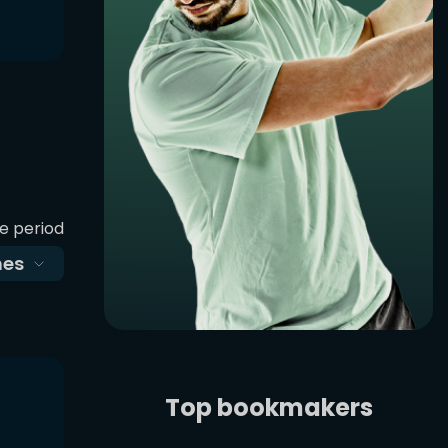
e period
es
Top bookmakers