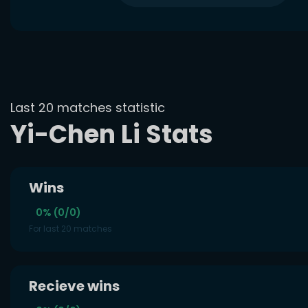
Last 20 matches statistic
Yi-Chen Li Stats
Wins
0% (0/0)
For last 20 matches
Recieve wins