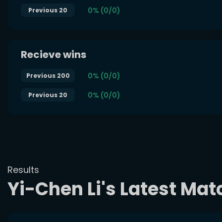
0% (0/0)
Previous 20
Recieve wins
0% (0/0)
Previous 200
0% (0/0)
Previous 20
Results
Yi-Chen Li's Latest Ma