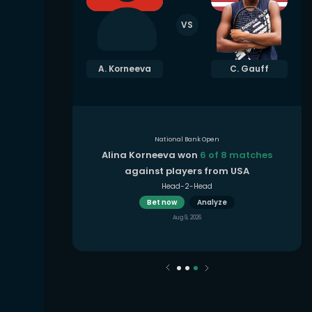
VS
. Rybakina
A. Korneeva
C. Gauff
National Bank Open
 won
Alina Korneeva won
6 of 8 matches
yers from
against players from USA
Head-2-Head
Bet now
Analyze
Aug 9, 2026