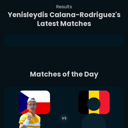
Results
Yenisleydis Calana-Rodriguez's
Latest Matches
Matches of the Day
VS