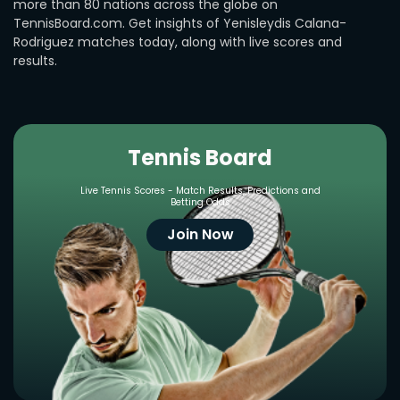
more than 80 nations across the globe on
TennisBoard.com. Get insights of Yenisleydis Calana-
Rodriguez matches today, along with live scores and
results.
Tennis Board
Live Tennis Scores - Match Results, Predictions and
Betting Odds
Join Now