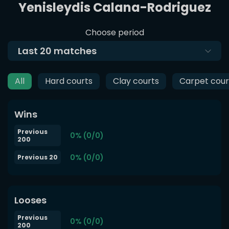
Yenisleydis Calana-Rodriguez
Choose period
Last
20
matches
All
Hard courts
Clay courts
Carpet cour
Wins
Previous
0% (0/0)
200
0% (0/0)
Previous 20
Looses
Previous
0% (0/0)
200