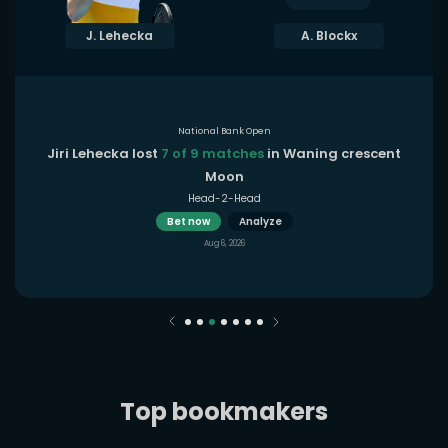
J. Lehecka
A. Blockx
National Bank Open
Jiri Lehecka lost
7 of 9 matches
in Waning crescent
Moon
Head-2-Head
Bet now
Analyze
Aug 6, 2026
Top bookmakers