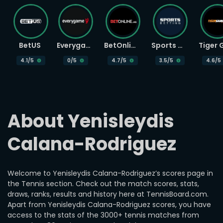
BetUS
Everygame
BetOnline
Sports Betting
4.1
/5
0
/5
4.7
/5
3.5
/5
4.6
/5
About Yenisleydis 
Calana-Rodriguez
Welcome to Yenisleydis Calana-Rodriguez’s scores page in
the Tennis section. Check out the match scores, stats,
draws, ranks, results and history here at TennisBoard.com.
Apart from Yenisleydis Calana-Rodriguez scores, you have
access to the stats of the 3000+ tennis matches from