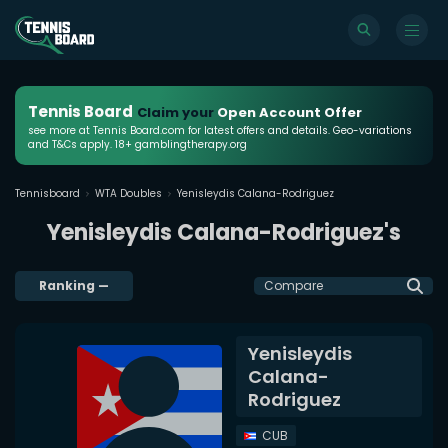
Tennis Board
Claim your
Open Account Offer
see more at Tennis Board.com for latest offers and details. Geo-variations
and T&Cs apply. 18+ gamblingtherapy.org
Tennisboard
WTA Doubles
Yenisleydis Calana-Rodriguez
Yenisleydis Calana-Rodriguez's
Ranking
—
Compare
Yenisleydis
Calana-
Rodriguez
CUB