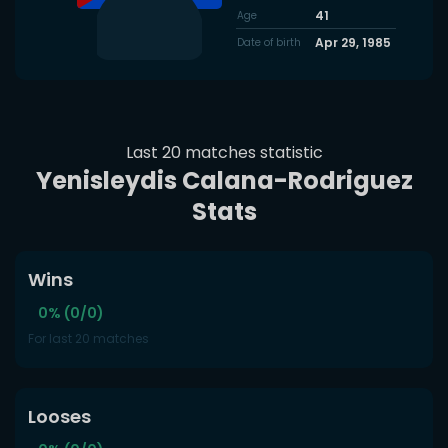
41
Age
Apr 29, 1985
Date of birth
Last 20 matches statistic
Yenisleydis Calana-Rodriguez
Stats
Wins
0% (0/0)
For last 20 matches
Looses