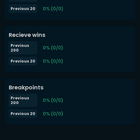
0% (0/0)
Previous 20
Recieve wins
Previous
0% (0/0)
200
0% (0/0)
Previous 20
Breakpoints
Previous
0% (0/0)
200
0% (0/0)
Previous 20