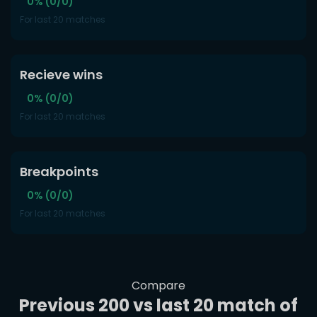
0% (0/0)
For last 20 matches
Recieve wins
0% (0/0)
For last 20 matches
Breakpoints
0% (0/0)
For last 20 matches
Compare
Previous 200 vs last 20 match of