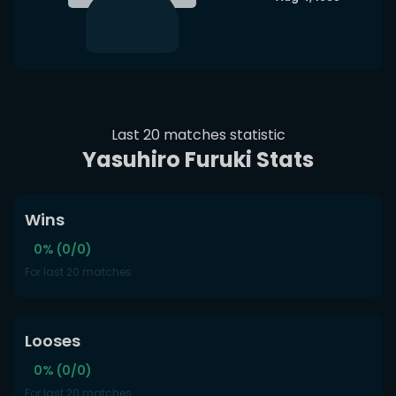
Last 20 matches statistic
Yasuhiro Furuki Stats
Wins
0% (0/0)
For last 20 matches
Looses
0% (0/0)
For last 20 matches