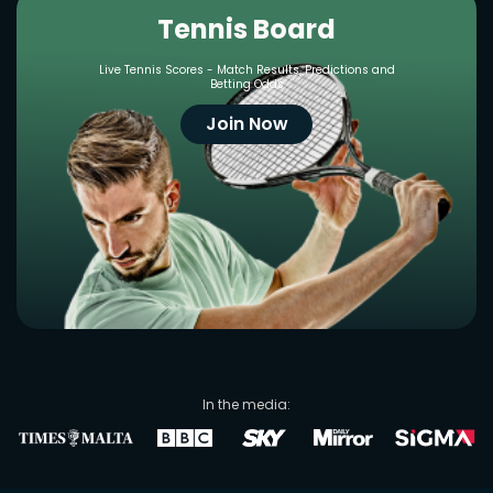
Tennis Board
Live Tennis Scores - Match Results, Predictions and
Betting Odds
Join Now
In the media: