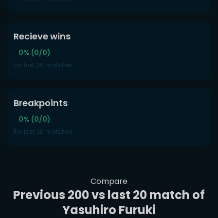
Recieve wins
0% (0/0)
For last 20 matches
Breakpoints
0% (0/0)
For last 20 matches
Compare
Previous 200 vs last 20 match of
Yasuhiro Furuki