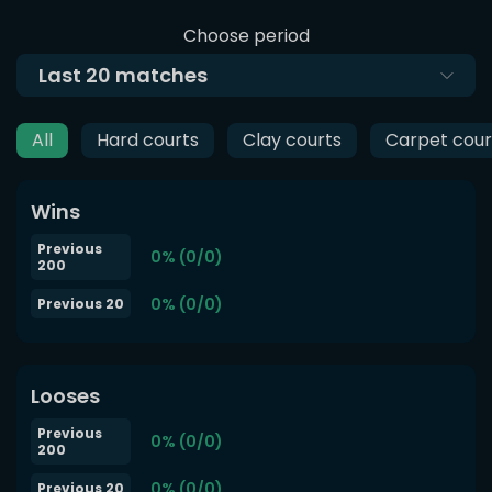
Choose period
Last
20
matches
All
Hard courts
Clay courts
Carpet cour
Wins
Previous
0% (0/0)
200
0% (0/0)
Previous 20
Looses
Previous
0% (0/0)
200
0% (0/0)
Previous 20