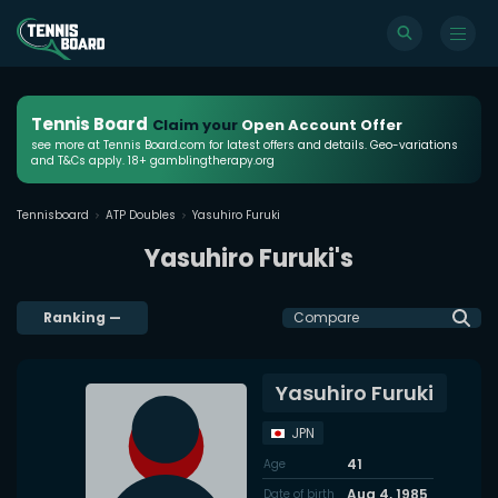
Tennis Board
Claim your
Open Account Offer
see more at Tennis Board.com for latest offers and details. Geo-variations
and T&Cs apply. 18+ gamblingtherapy.org
Tennisboard
ATP Doubles
Yasuhiro Furuki
Yasuhiro Furuki's
Ranking
—
Compare
Yasuhiro Furuki
JPN
41
Age
Aug 4, 1985
Date of birth