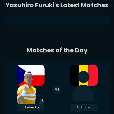
Yasuhiro Furuki's Latest Matches
Matches of the Day
VS
J. Lehecka
A. Blockx