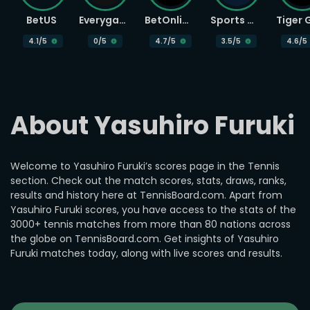
BetUS
Everygame
BetOnline
Sports Betting
4.1
/5
0
/5
4.7
/5
3.5
/5
4.6
/5
About Yasuhiro Furuki
Welcome to Yasuhiro Furuki’s scores page in the Tennis
section. Check out the match scores, stats, draws, ranks,
results and history here at TennisBoard.com. Apart from
Yasuhiro Furuki scores, you have access to the stats of the
3000+ tennis matches from more than 80 nations across
the globe on TennisBoard.com. Get insights of Yasuhiro
Furuki matches today, along with live scores and results.