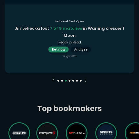
National Bank Open
Jiri Lehecka lost
7 of 9 matches
in Waning crescent
Moon
Head-2-Head
Bet now
Analyze
Aug 6, 2026
Top bookmakers