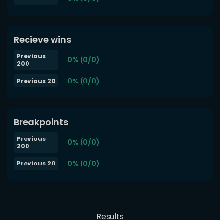
Recieve wins
Previous
0% (0/0)
200
0% (0/0)
Previous 20
Breakpoints
Previous
0% (0/0)
200
0% (0/0)
Previous 20
Results