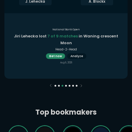
J. Lehecka
A. Blockx
National Bank Open
Jiri Lehecka lost
7 of 9 matches
in Waning crescent
Moon
Head-2-Head
Bet now
Analyze
Aug 6, 2026
Top bookmakers