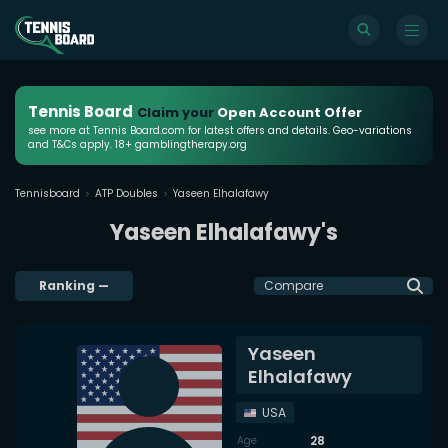
Tennis Board
Claim your
Open Account Offer
see more at Tennis Board.com for latest offers and details. Geo-variations
and T&Cs apply. 18+ gamblingtherapy.org
Tennisboard
ATP Doubles
Yaseen Elhalafawy
Yaseen Elhalafawy's
Ranking
—
Compare
Yaseen
Elhalafawy
USA
28
Age