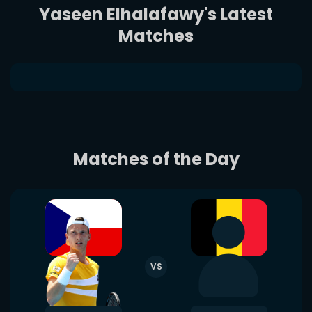
Yaseen Elhalafawy's Latest
Matches
Matches of the Day
VS