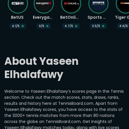
BetUS
Everygame
BetOnline
Sports Betting
4.1
/5
0
/5
4.7
/5
3.5
/5
4.6
/5
About Yaseen 
Elhalafawy
Welcome to Yaseen Elhalafawy’s scores page in the Tennis
section. Check out the match scores, stats, draws, ranks,
results and history here at TennisBoard.com. Apart from
Yaseen Elhalafawy scores, you have access to the stats of
the 3000+ tennis matches from more than 80 nations
across the globe on TennisBoard.com. Get insights of
Yaseen Elhalafawy matches today, along with live scores