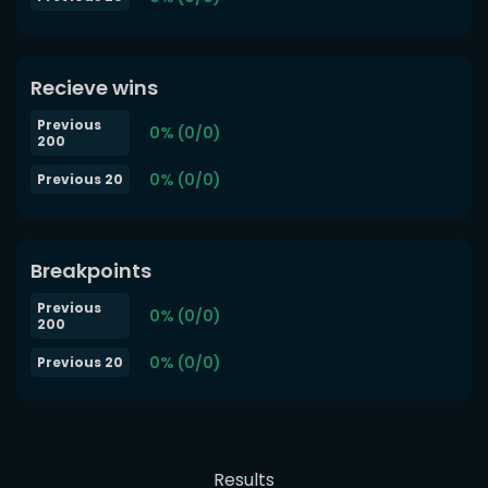
Recieve wins
Previous
0% (0/0)
200
0% (0/0)
Previous 20
Breakpoints
Previous
0% (0/0)
200
0% (0/0)
Previous 20
Results