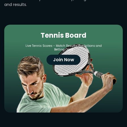
and results.
Tennis Board
Live Tennis Scores - Match Results, Predictions and
Betting Odds
Join Now