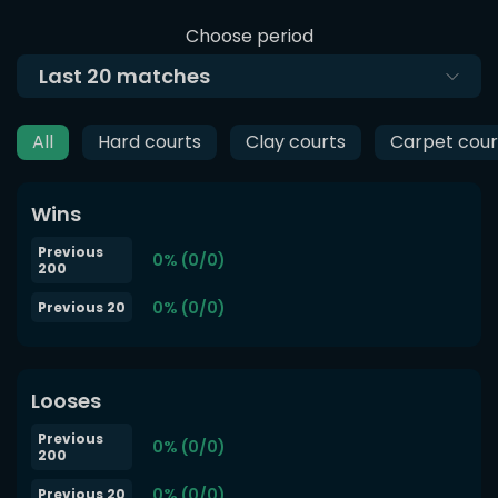
Choose period
Last
20
matches
All
Hard courts
Clay courts
Carpet cour
Wins
Previous
0% (0/0)
200
0% (0/0)
Previous 20
Looses
Previous
0% (0/0)
200
0% (0/0)
Previous 20