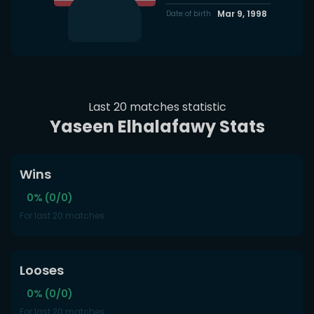
Mar 9, 1998
Date of birth
Last 20 matches statistic
Yaseen Elhalafawy Stats
Wins
0% (0/0)
For last 20 matches
Looses
0% (0/0)
For last 20 matches