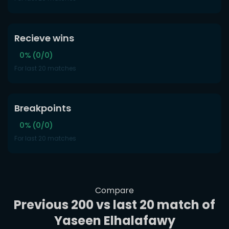
Recieve wins
0% (0/0)
For last 20 matches
Breakpoints
0% (0/0)
For last 20 matches
Compare
Previous 200 vs last 20 match of
Yaseen Elhalafawy