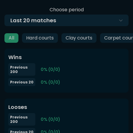
Choose period
Last
20
matches
All
Hard courts
Clay courts
Carpet cour
Wins
Previous
0% (0/0)
200
0% (0/0)
Previous 20
Looses
Previous
0% (0/0)
200
0% (0/0)
Previous 20