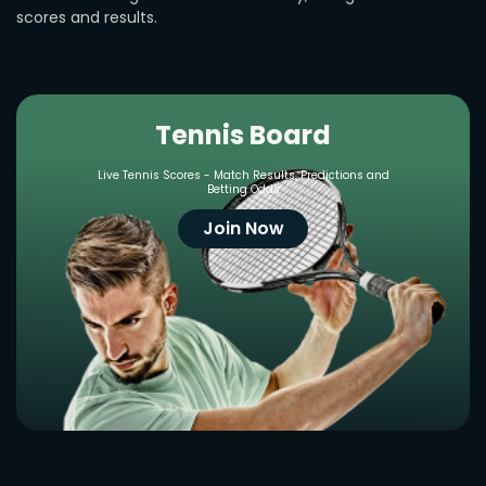
scores and results.
Tennis Board
Live Tennis Scores - Match Results, Predictions and
Betting Odds
Join Now