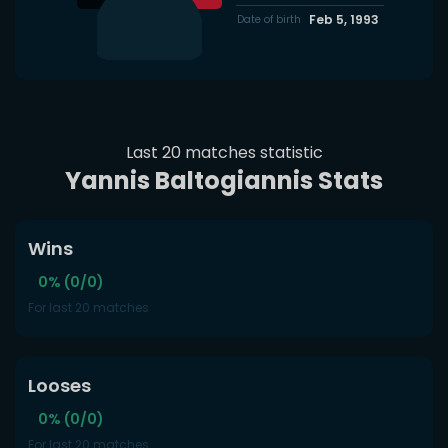
Feb 5, 1993
Date of birth
Last 20 matches statistic
Yannis Baltogiannis Stats
Wins
0% (0/0)
For last 20 matches
Looses
0% (0/0)
For last 20 matches