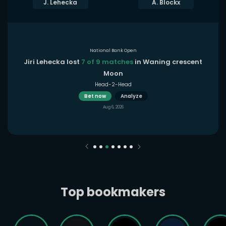
J. Lehecka
A. Blockx
National Bank Open
Jiri Lehecka lost
7 of 9 matches
in Waning crescent
Moon
Head-2-Head
Bet now
Analyze
Aug 6, 2026
Top bookmakers