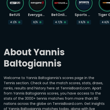
BetUS
Everygame
BetOnline
Sports Betting
4.1
/5
0
/5
4.7
/5
3.5
/5
4.6
/5
About Yannis 
Baltogiannis
Welcome to Yannis Baltogiannis’s scores page in the
Tennis section. Check out the match scores, stats, draws,
ranks, results and history here at TennisBoard.com. Apart
from Yannis Baltogiannis scores, you have access to the
stats of the 3000+ tennis matches from more than 80
nations across the globe on TennisBoard.com. Get insights
of Yannis Baltogiannis matches today, along with live