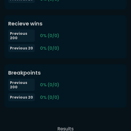
Recieve wins
Previous
0% (0/0)
200
0% (0/0)
Previous 20
Breakpoints
Previous
0% (0/0)
200
0% (0/0)
Previous 20
Results