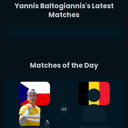
Yannis Baltogiannis's Latest
Matches
Matches of the Day
VS