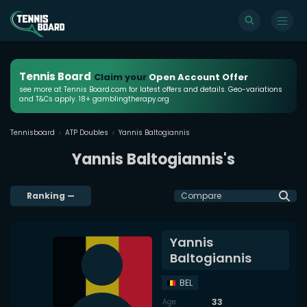
Tennis Board
Claim your
Open Account Offer
see more at Tennis Board.com for latest offers and details. Geo-variations
and T&Cs apply. 18+ gamblingtherapy.org
Tennisboard
ATP Doubles
Yannis Baltogiannis
Yannis Baltogiannis's
Ranking
—
Compare
Yannis
Baltogiannis
BEL
33
Age