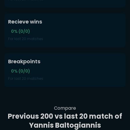
Recieve wins
0% (0/0)
For last 20 matches
Breakpoints
0% (0/0)
For last 20 matches
Compare
Previous 200 vs last 20 match of
Yannis Baltogiannis