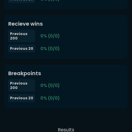
Recieve wins
Previous
0% (0/0)
200
0% (0/0)
Previous 20
Breakpoints
Previous
0% (0/0)
200
0% (0/0)
Previous 20
Results