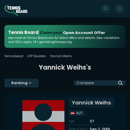
Tennis Board
Claim your
Open Account Offer
see more at Tennis Board.com for latest offers and details. Geo-variations
and T&Cs apply. 18+ gamblingtherapy.org
Tennisboard
ATP Doubles
Yannick Weihs
Yannick Weihs's
Ranking
—
Compare
Yannick Weihs
AUT
37
Age
Sep 2, 1988
Date of birth