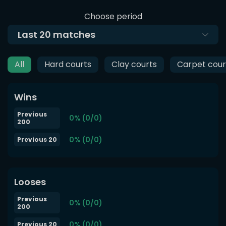
Choose period
Last
20
matches
All
Hard courts
Clay courts
Carpet cour
Wins
Previous
0% (0/0)
200
0% (0/0)
Previous 20
Looses
Previous
0% (0/0)
200
0% (0/0)
Previous 20