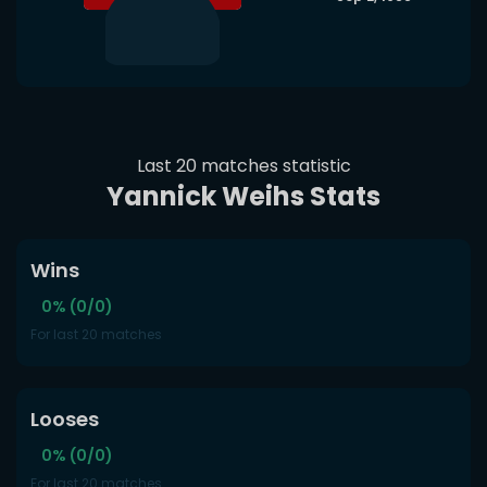
Last 20 matches statistic
Yannick Weihs Stats
Wins
0% (0/0)
For last 20 matches
Looses
0% (0/0)
For last 20 matches