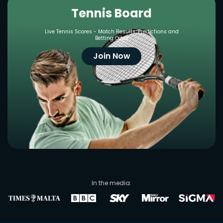
Tennis Board
Live Tennis Scores - Match Results, Predictions and
Betting Odds
Join Now
In the media: