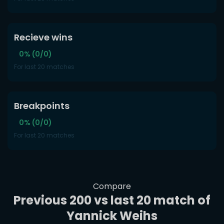
Recieve wins
0% (0/0)
For last 20 matches
Breakpoints
0% (0/0)
For last 20 matches
Compare
Previous 200 vs last 20 match of
Yannick Weihs