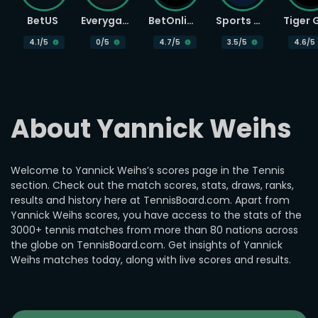
BetUS
Everygame
BetOnline
Sports Betting
4.1
/5
0
/5
4.7
/5
3.5
/5
4.6
/5
About Yannick Weihs
Welcome to Yannick Weihs’s scores page in the Tennis
section. Check out the match scores, stats, draws, ranks,
results and history here at TennisBoard.com. Apart from
Yannick Weihs scores, you have access to the stats of the
3000+ tennis matches from more than 80 nations across
the globe on TennisBoard.com. Get insights of Yannick
Weihs matches today, along with live scores and results.