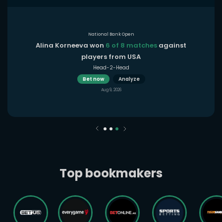
National Bank Open
Alina Korneeva won
6 of 8 matches
against
players from USA
Head-2-Head
Bet now
Analyze
Aug 9, 2026
Top bookmakers