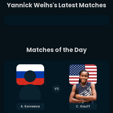
Yannick Weihs's Latest Matches
Matches of the Day
VS
A. Korneeva
C. Gauff