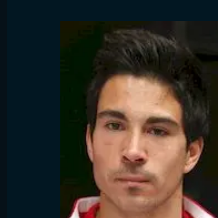
VS
A. Popyrin
T. Tirante
M. Kostyu
National Bank Open
Alexei Popyrin won
4 of 5 matches
Marta Ko
against players from ARG
Wa
Head-2-Head
Bet now
Analyze
Aug 7, 2026