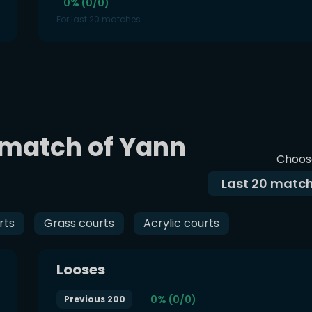
0% (0/0)
For last 20 matches
0 match of Yann
Choos
Last
20
match
rts
Grass courts
Acrylic courts
Looses
0% (0/0)
Previous 200