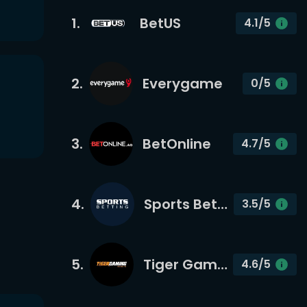
1
.
BetUS
4.1
/5
2
.
Everygame
0
/5
3
.
BetOnline
4.7
/5
4
.
Sports Betting
3.5
/5
5
.
Tiger Gaming
4.6
/5