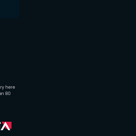
ory here
an 80