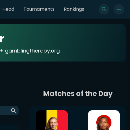
o-Head
Tournaments
Rankings
r
18+ gamblingtherapy.org
Matches of the Day