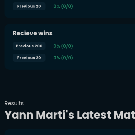
0% (0/0)
Previous 20
Recieve wins
0% (0/0)
Previous 200
0% (0/0)
Previous 20
Results
Yann Marti's Latest Ma