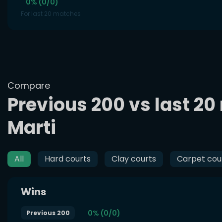
0% (0/0)
For last 20 matches
Compare
Previous 200 vs last 2
Marti
All
Hard courts
Clay courts
Carpet cou
Wins
0% (0/0)
Previous 200