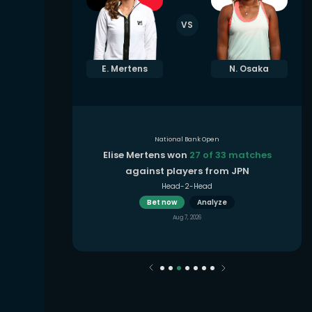
VS
. Shnaider
E. Mertens
N. Osaka
National Bank Open
3 matches
in
Elise Mertens won
27 of 33 matches
oon
against players from JPN
Head-2-Head
Bet now
Analyze
Aug 7, 2026