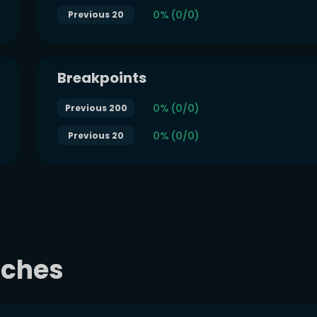
0% (0/0)
Previous 20
Breakpoints
0% (0/0)
Previous 200
0% (0/0)
Previous 20
tches