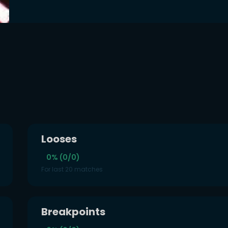
Looses
0% (0/0)
For last 20 matches
Breakpoints