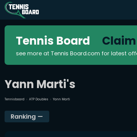
Tennis Board
Claim
see more at Tennis Board.com for latest of
Yann Marti's
Tennisboard
ATP Doubles
Yann Marti
Ranking
—