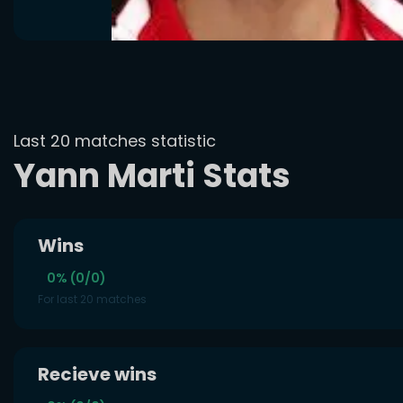
Last 20 matches statistic
Yann Marti Stats
Wins
0% (0/0)
For last 20 matches
Recieve wins