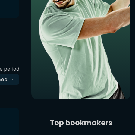
e period
es
Top bookmakers