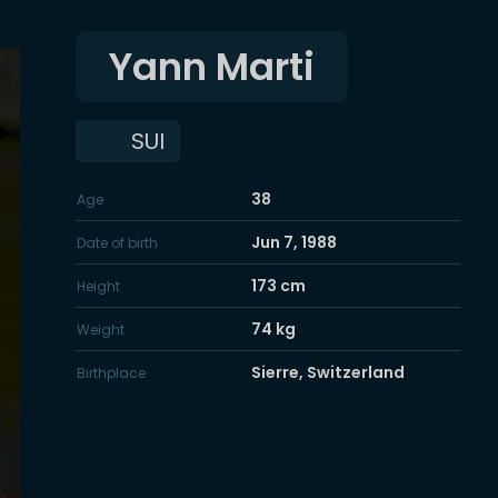
VS
VS
Yann Marti
k
I. Swiatek
J. Pegula
D
SUI
38
Age
National Bank Open
National Bank Open
Jun 7, 1988
Date of birth
styuk won
4 of 5 matches
in
Jessica Pegula won
11 of 1
ning crescent Moon
Waning crescent M
173
cm
Height
Head-2-Head
Head-2-Head
Bet now
Analyze
Bet now
Analyze
74
kg
Weight
Aug 9, 2026
Aug 9, 2026
Sierre, Switzerland
Birthplace