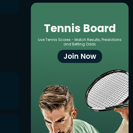
Tennis Board
Live Tennis Scores - Match Results, Predictions
and Betting Odds
Join Now