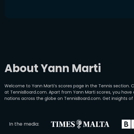
About Yann Marti
Welcome to Yann Marti’s scores page in the Tennis section. Ch
at TennisBoard.com. Apart from Yann Marti scores, you have
nations across the globe on TennisBoard.com. Get insights of 
In the media: