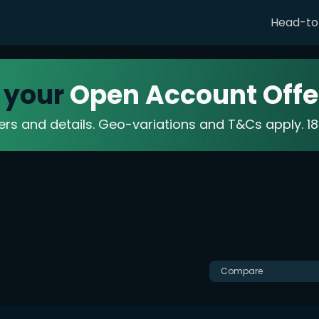
Head-t
 your
Open Account Offe
fers and details. Geo-variations and T&Cs apply. 
Compare