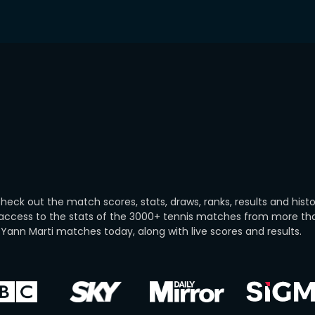
eck out the match scores, stats, draws, ranks, results and hist
 access to the stats of the 3000+ tennis matches from more th
Yann Marti matches today, along with live scores and results.