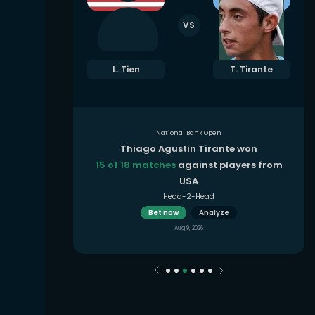
VS
. Rybakina
L. Tien
T. Tirante
National Bank Open
 won
Thiago Agustin Tirante won
yers from
15 of 18 matches
against players from
USA
Head-2-Head
Bet now
Analyze
Aug 9, 2026