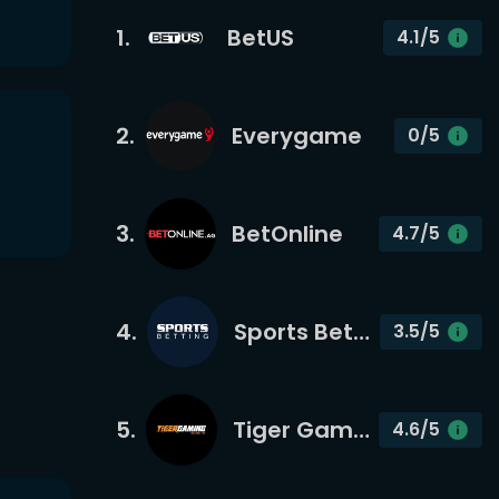
1
.
BetUS
4.1
/5
2
.
Everygame
0
/5
3
.
BetOnline
4.7
/5
4
.
Sports Betting
3.5
/5
5
.
Tiger Gaming
4.6
/5