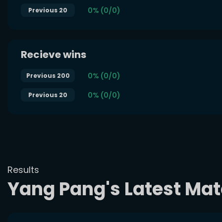
0% (0/0)
Previous 20
Recieve wins
0% (0/0)
Previous 200
0% (0/0)
Previous 20
Results
Yang Pang's Latest Ma