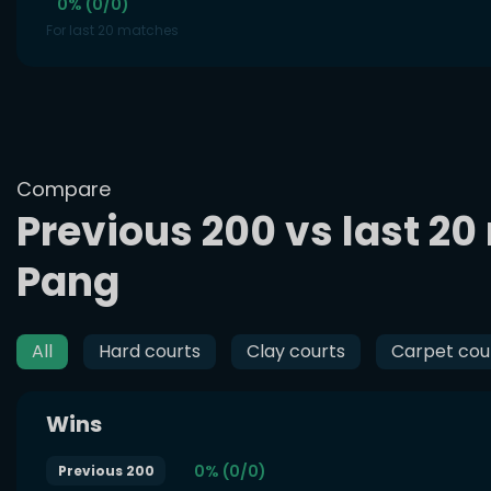
0% (0/0)
For last 20 matches
Compare
Previous 200 vs last 2
Pang
All
Hard courts
Clay courts
Carpet cou
Wins
0% (0/0)
Previous 200