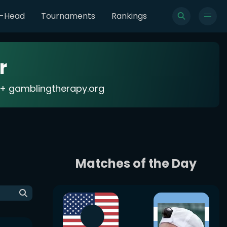
o-Head
Tournaments
Rankings
r
18+ gamblingtherapy.org
Matches of the Day