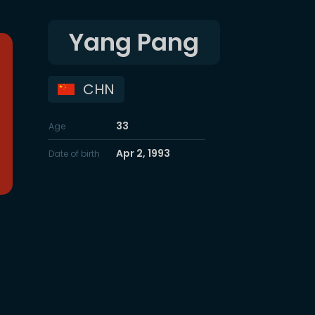
VS
VS
Yang Pang
r
I. Swiatek
L. Samsonova
E
CHN
33
Age
National Bank Open
National Bank Open
Liudmila Samsonova
Apr 2, 1993
Date of birth
aider won
18 of 24 matches
4 of 5 matches
against pla
on Tuesday
KAZ
Head-2-Head
Head-2-Head
Bet now
Analyze
Bet now
Analyze
Aug 11, 2026
Aug 9, 2026