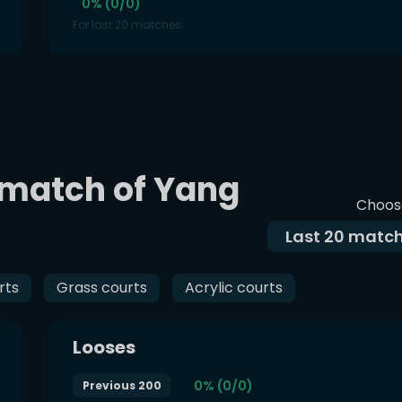
0% (0/0)
For last 20 matches
0 match of Yang
Choos
Last
20
match
rts
Grass courts
Acrylic courts
Looses
0% (0/0)
Previous 200