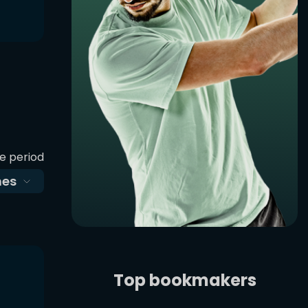
e period
es
Top bookmakers