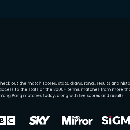
eck out the match scores, stats, draws, ranks, results and hist
access to the stats of the 3000+ tennis matches from more th
 Yang Pang matches today, along with live scores and results.