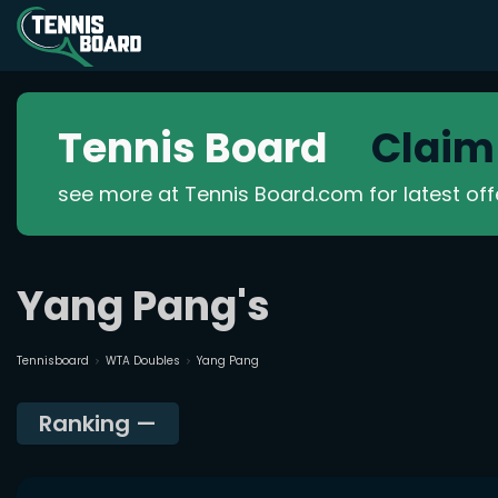
Tennis Board
Claim
see more at Tennis Board.com for latest of
Yang Pang's
Tennisboard
WTA Doubles
Yang Pang
Ranking
—