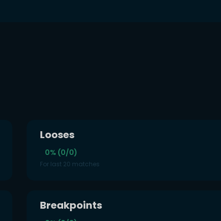
Looses
0% (0/0)
For last 20 matches
Breakpoints