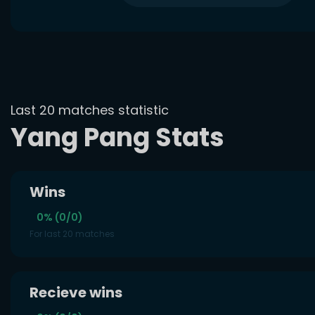
Last 20 matches statistic
Yang Pang Stats
Wins
0% (0/0)
For last 20 matches
Recieve wins