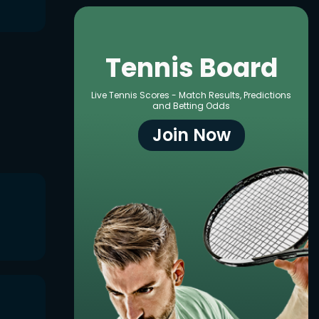
Tennis Board
Live Tennis Scores - Match Results, Predictions
and Betting Odds
Join Now