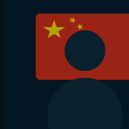
VS
R. Brancaccio
F. Jianu
D. Shnaide
Hamburg
Raul Brancaccio lost
8 of 10 matches
Diana Shn
in Waning crescent Moon
Head-2-Head
Bet now
Analyze
Aug 10, 2026