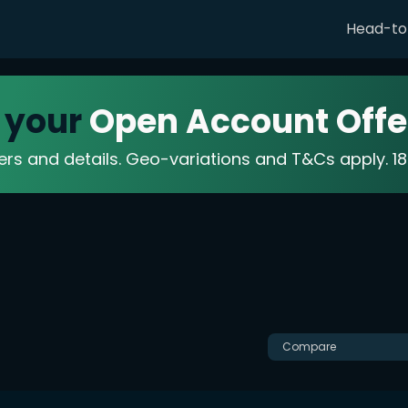
Head-t
 your
Open Account Offe
fers and details. Geo-variations and T&Cs apply. 
Compare