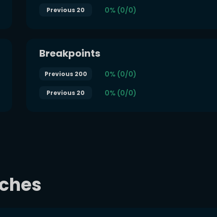
0% (0/0)
Previous 20
Breakpoints
0% (0/0)
Previous 200
0% (0/0)
Previous 20
tches