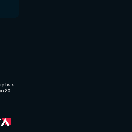
ory here
an 80