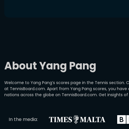
About Yang Pang
Welcome to Yang Pang’s scores page in the Tennis section. Ch
at TennisBoard.com. Apart from Yang Pang scores, you have 
nations across the globe on TennisBoard.com. Get insights of
In the media: