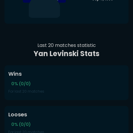
Last 20 matches statistic
Yan Levinski Stats
Wins
0% (0/0)
For last 20 matches
Looses
0% (0/0)
For last 20 matches