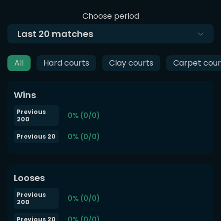
Choose period
Last
20
matches
All
Hard courts
Clay courts
Carpet cour
Wins
Previous
0% (0/0)
200
0% (0/0)
Previous 20
Looses
Previous
0% (0/0)
200
0% (0/0)
Previous 20