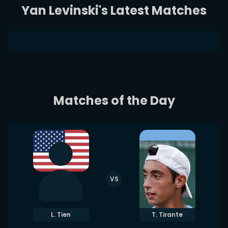
Yan Levinski's Latest Matches
Matches of the Day
VS
L. Tien
T. Tirante