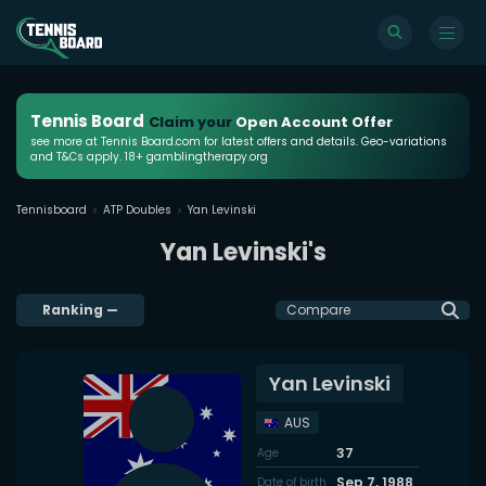
Tennis Board
Claim your
Open Account Offer
see more at Tennis Board.com for latest offers and details. Geo-variations
and T&Cs apply. 18+ gamblingtherapy.org
Tennisboard
ATP Doubles
Yan Levinski
Yan Levinski's
Ranking
—
Compare
Yan Levinski
AUS
37
Age
Sep 7, 1988
Date of birth