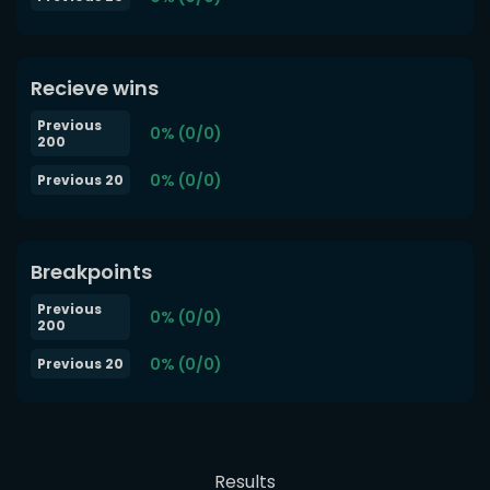
Recieve wins
Previous
0% (0/0)
200
0% (0/0)
Previous 20
Breakpoints
Previous
0% (0/0)
200
0% (0/0)
Previous 20
Results