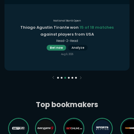
National Bank Open
Thiago Agustin Tirante won
15 of 18 matches
against players from USA
Head-2-Head
Bet now
Analyze
Aug 9, 2026
Top bookmakers