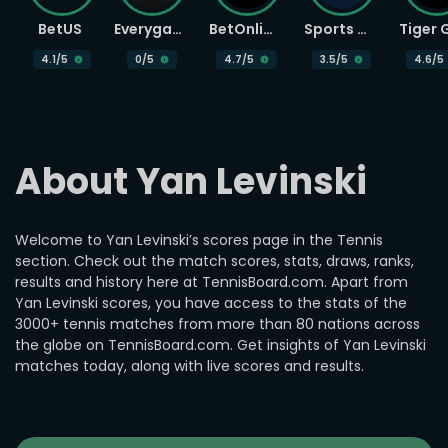
BetUS
Everygame
BetOnline
Sports Betting
4.1
/5
0
/5
4.7
/5
3.5
/5
4.6
/5
About Yan Levinski
Welcome to Yan Levinski’s scores page in the Tennis
section. Check out the match scores, stats, draws, ranks,
results and history here at TennisBoard.com. Apart from
Yan Levinski scores, you have access to the stats of the
3000+ tennis matches from more than 80 nations across
the globe on TennisBoard.com. Get insights of Yan Levinski
matches today, along with live scores and results.