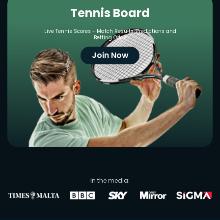
Tennis Board
Live Tennis Scores - Match Results, Predictions and
Betting Odds
Join Now
In the media: