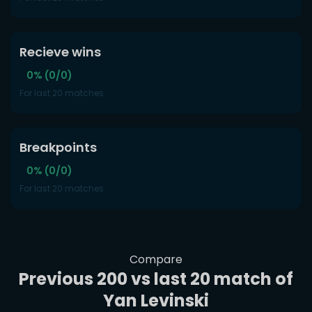
Recieve wins
0% (0/0)
For last 20 matches
Breakpoints
0% (0/0)
For last 20 matches
Compare
Previous 200 vs last 20 match of
Yan Levinski