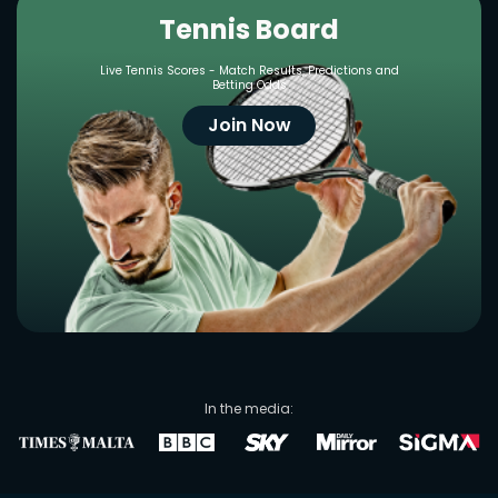
Tennis Board
Live Tennis Scores - Match Results, Predictions and
Betting Odds
Join Now
In the media: