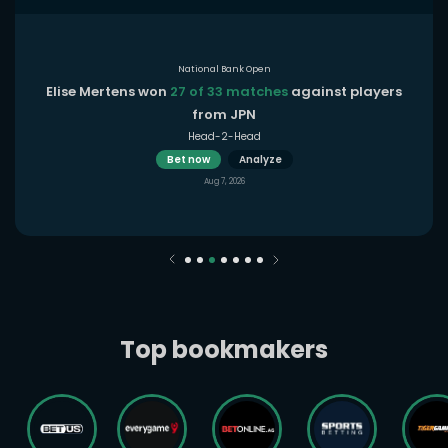
National Bank Open
Elise Mertens won
27 of 33 matches
against players
from JPN
Head-2-Head
Bet now
Analyze
Aug 7, 2026
Top bookmakers