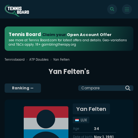
Tennis Board
Claim your
Open Account Offer
see more at Tennis Board.com for latest offers and details. Geo-variations
and T&Cs apply. 18+ gamblingtherapy.org
Tennisboard
ATP Doubles
Yan Felten
Yan Felten's
Ranking
—
Compare
Yan Felten
LUX
34
Age
Nov 1, 1991
Date of birth