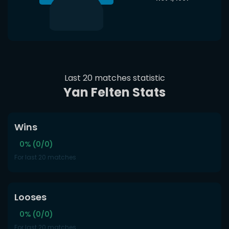
Last 20 matches statistic
Yan Felten Stats
Wins
0% (0/0)
For last 20 matches
Looses
0% (0/0)
For last 20 matches