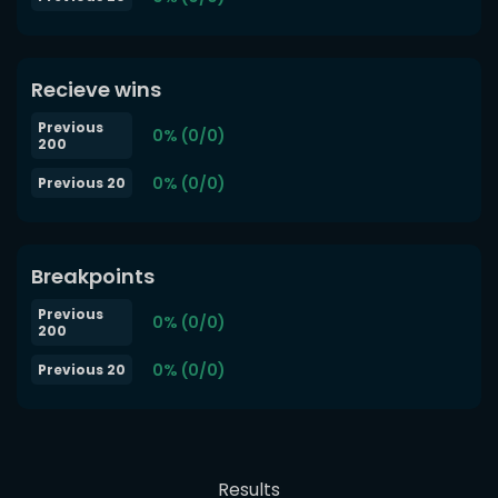
Recieve wins
Previous
0% (0/0)
200
0% (0/0)
Previous 20
Breakpoints
Previous
0% (0/0)
200
0% (0/0)
Previous 20
Results