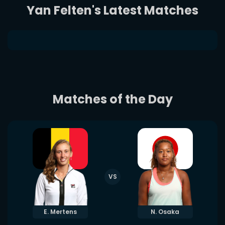
Yan Felten's Latest Matches
Matches of the Day
VS
E. Mertens
N. Osaka