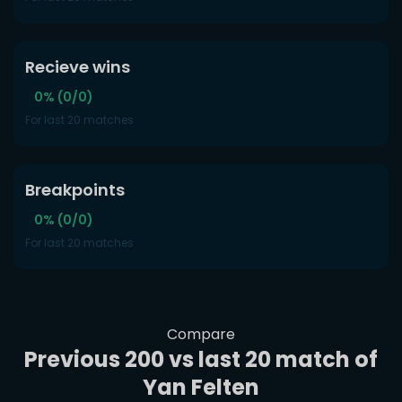
Recieve wins
0% (0/0)
For last 20 matches
Breakpoints
0% (0/0)
For last 20 matches
Compare
Previous 200 vs last 20 match of
Yan Felten