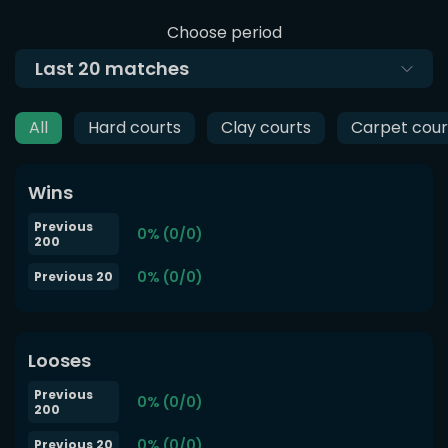
Choose period
Last
20
matches
All
Hard courts
Clay courts
Carpet cour
Wins
Previous
0% (0/0)
200
0% (0/0)
Previous 20
Looses
Previous
0% (0/0)
200
0% (0/0)
Previous 20