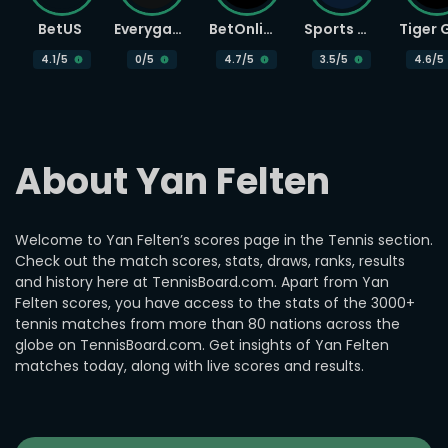
BetUS
Everygame
BetOnline
Sports Betting
4.1
/5
0
/5
4.7
/5
3.5
/5
4.6
/5
About Yan Felten
Welcome to Yan Felten’s scores page in the Tennis section.
Check out the match scores, stats, draws, ranks, results
and history here at TennisBoard.com. Apart from Yan
Felten scores, you have access to the stats of the 3000+
tennis matches from more than 80 nations across the
globe on TennisBoard.com. Get insights of Yan Felten
matches today, along with live scores and results.