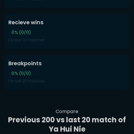
Recieve wins
0% (0/0)
For last 20 matches
Breakpoints
0% (0/0)
For last 20 matches
Compare
Previous 200 vs last 20 match of
Ya Hui Nie