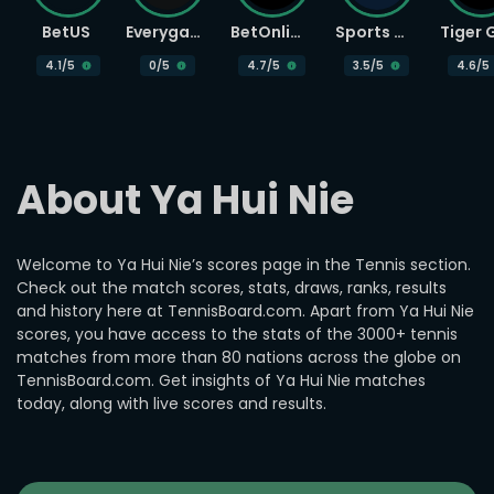
BetUS
Everygame
BetOnline
Sports Betting
4.1
/5
0
/5
4.7
/5
3.5
/5
4.6
/5
About Ya Hui Nie
Welcome to Ya Hui Nie’s scores page in the Tennis section.
Check out the match scores, stats, draws, ranks, results
and history here at TennisBoard.com. Apart from Ya Hui Nie
scores, you have access to the stats of the 3000+ tennis
matches from more than 80 nations across the globe on
TennisBoard.com. Get insights of Ya Hui Nie matches
today, along with live scores and results.