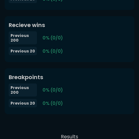
Recieve wins
Previous
0% (0/0)
200
0% (0/0)
Previous 20
Breakpoints
Previous
0% (0/0)
200
0% (0/0)
Previous 20
Results