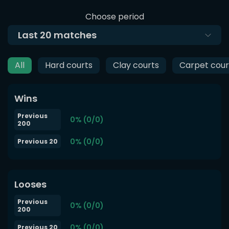
Choose period
Last
20
matches
All
Hard courts
Clay courts
Carpet cour
Wins
Previous
0% (0/0)
200
0% (0/0)
Previous 20
Looses
Previous
0% (0/0)
200
0% (0/0)
Previous 20