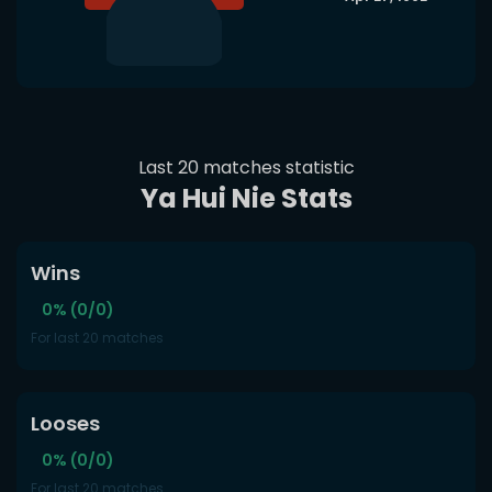
Last 20 matches statistic
Ya Hui Nie Stats
Wins
0% (0/0)
For last 20 matches
Looses
0% (0/0)
For last 20 matches