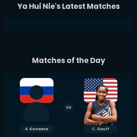
Ya Hui Nie's Latest Matches
Matches of the Day
VS
A. Korneeva
C. Gauff