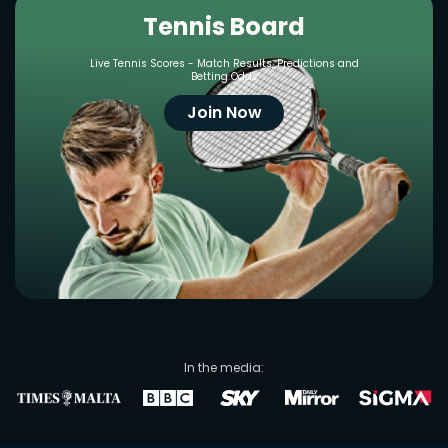
Tennis Board
Live Tennis Scores - Match Results, Predictions and
Betting Odds
Join Now
In the media: