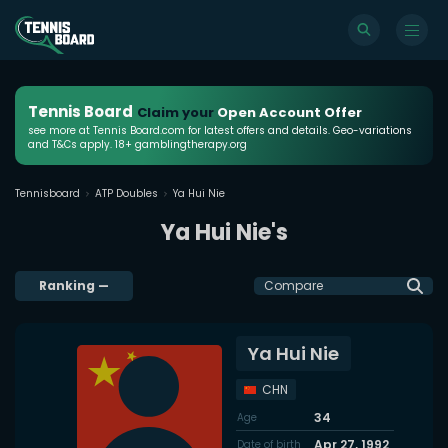
Tennis Board
Claim your
Open Account Offer
see more at Tennis Board.com for latest offers and details. Geo-variations
and T&Cs apply. 18+ gamblingtherapy.org
Tennisboard
ATP Doubles
Ya Hui Nie
Ya Hui Nie's
Ranking
—
Compare
Ya Hui Nie
CHN
34
Age
Apr 27, 1992
Date of birth