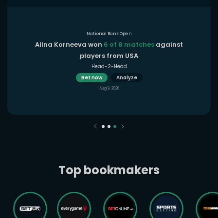
National Bank Open
Alina Korneeva won
6 of 8 matches
against
players from USA
Head-2-Head
Bet now
Analyze
Aug 9, 2026
Top bookmakers