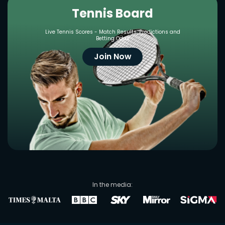
Tennis Board
Live Tennis Scores - Match Results, Predictions and
Betting Odds
Join Now
In the media: