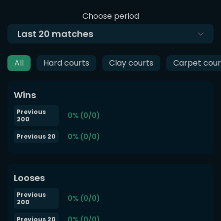
Choose period
Last
20
matches
All
Hard courts
Clay courts
Carpet cour
Wins
Previous
0% (0/0)
200
0% (0/0)
Previous 20
Looses
Previous
0% (0/0)
200
0% (0/0)
Previous 20