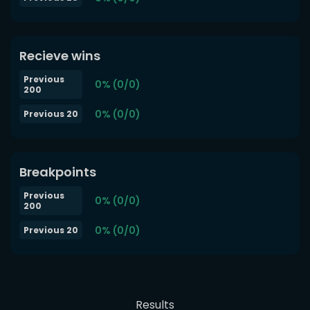
Recieve wins
Previous
0% (0/0)
200
0% (0/0)
Previous 20
Breakpoints
Previous
0% (0/0)
200
0% (0/0)
Previous 20
Results