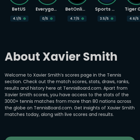
BetUS
Everygame
BetOnline
Sports Betting
4.1
/5
0
/5
4.7
/5
3.5
/5
4.6
/5
About Xavier Smith
Welcome to Xavier Smith’s scores page in the Tennis
section. Check out the match scores, stats, draws, ranks,
results and history here at TennisBoard.com. Apart from
Xavier Smith scores, you have access to the stats of the
3000+ tennis matches from more than 80 nations across
the globe on TennisBoard.com. Get insights of Xavier Smith
matches today, along with live scores and results.