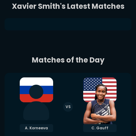
Xavier Smith's Latest Matches
Matches of the Day
VS
A. Korneeva
C. Gauff