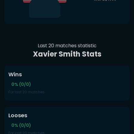
Last 20 matches statistic
Xavier Smith Stats
Wins
0% (0/0)
For last 20 matches
Looses
0% (0/0)
For last 20 matches