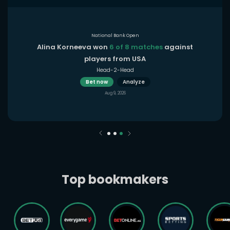
National Bank Open
Alina Korneeva won
6 of 8 matches
against
players from USA
Head-2-Head
Bet now
Analyze
Aug 9, 2026
Top bookmakers