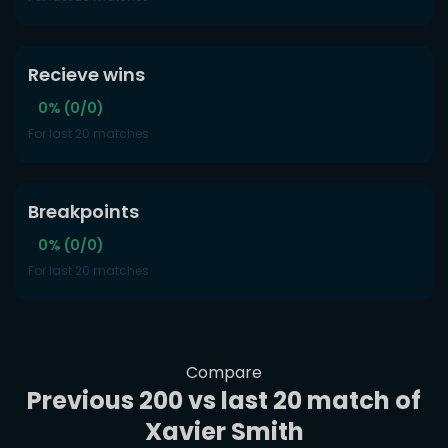
Recieve wins
0% (0/0)
For last 20 matches
Breakpoints
0% (0/0)
For last 20 matches
Compare
Previous 200 vs last 20 match of
Xavier Smith