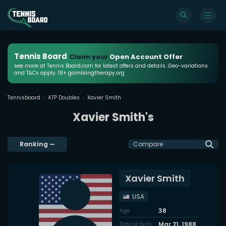
Tennis Board
Claim your
Open Account Offer
see more at Tennis Board.com for latest offers and details. Geo-variations
and T&Cs apply. 18+ gamblingtherapy.org
Tennisboard
ATP Doubles
Xavier Smith
Xavier Smith's
Ranking
—
Compare
Xavier Smith
USA
38
Age
Mar 21, 1988
Date of birth