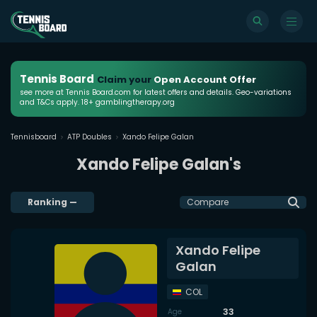
Tennis Board
Claim your
Open Account Offer
see more at Tennis Board.com for latest offers and details. Geo-variations
and T&Cs apply. 18+ gamblingtherapy.org
Tennisboard
ATP Doubles
Xando Felipe Galan
Xando Felipe Galan's
Ranking
—
Compare
Xando Felipe
Galan
COL
33
Age