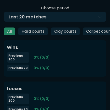
Choose period
Last
20
matches
All
Hard courts
Clay courts
Carpet cour
Wins
Previous
0% (0/0)
200
0% (0/0)
Previous 20
Looses
Previous
0% (0/0)
200
0% (0/0)
Previous 20