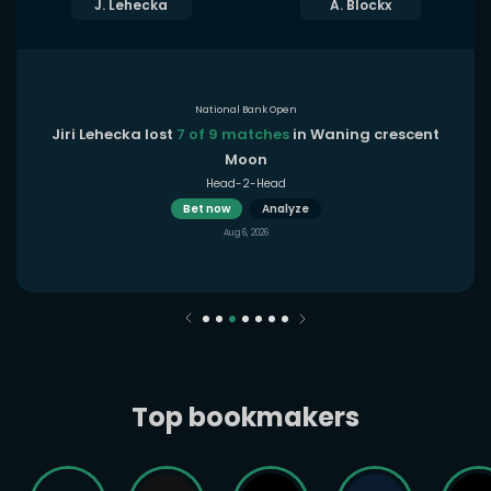
J. Lehecka
A. Blockx
National Bank Open
Jiri Lehecka lost
7 of 9 matches
in Waning crescent
Moon
Head-2-Head
Bet now
Analyze
Aug 6, 2026
Top bookmakers