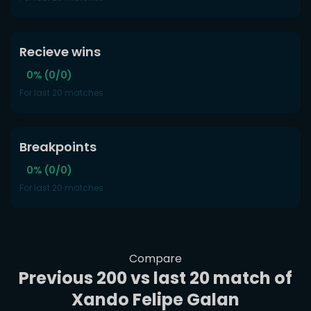
Recieve wins
0% (0/0)
For last 20 matches
Breakpoints
0% (0/0)
For last 20 matches
Compare
Previous 200 vs last 20 match of
Xando Felipe Galan