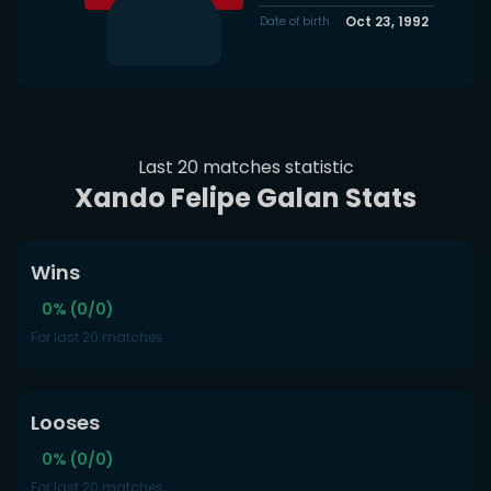
Oct 23, 1992
Date of birth
Last 20 matches statistic
Xando Felipe Galan Stats
Wins
0% (0/0)
For last 20 matches
Looses
0% (0/0)
For last 20 matches