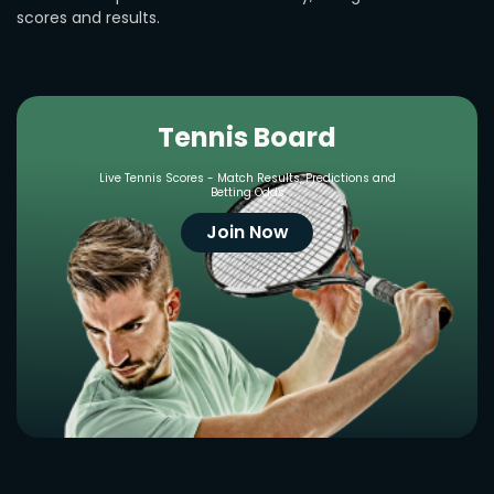
scores and results.
Tennis Board
Live Tennis Scores - Match Results, Predictions and
Betting Odds
Join Now