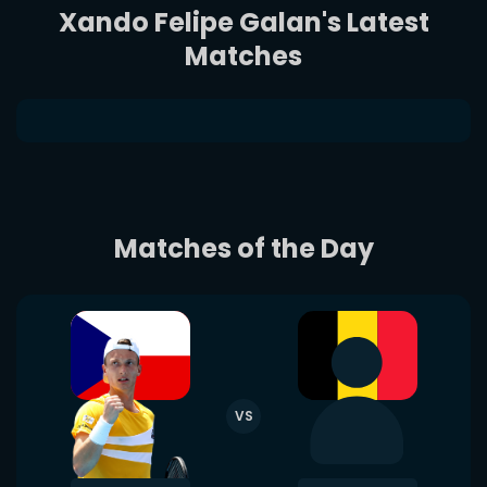
Xando Felipe Galan's Latest
Matches
Matches of the Day
VS