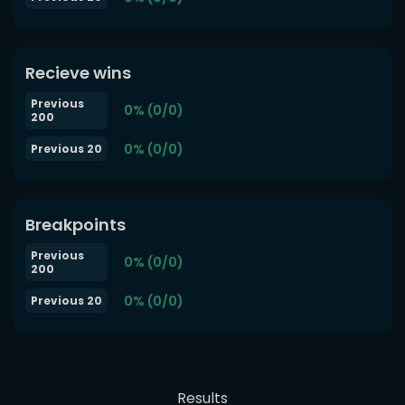
Recieve wins
Previous
0% (0/0)
200
0% (0/0)
Previous 20
Breakpoints
Previous
0% (0/0)
200
0% (0/0)
Previous 20
Results