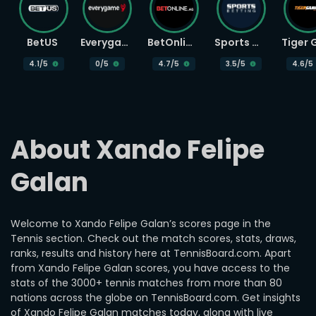
BetUS
Everygame
BetOnline
Sports Betting
4.1
/5
0
/5
4.7
/5
3.5
/5
4.6
/5
About Xando Felipe 
Galan
Welcome to Xando Felipe Galan’s scores page in the
Tennis section. Check out the match scores, stats, draws,
ranks, results and history here at TennisBoard.com. Apart
from Xando Felipe Galan scores, you have access to the
stats of the 3000+ tennis matches from more than 80
nations across the globe on TennisBoard.com. Get insights
of Xando Felipe Galan matches today, along with live