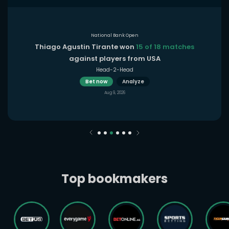
National Bank Open
Thiago Agustin Tirante won
15 of 18 matches
against players from USA
Head-2-Head
Bet now
Analyze
Aug 9, 2026
Top bookmakers