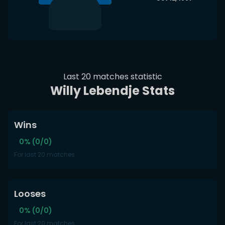
Last 20 matches statistic
Willy Lebendje Stats
Wins
0% (0/0)
For last 20 matches
Looses
0% (0/0)
For last 20 matches