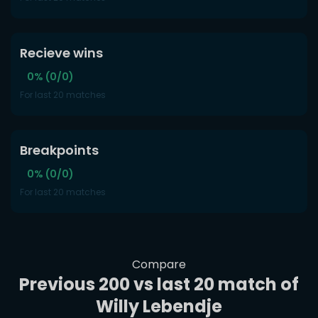
Recieve wins
0% (0/0)
For last 20 matches
Breakpoints
0% (0/0)
For last 20 matches
Compare
Previous 200 vs last 20 match of
Willy Lebendje