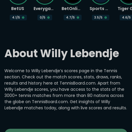
BetUS
Everygame
BetOnline
Sports Betting
4.1
/5
0
/5
4.7
/5
3.5
/5
4.6
/5
About Willy Lebendje
Welcome to Willy Lebendje’s scores page in the Tennis
section. Check out the match scores, stats, draws, ranks,
results and history here at TennisBoard.com. Apart from
Willy Lebendje scores, you have access to the stats of the
3000+ tennis matches from more than 80 nations across
the globe on TennisBoard.com. Get insights of Willy
Lebendje matches today, along with live scores and results.