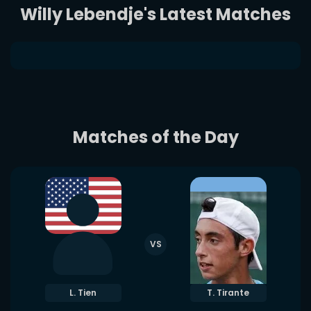
Willy Lebendje's Latest Matches
Matches of the Day
VS
L. Tien
T. Tirante