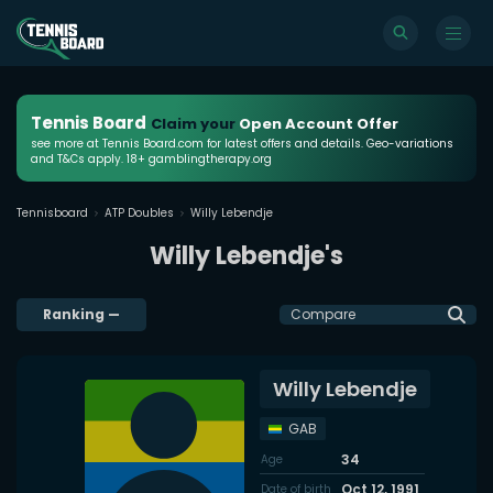
Tennis Board
Claim your
Open Account Offer
see more at Tennis Board.com for latest offers and details. Geo-variations
and T&Cs apply. 18+ gamblingtherapy.org
Tennisboard
ATP Doubles
Willy Lebendje
Willy Lebendje's
Ranking
—
Compare
Willy Lebendje
GAB
34
Age
Oct 12, 1991
Date of birth