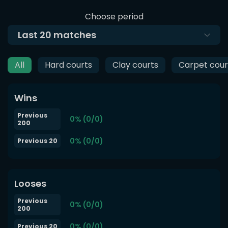
Choose period
Last
20
matches
All
Hard courts
Clay courts
Carpet cour
Wins
Previous
0% (0/0)
200
0% (0/0)
Previous 20
Looses
Previous
0% (0/0)
200
0% (0/0)
Previous 20