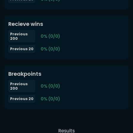
Recieve wins
Previous
0% (0/0)
200
0% (0/0)
Previous 20
Breakpoints
Previous
0% (0/0)
200
0% (0/0)
Previous 20
Results