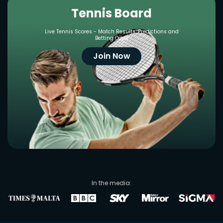
Tennis Board
Live Tennis Scores - Match Results, Predictions and
Betting Odds
Join Now
In the media: