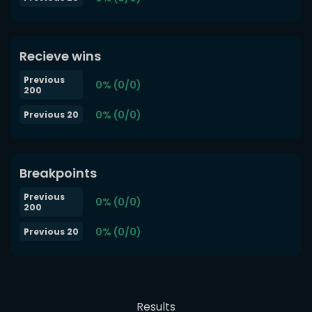
Recieve wins
Previous
0% (0/0)
200
0% (0/0)
Previous 20
Breakpoints
Previous
0% (0/0)
200
0% (0/0)
Previous 20
Results