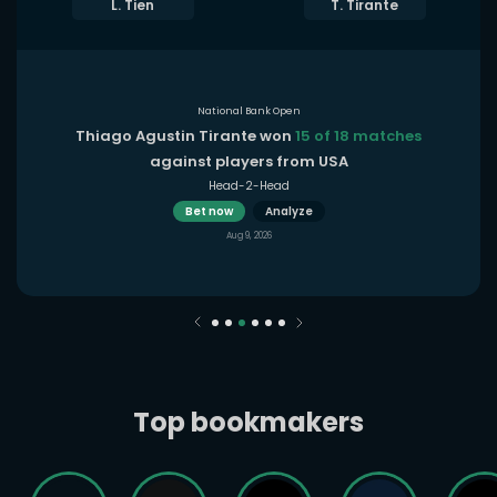
L. Tien
T. Tirante
National Bank Open
Thiago Agustin Tirante won
15 of 18 matches
against players from USA
Head-2-Head
Bet now
Analyze
Aug 9, 2026
Top bookmakers