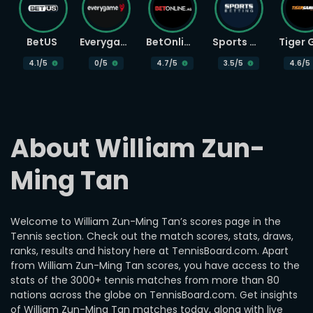
BetUS
Everygame
BetOnline
Sports Betting
4.1
/5
0
/5
4.7
/5
3.5
/5
4.6
/5
About William Zun-
Ming Tan
Welcome to William Zun-Ming Tan’s scores page in the
Tennis section. Check out the match scores, stats, draws,
ranks, results and history here at TennisBoard.com. Apart
from William Zun-Ming Tan scores, you have access to the
stats of the 3000+ tennis matches from more than 80
nations across the globe on TennisBoard.com. Get insights
of William Zun-Ming Tan matches today, along with live