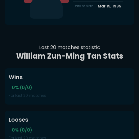
Mar 15, 1995
Date of birth
Last 20 matches statistic
William Zun-Ming Tan Stats
Wins
0% (0/0)
For last 20 matches
Looses
0% (0/0)
For last 20 matches