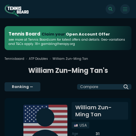
Tennis Board
Claim your
Open Account Offer
see more at Tennis Board.com for latest offers and details. Geo-variations
and T&Cs apply. 18+ gamblingtherapy.org
Tennisboard
ATP Doubles
William Zun-Ming Tan
William Zun-Ming Tan's
Ranking
—
Compare
William Zun-
Ming Tan
USA
31
Age