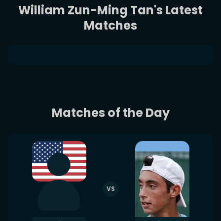
William Zun-Ming Tan's Latest
Matches
Matches of the Day
VS