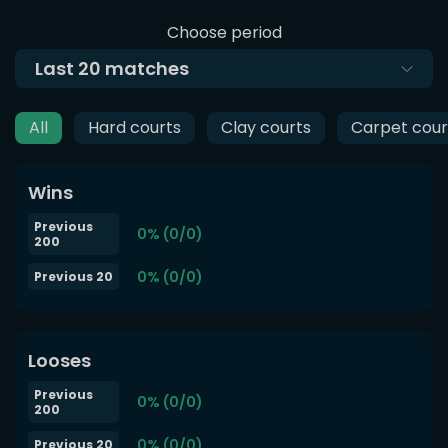
Choose period
Last
20
matches
All
Hard courts
Clay courts
Carpet cour
Wins
Previous
0% (0/0)
200
0% (0/0)
Previous 20
Looses
Previous
0% (0/0)
200
0% (0/0)
Previous 20