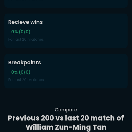
Recieve wins
0% (0/0)
For last 20 matches
Breakpoints
0% (0/0)
For last 20 matches
Compare
Previous 200 vs last 20 match of
William Zun-Ming Tan