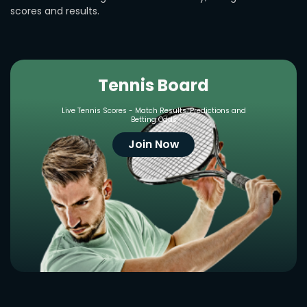
scores and results.
Tennis Board
Live Tennis Scores - Match Results, Predictions and
Betting Odds
Join Now